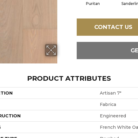
Puritan
Sanderli
CONTACT US
G
PRODUCT ATTRIBUTES
CTION
Artisan 7"
Fabrica
RUCTION
Engineered
S
French White O