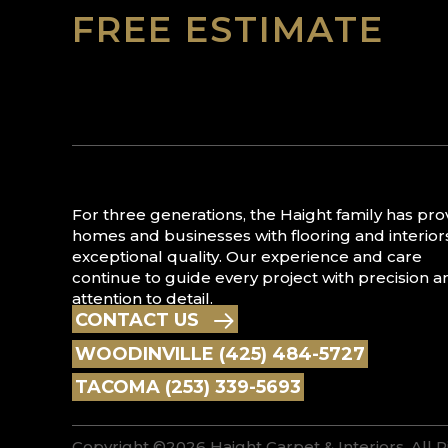
FREE ESTIMATE
For three generations, the Haight family has pr
homes and businesses with flooring and interior
exceptional quality. Our experience and care
continue to guide every project with precision a
attention to detail.
CONTACT US
WOODINVILLE (425) 484-5727
TACOMA (253) 339-5693
Copyright ©2026 Haight Carpet & Interiors. All 