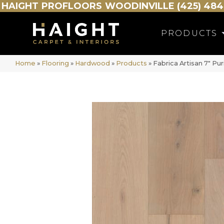
HAIGHT
PROFLOORS
WOODINVILLE (425) 484
PRODUCTS
Home
»
Flooring
»
Hardwood
»
Products
»
Fabrica Artisan 7″ P