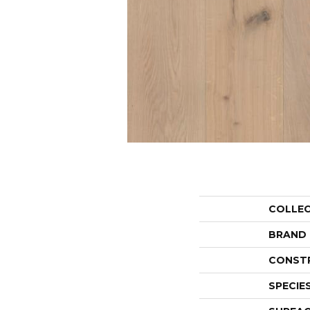
COLLE
BRAND
CONST
SPECIE