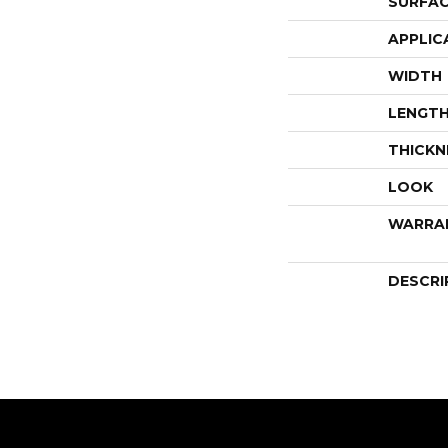
SURFAC
APPLIC
WIDTH
LENGT
THICKN
LOOK
WARRA
DESCRI