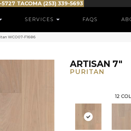
-5727
TACOMA (253) 339-5693
SERVICES
FAQS
AB
uritan WCO07-F1686
ARTISAN 7"
PURITAN
12
COL