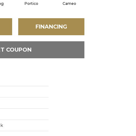
ng
Portico
Cameo
Statement
FINANCING
ET COUPON
ak