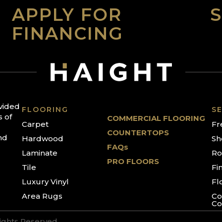
APPLY FOR
FINANCING
ovided
FLOORING
SE
s of
COMMERCIAL FLOORING
Carpet
Fr
COUNTERTOPS
nd
Hardwood
Sh
FAQs
Laminate
Ro
PRO FLOORS
Tile
Fi
Luxury Vinyl
Fl
Area Rugs
Co
Co
Rights Reserved.