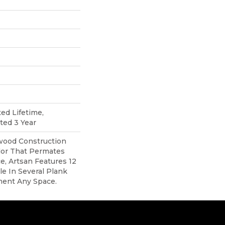
ted Lifetime,
ted 3 Year
ood Construction
lor That Permates
, Artsan Features 12
ble In Several Plank
ment Any Space.