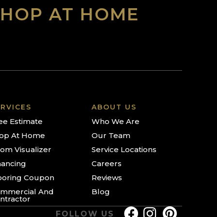
SHOP AT HOME
RVICES
ABOUT US
ee Estimate
Who We Are
op At Home
Our Team
om Visualizer
Service Locations
nancing
Careers
ooring Coupon
Reviews
mmercial And
Blog
ntractor
FOLLOW US