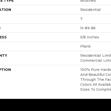
E TYPE
Brushed
ATION
Residential
7
H
N-#X-86
ESS
5/8 Inches
Plank
NTY
Residential: Limi
Commercial: Limi
PTION
100% Pure Hardw
And Beautiful Co
Through The Face
Colors All Availa
Sizes To Compli