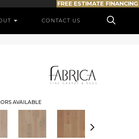
FREE ESTIMATE
FINANCING
OUT
CONTACT US
ORS AVAILABLE