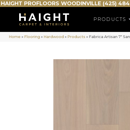
HAIGHT
PROFLOORS
WOODINVILLE (425) 484
PRODUCTS
Home
»
Flooring
»
Hardwood
»
Products
»
Fabrica Artisan 7″ S