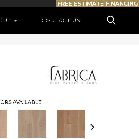
FREE ESTIMATE
FINANCING
OUT
CONTACT US
ORS AVAILABLE