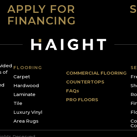
APPLY FOR
FINANCING
ovided
FLOORING
SE
s of
COMMERCIAL FLOORING
Carpet
Fr
COUNTERTOPS
nd
Hardwood
Sh
FAQs
Laminate
Ro
PRO FLOORS
Tile
Fi
Luxury Vinyl
Fl
Area Rugs
Co
Co
Rights Reserved.