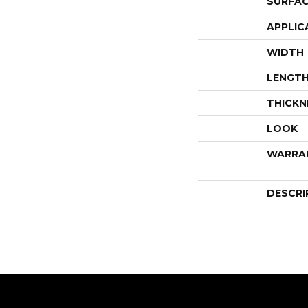
SURFAC
APPLIC
WIDTH
LENGT
THICKN
LOOK
WARRA
DESCRI