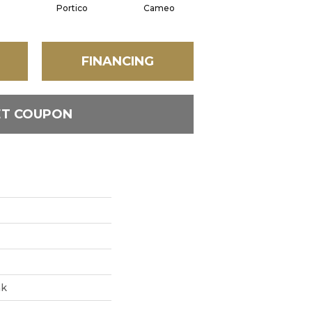
n
Portico
Cameo
Statement
FINANCING
ET COUPON
ak