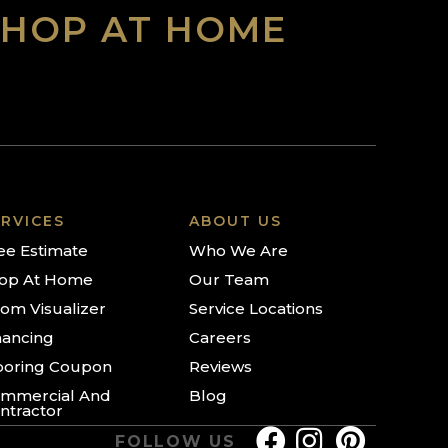
SHOP AT HOME
RVICES
ABOUT US
ee Estimate
Who We Are
op At Home
Our Team
om Visualizer
Service Locations
nancing
Careers
ooring Coupon
Reviews
mmercial And
Blog
ntractor
FOLLOW US