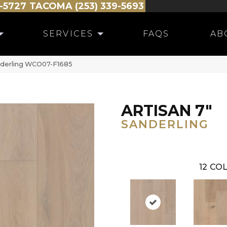
-5727
TACOMA (253) 339-5693
SERVICES
FAQS
AB
anderling WCO07-F1685
ARTISAN 7"
SANDERLING
12
COL