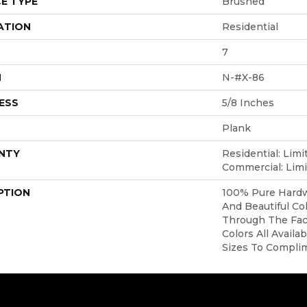
E TYPE
Brushed
ATION
Residential
7
H
N-#X-86
ESS
5/8 Inches
Plank
NTY
Residential: Limi
Commercial: Limi
PTION
100% Pure Hardw
And Beautiful Co
Through The Face
Colors All Availa
Sizes To Compli