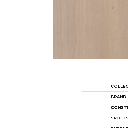
COLLE
BRAND
CONST
SPECIE