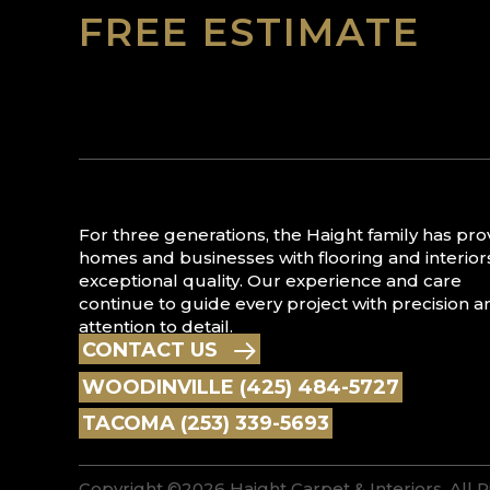
FREE ESTIMATE
For three generations, the Haight family has pr
homes and businesses with flooring and interior
exceptional quality. Our experience and care
continue to guide every project with precision a
attention to detail.
CONTACT US
WOODINVILLE (425) 484-5727
TACOMA (253) 339-5693
Copyright ©2026 Haight Carpet & Interiors. All 