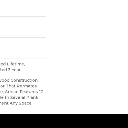
ted Lifetime,
ted 3 Year
ood Construction
lor That Permates
, Artsan Features 12
ble In Several Plank
ment Any Space.