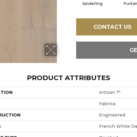
Sanderling
Purita
CONTACT US
G
PRODUCT ATTRIBUTES
CTION
Artisan 7"
Fabrica
RUCTION
Engineered
S
French White O