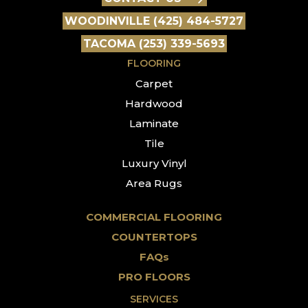
WOODINVILLE (425) 484-5727
TACOMA (253) 339-5693
FLOORING
Carpet
Hardwood
Laminate
Tile
Luxury Vinyl
Area Rugs
COMMERCIAL FLOORING
COUNTERTOPS
FAQs
PRO FLOORS
SERVICES