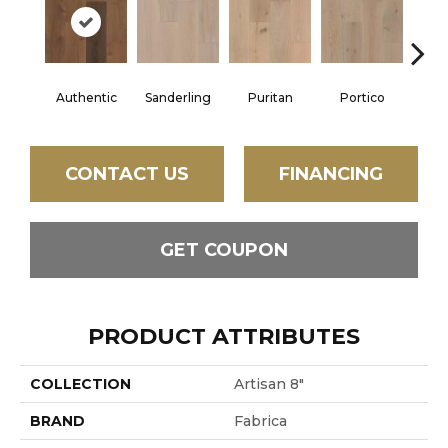
Authentic
Sanderling
Puritan
Portico
C
CONTACT US
FINANCING
GET COUPON
PRODUCT ATTRIBUTES
COLLECTION
Artisan 8"
BRAND
Fabrica