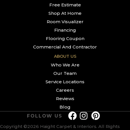
Free Estimate
Shop At Home
Room Visualizer
Financing
Flooring Coupon
Commercial And Contractor
ABOUT US
Who We Are
Our Team
Service Locations
Careers
Reviews
Blog
FOLLOW US
Copyright ©2026 Haight Carpet & Interiors. All Rights