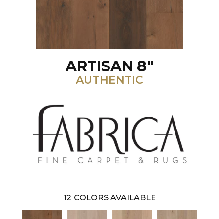
ARTISAN 8"
AUTHENTIC
12
COLORS AVAILABLE