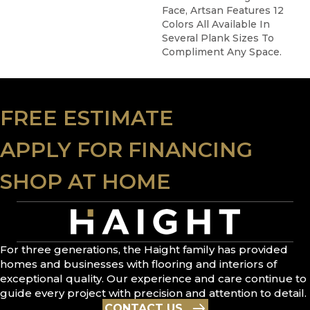
Face, Artsan Features 12
Colors All Available In
Several Plank Sizes To
Compliment Any Space.
FREE ESTIMATE
APPLY FOR FINANCING
SHOP AT HOME
For three generations, the Haight family has provided
homes and businesses with flooring and interiors of
exceptional quality. Our experience and care continue to
guide every project with precision and attention to detail.
CONTACT US