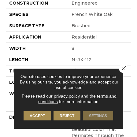
CONSTRUCTION
Engineered
SPECIES
French White Oak
SURFACE TYPE
Brushed
APPLICATION
Residential
WIDTH
8
LENGTH
N-#X-112
Close 
THICKNESS
3/4 Inches
Our site uses cookies to improve your experience.
By using our site, you acknowledge and accept our
LOOK
Plank
use of cookies.
WARRANTY
Residential: Limited
Please read our
privacy policy
and the
terms and
Lifetime, Commercial:
conditions
for more information.
Limited 3 Year
ACCEPT
REJECT
SETTINGS
DESCRIPTION
100% Pure Hardwood
Construction And
Beautiful Color That
Permates Through The