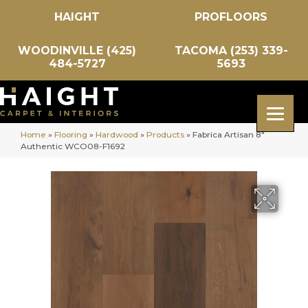
HAIGHT
PROFLOORS
WOODINVILLE (425)
TACOMA (253) 339-
484-5727
5693
Home
»
Flooring
»
Hardwood
»
Products
»
Fabrica Artisan 8″
Authentic WCO08-F1692