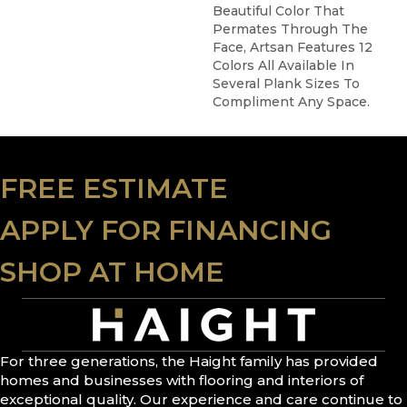
Beautiful Color That
Permates Through The
Face, Artsan Features 12
Colors All Available In
Several Plank Sizes To
Compliment Any Space.
FREE ESTIMATE
APPLY FOR FINANCING
SHOP AT HOME
For three generations, the Haight family has provided
homes and businesses with flooring and interiors of
exceptional quality. Our experience and care continue to