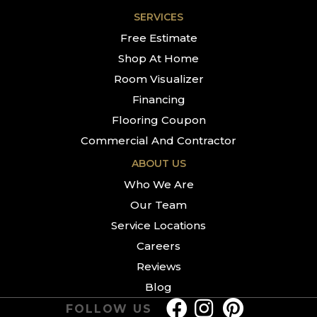
SERVICES
Free Estimate
Shop At Home
Room Visualizer
Financing
Flooring Coupon
Commercial And Contractor
ABOUT US
Who We Are
Our Team
Service Locations
Careers
Reviews
Blog
FOLLOW US