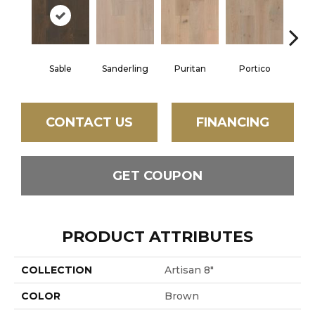
Sable
Sanderling
Puritan
Portico
C
CONTACT US
FINANCING
GET COUPON
PRODUCT ATTRIBUTES
COLLECTION
Artisan 8"
COLOR
Brown