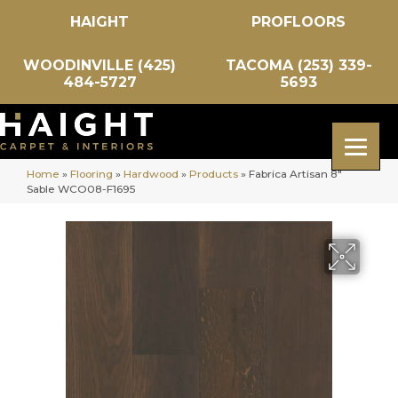
HAIGHT
PROFLOORS
WOODINVILLE (425)
TACOMA (253) 339-
484-5727
5693
Home
»
Flooring
»
Hardwood
»
Products
»
Fabrica Artisan 8″
Sable WCO08-F1695