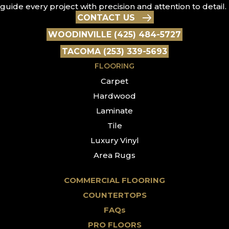
guide every project with precision and attention to detail.
CONTACT US
WOODINVILLE (425) 484-5727
TACOMA (253) 339-5693
FLOORING
Carpet
Hardwood
Laminate
Tile
Luxury Vinyl
Area Rugs
COMMERCIAL FLOORING
COUNTERTOPS
FAQs
PRO FLOORS