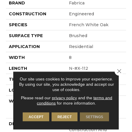
BRAND
Fabrica
CONSTRUCTION
Engineered
SPECIES
French White Oak
SURFACE TYPE
Brushed
APPLICATION
Residential
WIDTH
8
LENGTH
N-#X-112
Close 
Our site uses cookies to improve your experience.
THICKNESS
3/4 Inches
By using our site, you acknowledge and accept our
use of cookies.
LOOK
Plank
Please read our
privacy policy
and the
terms and
WARRANTY
Residential: Limited
conditions
for more information.
Lifetime, Commercial:
Limited 3 Year
ACCEPT
REJECT
SETTINGS
DESCRIPTION
100% Pure Hardwood
Construction And