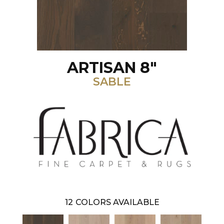
ARTISAN 8"
SABLE
12
COLORS AVAILABLE