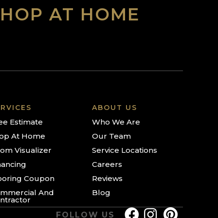
SHOP AT HOME
RVICES
ABOUT US
ee Estimate
Who We Are
op At Home
Our Team
om Visualizer
Service Locations
nancing
Careers
ooring Coupon
Reviews
mmercial And
Blog
ntractor
FOLLOW US