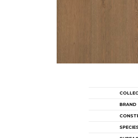
COLLE
BRAND
CONST
SPECIE