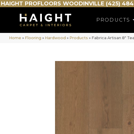
HAIGHT
PROFLOORS
WOODINVILLE (425) 484
PRODUCTS
Home
»
Flooring
»
Hardwood
»
Products
»
Fabrica Artisan 8″ T