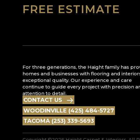
FREE ESTIMATE
For three generations, the Haight family has pr
homes and businesses with flooring and interior
exceptional quality. Our experience and care
continue to guide every project with precision a
attention to detail.
CONTACT US
WOODINVILLE (425) 484-5727
TACOMA (253) 339-5693
Copyright ©2026 Haight Carpet & Interiors. All 