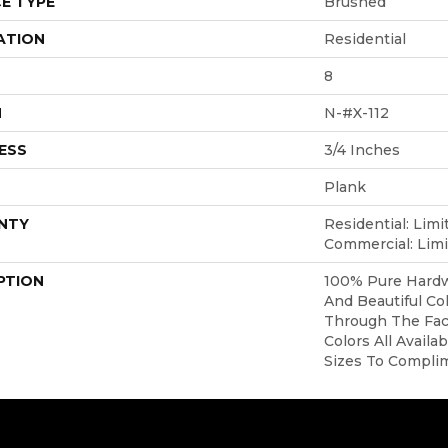
E TYPE
Brushed
ATION
Residential
8
H
N-#X-112
ESS
3/4 Inches
Plank
NTY
Residential: Limi
Commercial: Limi
PTION
100% Pure Hardw
And Beautiful Co
Through The Face
Colors All Availa
Sizes To Compli