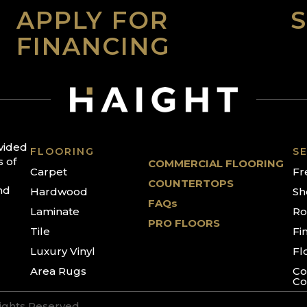
APPLY FOR
FINANCING
ovided
FLOORING
SE
s of
COMMERCIAL FLOORING
Carpet
Fr
COUNTERTOPS
nd
Hardwood
Sh
FAQs
Laminate
Ro
PRO FLOORS
Tile
Fi
Luxury Vinyl
Fl
Area Rugs
Co
Co
Rights Reserved.