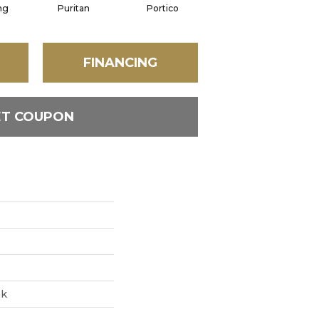
ng
Puritan
Portico
Cameo
FINANCING
ET COUPON
ak