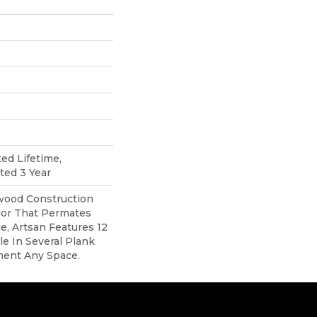
ted Lifetime,
ted 3 Year
ood Construction
lor That Permates
, Artsan Features 12
ble In Several Plank
ment Any Space.