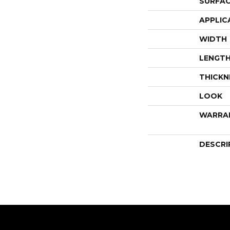
SURFAC
APPLIC
WIDTH
LENGT
THICKN
LOOK
WARRA
DESCRI