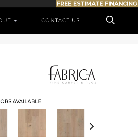
FREE ESTIMATE
FINANCING
OUT
CONTACT US
ORS AVAILABLE