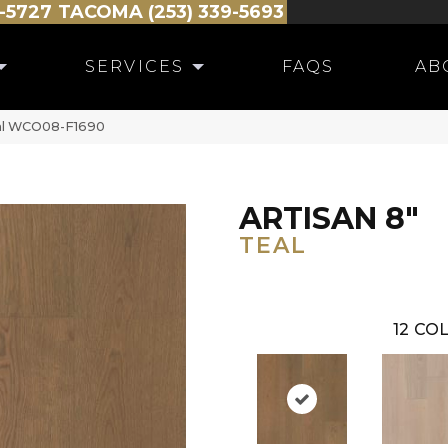
-5727
TACOMA (253) 339-5693
SERVICES
FAQS
AB
eal WCO08-F1690
ARTISAN 8"
TEAL
12
COL