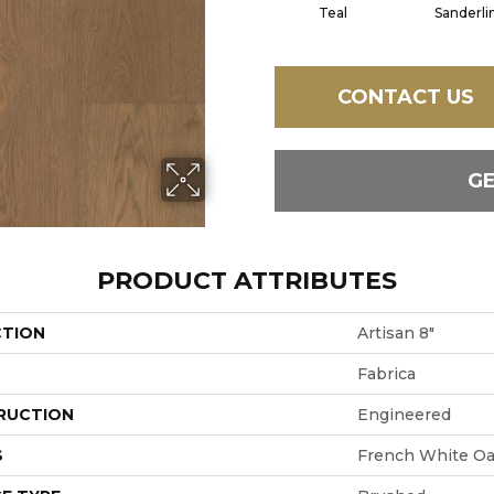
Teal
Sanderli
CONTACT US
G
PRODUCT ATTRIBUTES
CTION
Artisan 8"
Fabrica
RUCTION
Engineered
S
French White O