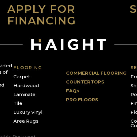
APPLY FOR
FINANCING
ovided
FLOORING
SE
s of
COMMERCIAL FLOORING
Carpet
Fr
COUNTERTOPS
nd
Hardwood
Sh
FAQs
Laminate
Ro
PRO FLOORS
Tile
Fi
Luxury Vinyl
Fl
Area Rugs
Co
Co
Rights Reserved.