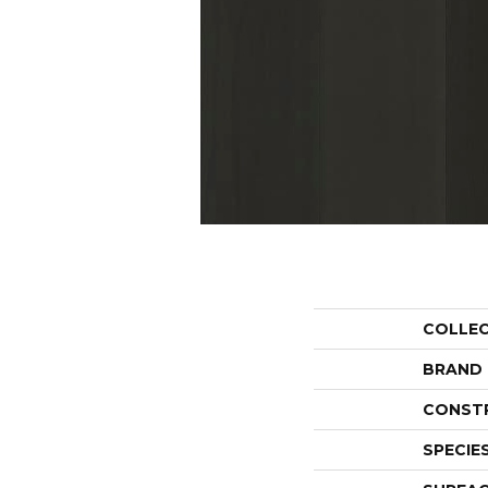
COLLE
BRAND
CONST
SPECIE