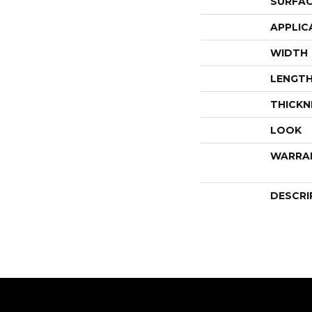
SURFAC
APPLIC
WIDTH
LENGT
THICKN
LOOK
WARRA
DESCRI