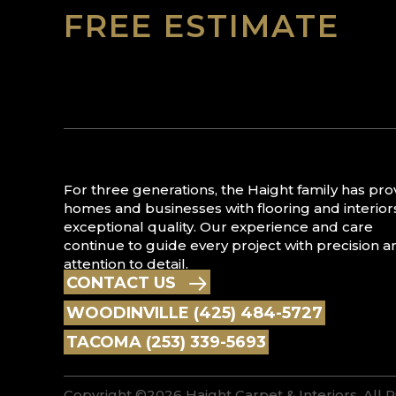
FREE ESTIMATE
For three generations, the Haight family has pr
homes and businesses with flooring and interior
exceptional quality. Our experience and care
continue to guide every project with precision a
attention to detail.
CONTACT US
WOODINVILLE (425) 484-5727
TACOMA (253) 339-5693
Copyright ©2026 Haight Carpet & Interiors. All 