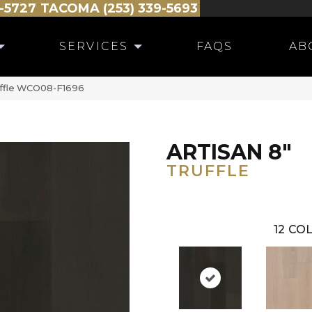
-5727
TACOMA (253) 339-5693
SERVICES
FAQS
AB
ruffle WCO08-F1696
ARTISAN 8"
TRUFFLE
12
COL