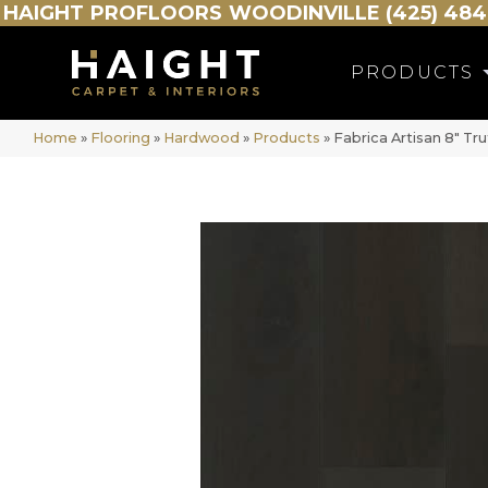
HAIGHT
PROFLOORS
WOODINVILLE (425) 484
PRODUCTS
Home
»
Flooring
»
Hardwood
»
Products
»
Fabrica Artisan 8″ T