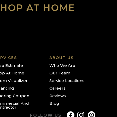
SHOP AT HOME
RVICES
ABOUT US
ee Estimate
Who We Are
op At Home
Our Team
om Visualizer
Service Locations
nancing
Careers
ooring Coupon
Reviews
mmercial And
Blog
ntractor
FOLLOW US