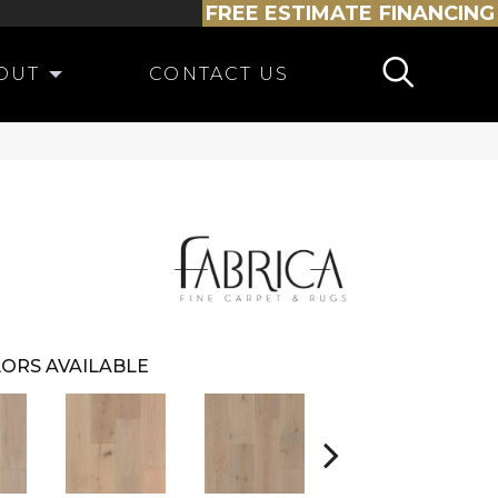
FREE ESTIMATE
FINANCING
OUT
CONTACT US
ORS AVAILABLE