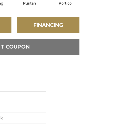
ng
Puritan
Portico
Cameo
FINANCING
ET COUPON
ak