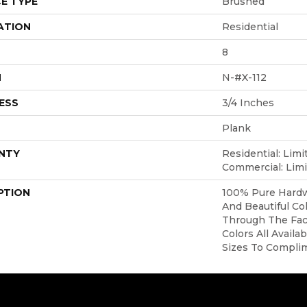
E TYPE
Brushed
ATION
Residential
8
H
N-#X-112
ESS
3/4 Inches
Plank
NTY
Residential: Limi
Commercial: Limi
PTION
100% Pure Hardw
And Beautiful Co
Through The Face
Colors All Availa
Sizes To Compli