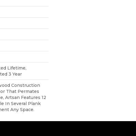
ted Lifetime,
ted 3 Year
ood Construction
lor That Permates
, Artsan Features 12
ble In Several Plank
ment Any Space.