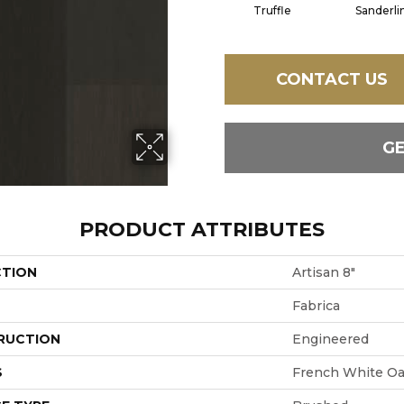
Truffle
Sanderli
CONTACT US
G
PRODUCT ATTRIBUTES
CTION
Artisan 8"
Fabrica
RUCTION
Engineered
S
French White O