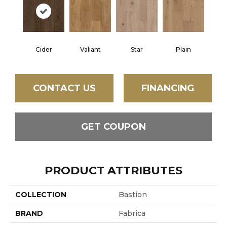
Cider
Valiant
Star
Plain
CONTACT US
FINANCING
GET COUPON
PRODUCT ATTRIBUTES
COLLECTION
Bastion
BRAND
Fabrica