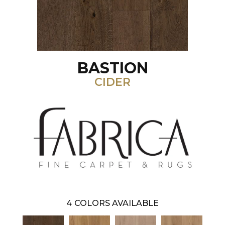
BASTION
CIDER
4
COLORS AVAILABLE