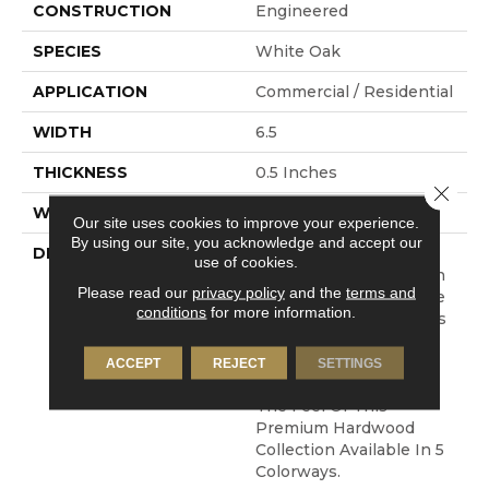
CONSTRUCTION
Engineered
SPECIES
White Oak
APPLICATION
Commercial / Residential
WIDTH
6.5
THICKNESS
0.5 Inches
Close 
WARRANTY
Commercial: 5 Years
Our site uses cookies to improve your experience.
By using our site, you acknowledge and accept our
DESCRIPTION
Crafted From European
use of cookies.
White Oak, The Bastion
Please read our
privacy policy
and the
terms and
Collection Will Enhance
conditions
for more information.
The Beauty Of All Types
Of Homes And Interior
Spaces. Its Classic And
ACCEPT
REJECT
SETTINGS
Clean Visual Enhances
The Feel Of This
Premium Hardwood
Collection Available In 5
Colorways.