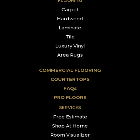
FLOORING
Carpet
Hardwood
Laminate
Tile
Luxury Vinyl
Area Rugs
COMMERCIAL FLOORING
COUNTERTOPS
FAQs
PRO FLOORS
SERVICES
Free Estimate
Shop At Home
Room Visualizer