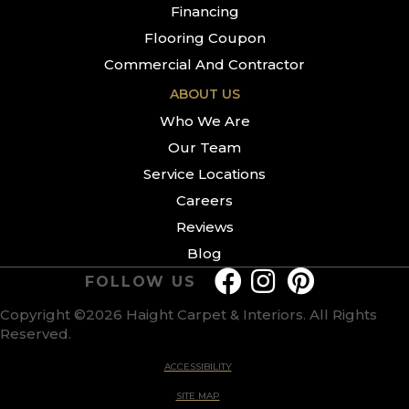
Financing
Flooring Coupon
Commercial And Contractor
ABOUT US
Who We Are
Our Team
Service Locations
Careers
Reviews
Blog
FOLLOW US
Copyright ©2026 Haight Carpet & Interiors. All Rights
Reserved.
ACCESSIBILITY
SITE MAP