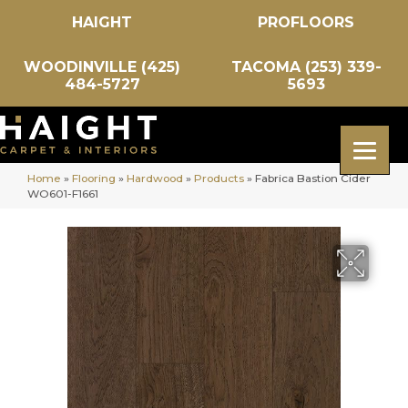
HAIGHT
PROFLOORS
WOODINVILLE (425)
TACOMA (253) 339-
484-5727
5693
Home
»
Flooring
»
Hardwood
»
Products
»
Fabrica Bastion Cider
WO601-F1661