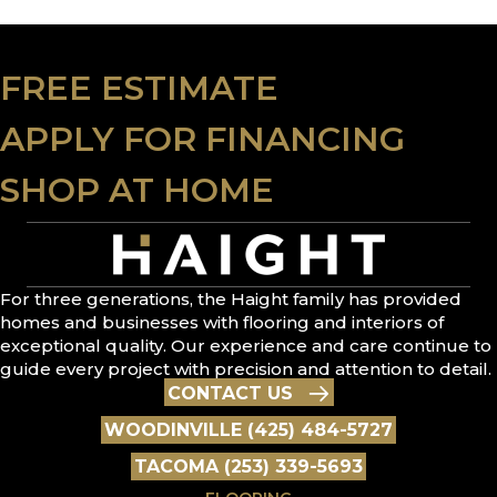
FREE ESTIMATE
APPLY FOR FINANCING
SHOP AT HOME
For three generations, the Haight family has provided
homes and businesses with flooring and interiors of
exceptional quality. Our experience and care continue to
guide every project with precision and attention to detail.
CONTACT US
WOODINVILLE (425) 484-5727
TACOMA (253) 339-5693