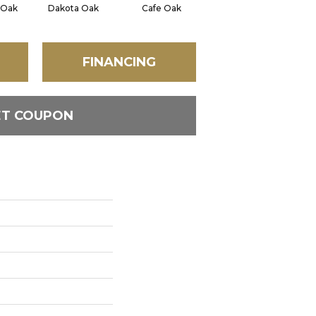
 Oak
Dakota Oak
Cafe Oak
Georgetown Oak
C
FINANCING
ET COUPON