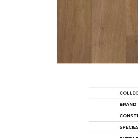
COLLE
BRAND
CONST
SPECIE