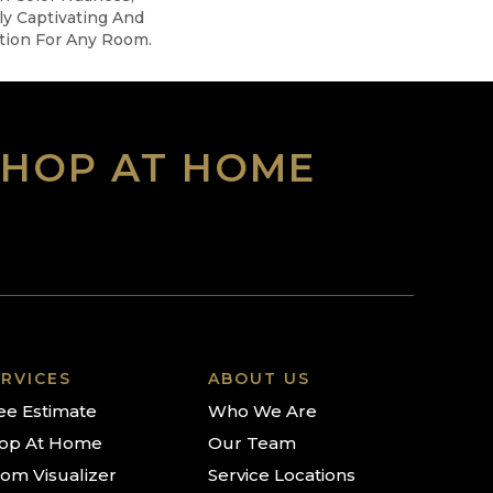
ly Captivating And
tion For Any Room.
SHOP AT HOME
RVICES
ABOUT US
ee Estimate
Who We Are
op At Home
Our Team
om Visualizer
Service Locations