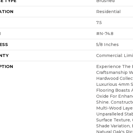
E TYPE
Brushed
ATION
Residential
7.5
H
#N-74.8
ESS
5/8 Inches
NTY
Commercial: Limi
PTION
Experience The 
Craftsmanship Wi
Hardwood Collect
Luxurious 4mm S
Flooring Boasts 
Oxide For Enhanc
Shine. Construct
Multi-Wood Layer,
Unparalleled Stab
Surface Texture
Shade Variation,
Natural Oak's Ri