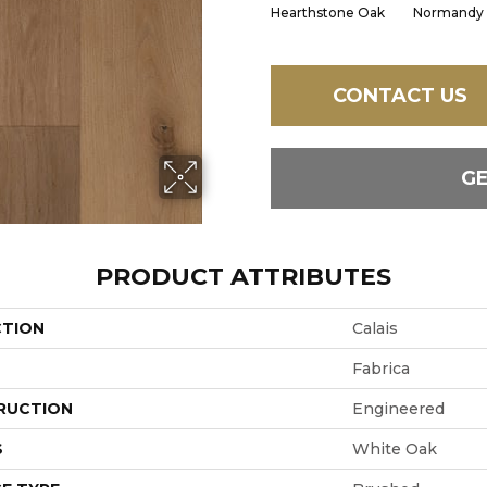
Hearthstone Oak
Normandy
CONTACT US
G
PRODUCT ATTRIBUTES
CTION
Calais
Fabrica
RUCTION
Engineered
S
White Oak