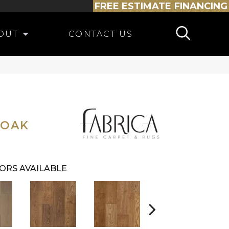
FREE ESTIMATE
FINANCING
OUT
CONTACT US
 OAK
ORS AVAILABLE