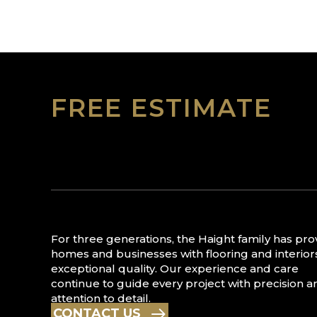
FREE ESTIMATE
For three generations, the Haight family has pr
homes and businesses with flooring and interior
exceptional quality. Our experience and care
continue to guide every project with precision a
attention to detail.
CONTACT US