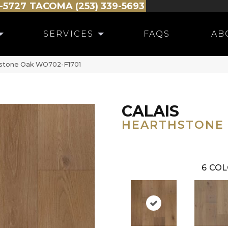
-5727
TACOMA (253) 339-5693
SERVICES
FAQS
AB
thstone Oak WO702-F1701
CALAIS
HEARTHSTONE
6
COL