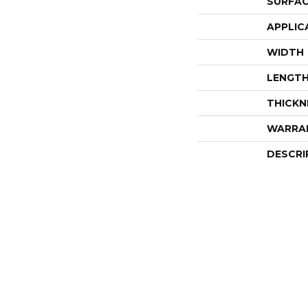
SURFAC
APPLIC
WIDTH
LENGT
THICKN
WARRA
DESCRI