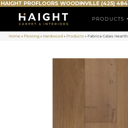
HAIGHT
PROFLOORS
WOODINVILLE (425) 484
PRODUCTS
Home
»
Flooring
»
Hardwood
»
Products
»
Fabrica Calais Hear