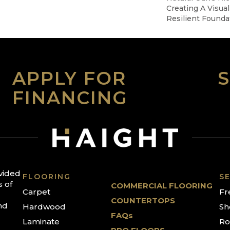
Creating A Visual
Resilient Founda
APPLY FOR
FINANCING
ovided
FLOORING
SE
s of
COMMERCIAL FLOORING
Carpet
Fr
COUNTERTOPS
nd
Hardwood
Sh
FAQs
Laminate
Ro