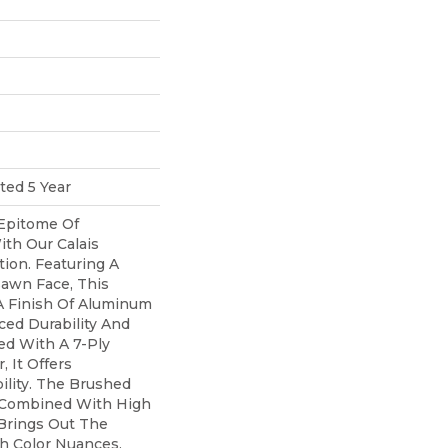
ted 5 Year
Epitome Of
th Our Calais
ion. Featuring A
awn Face, This
A Finish Of Aluminum
ed Durability And
ed With A 7-Ply
 It Offers
ility. The Brushed
, Combined With High
 Brings Out The
ch Color Nuances,