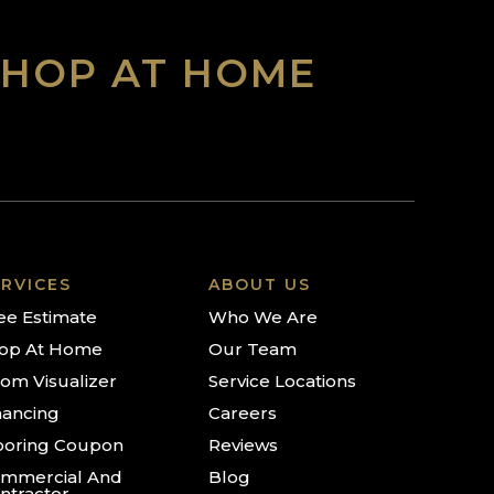
SHOP AT HOME
RVICES
ABOUT US
ee Estimate
Who We Are
op At Home
Our Team
om Visualizer
Service Locations
nancing
Careers
ooring Coupon
Reviews
mmercial And
Blog
ntractor