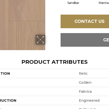
Sandbar
Marina
CONTACT US
G
PRODUCT ATTRIBUTES
CTION
Relic
Golden
Fabrica
RUCTION
Engineered