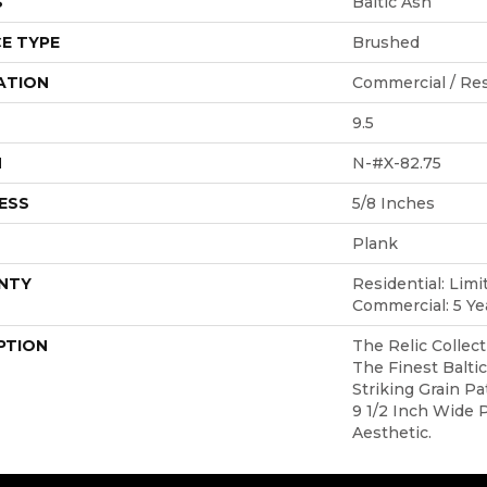
S
Baltic Ash
E TYPE
Brushed
ATION
Commercial / Res
9.5
H
N-#X-82.75
ESS
5/8 Inches
Plank
NTY
Residential: Limi
Commercial: 5 Ye
PTION
The Relic Collect
The Finest Balti
Striking Grain P
9 1/2 Inch Wide 
Aesthetic.