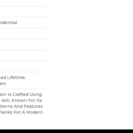
idential
ted Lifetime,
ars
ion Is Crafted Using
c Ash, Known For Its
atterns And Features
Planks For A Modern