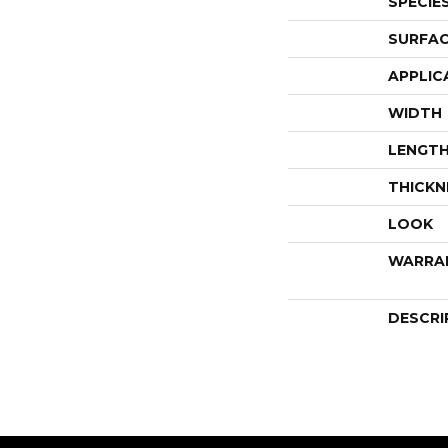
SPECIE
SURFAC
APPLIC
WIDTH
LENGT
THICKN
LOOK
WARRA
DESCRI