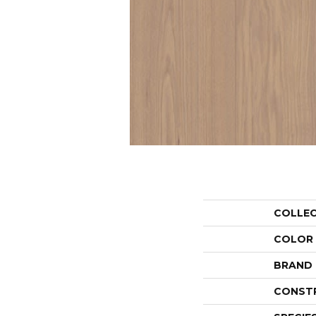
COLLE
COLOR
BRAND
CONST