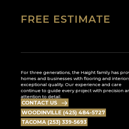
FREE ESTIMATE
For three generations, the Haight family has pr
homes and businesses with flooring and interior
exceptional quality. Our experience and care
continue to guide every project with precision a
attention to detail.
CONTACT US
WOODINVILLE (425) 484-5727
TACOMA (253) 339-5693