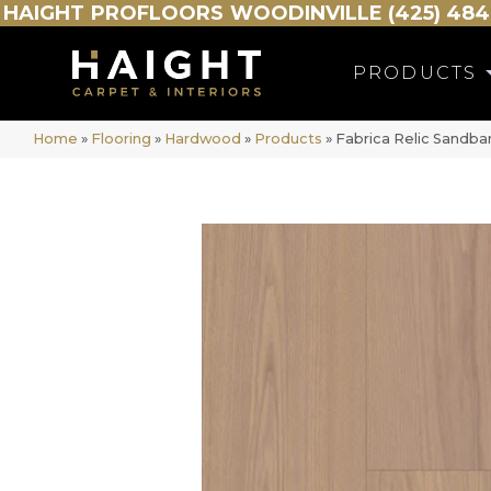
HAIGHT
PROFLOORS
WOODINVILLE (425) 484
PRODUCTS
Home
»
Flooring
»
Hardwood
»
Products
»
Fabrica Relic Sandba