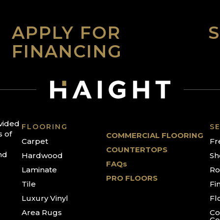
APPLY FOR
FINANCING
ovided
FLOORING
SE
s of
COMMERCIAL FLOORING
Carpet
Fr
COUNTERTOPS
nd
Hardwood
Sh
FAQs
Laminate
Ro
PRO FLOORS
Tile
Fi
Luxury Vinyl
Fl
Area Rugs
Co
Co