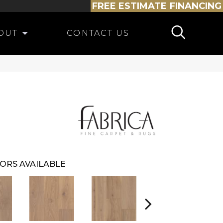
FREE ESTIMATE
FINANCING
OUT
CONTACT US
ORS AVAILABLE