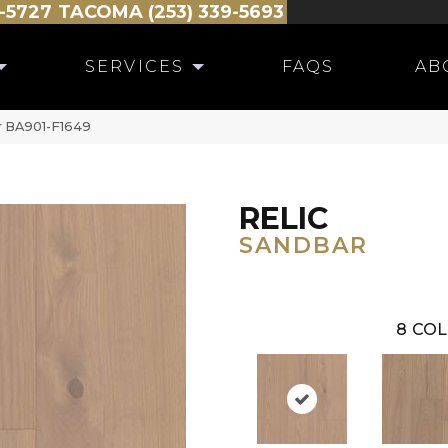
-5727
TACOMA (253) 339-5693
SERVICES
FAQS
AB
r BA901-F1649
RELIC
SANDBAR
8
COL