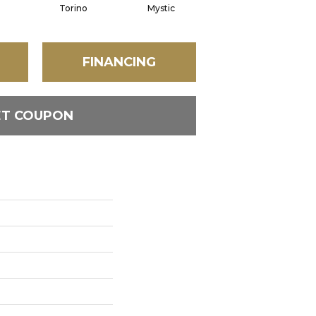
Torino
Mystic
Oyster
FINANCING
ET COUPON