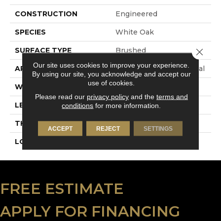
CONSTRUCTION
Engineered
SPECIES
White Oak
SURFACE TYPE
Brushed
Close 
Our site uses cookies to improve your experience.
APPLICATION
Commercial / Residential
By using our site, you acknowledge and accept our
use of cookies.
WIDTH
9.5
Please read our
privacy policy
and the
terms and
LENGTH
N-12#X-86
conditions
for more information.
THICKNESS
5/8 Inches
ACCEPT
REJECT
SETTINGS
LOOK
Plank
FREE ESTIMATE
APPLY FOR FINANCING