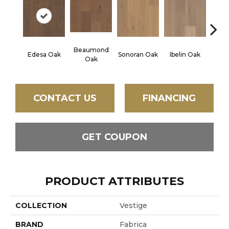
Beaumond
Edesa Oak
Sonoran Oak
Ibelin Oak
Bouil
Oak
CONTACT US
FINANCING
GET COUPON
PRODUCT ATTRIBUTES
COLLECTION
Vestige
BRAND
Fabrica