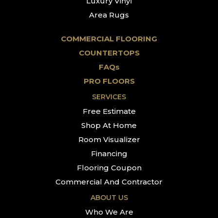
Luxury Vinyl
Area Rugs
COMMERCIAL FLOORING
COUNTERTOPS
FAQs
PRO FLOORS
SERVICES
Free Estimate
Shop At Home
Room Visualizer
Financing
Flooring Coupon
Commercial And Contractor
ABOUT US
Who We Are