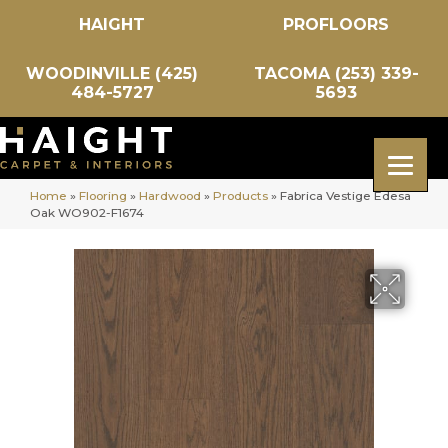
HAIGHT
PROFLOORS
WOODINVILLE (425)
TACOMA (253) 339-
484-5727
5693
Home
»
Flooring
»
Hardwood
»
Products
»
Fabrica Vestige Edesa
Oak WO902-F1674