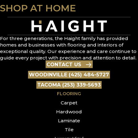
SHOP AT HOME
For three generations, the Haight family has provided
homes and businesses with flooring and interiors of
exceptional quality. Our experience and care continue to
guide every project with precision and attention to detail.
CONTACT US
WOODINVILLE (425) 484-5727
TACOMA (253) 339-5693
FLOORING
Carpet
Hardwood
Laminate
Tile