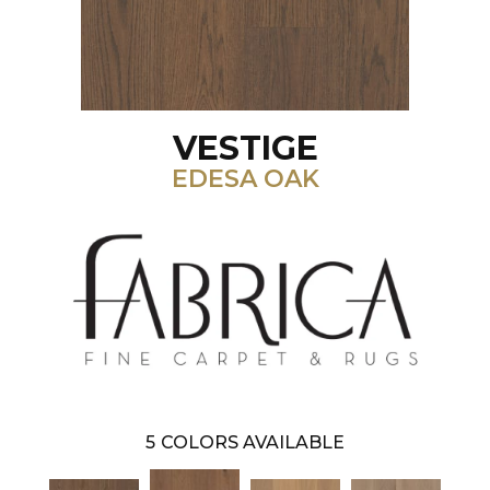
VESTIGE
EDESA OAK
5
COLORS AVAILABLE