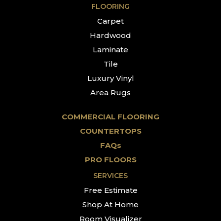
FLOORING
Carpet
Hardwood
Laminate
Tile
Luxury Vinyl
Area Rugs
COMMERCIAL FLOORING
COUNTERTOPS
FAQs
PRO FLOORS
SERVICES
Free Estimate
Shop At Home
Room Visualizer