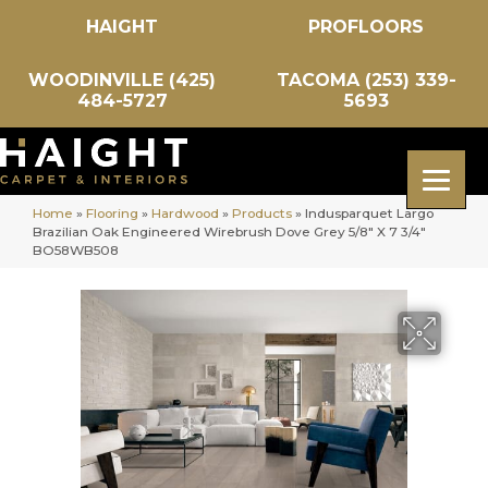
HAIGHT
PROFLOORS
WOODINVILLE (425)
TACOMA (253) 339-
484-5727
5693
Home
»
Flooring
»
Hardwood
»
Products
»
Indusparquet Largo
Brazilian Oak Engineered Wirebrush Dove Grey 5/8″ X 7 3/4″
BO58WB508