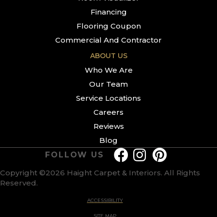
Financing
Flooring Coupon
Commercial And Contractor
ABOUT US
Who We Are
Our Team
Service Locations
Careers
Reviews
Blog
FOLLOW US
Copyright ©2026 Haight Carpet & Interiors. All Rights
Reserved.
ACCESSIBILITY
SITE MAP