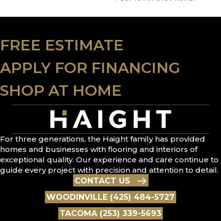
FREE ESTIMATE
APPLY FOR FINANCING
SHOP AT HOME
For three generations, the Haight family has provided
homes and businesses with flooring and interiors of
exceptional quality. Our experience and care continue to
guide every project with precision and attention to detail.
CONTACT US
WOODINVILLE (425) 484-5727
TACOMA (253) 339-5693