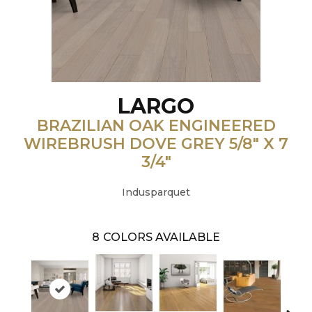
LARGO
BRAZILIAN OAK ENGINEERED
WIREBRUSH DOVE GREY 5/8" X 7
3/4"
Indusparquet
8
COLORS AVAILABLE