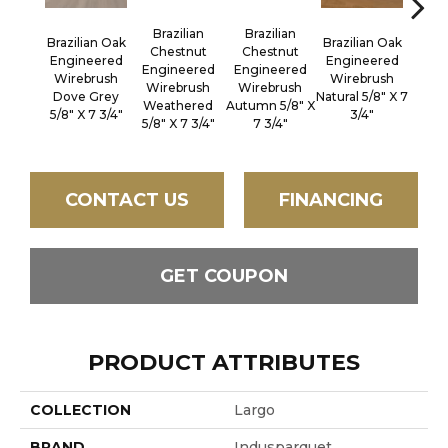
Brazilian
Brazilian
Brazilian Oak
Brazilian Oak
Brazi
Chestnut
Chestnut
Engineered
Engineered
Engi
Engineered
Engineered
Wirebrush
Wirebrush
Wir
Wirebrush
Wirebrush
Dove Grey
Natural 5/8" X 7
Sout
Weathered
Autumn 5/8" X
5/8" X 7 3/4"
3/4"
5/8" 
5/8" X 7 3/4"
7 3/4"
CONTACT US
FINANCING
GET COUPON
PRODUCT ATTRIBUTES
COLLECTION
Largo
BRAND
Indusparquet