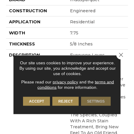
CONSTRUCTION
Engineered
APPLICATION
Residential
WIDTH
7.75
THICKNESS
5/8 Inches
Close 
DESCRIPTION
Everyone Loves
Chocolate Right? We
Our site uses cookies to improve your experience.
Have Taken Our
By using our site, you acknowledge and accept our
Trademark Tigerwood
use of cookies.
And Added Some Darker
Please read our
privacy policy
and the
terms and
Stain Treatments To Give
conditions
for more information.
You A Stunning Visual
Which Gives The Species
ACCEPT
REJECT
SETTINGS
A Whole New Attitude.
The Classic Streaks Of
The Species, Coupled
With A Rich Stain
Treatment, Bring New
Feel To An Old Friend.