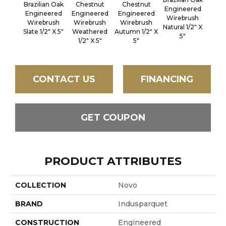
Brazilian Oak
Chestnut
Chestnut
Engineered
P
Engineered
Engineered
Engineered
Wirebrush
Engi
Wirebrush
Wirebrush
Wirebrush
Natural 1/2" X
Wir
Slate 1/2" X 5"
Weathered
Autumn 1/2" X
5"
Flint 
1/2" X 5"
5"
CONTACT US
FINANCING
GET COUPON
PRODUCT ATTRIBUTES
COLLECTION
Novo
BRAND
Indusparquet
CONSTRUCTION
Engineered