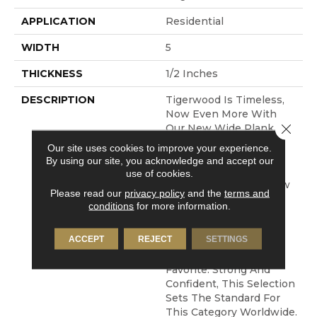
APPLICATION
Residential
WIDTH
5
THICKNESS
1/2 Inches
DESCRIPTION
Tigerwood Is Timeless,
Now Even More With
Close 
Our New Wide Plank
Offering With This
Our site uses cookies to improve your experience.
Species. The Brazilian
By using our site, you acknowledge and accept our
Version Is All
use of cookies.
Sophistication And Now
Please read our
privacy policy
and the
terms and
We Offer This With A
conditions
for more information.
Subtle Wirebrushing
Technique And Wider
ACCEPT
REJECT
SETTINGS
Format, Making This A
New Take On An Old
Favorite. Strong And
Confident, This Selection
Sets The Standard For
This Category Worldwide.