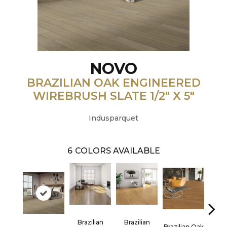
NOVO
BRAZILIAN OAK ENGINEERED
WIREBRUSH SLATE 1/2" X 5"
Indusparquet
6
COLORS AVAILABLE
Brazilian
Brazilian
Brazilian Oak
Bra