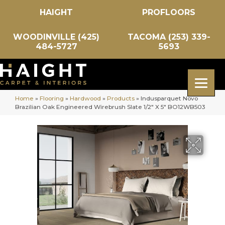
HAIGHT
PROFLOORS
WOODINVILLE (425)
TACOMA (253) 339-
484-5727
5693
Home
»
Flooring
»
Hardwood
»
Products
»
Indusparquet Novo
Brazilian Oak Engineered Wirebrush Slate 1/2″ X 5″ BO12WB503