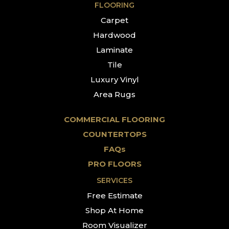
FLOORING
Carpet
Hardwood
Laminate
Tile
Luxury Vinyl
Area Rugs
COMMERCIAL FLOORING
COUNTERTOPS
FAQs
PRO FLOORS
SERVICES
Free Estimate
Shop At Home
Room Visualizer