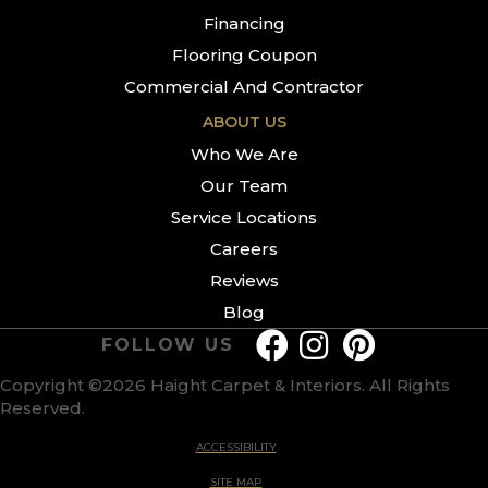
Financing
Flooring Coupon
Commercial And Contractor
ABOUT US
Who We Are
Our Team
Service Locations
Careers
Reviews
Blog
FOLLOW US
Copyright ©2026 Haight Carpet & Interiors. All Rights
Reserved.
ACCESSIBILITY
SITE MAP