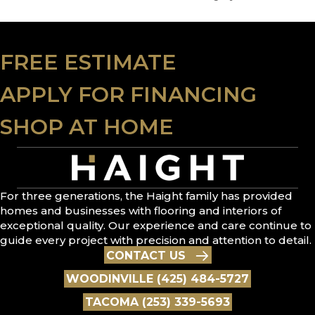
FREE ESTIMATE
APPLY FOR FINANCING
SHOP AT HOME
For three generations, the Haight family has provided
homes and businesses with flooring and interiors of
exceptional quality. Our experience and care continue to
guide every project with precision and attention to detail.
CONTACT US
WOODINVILLE (425) 484-5727
TACOMA (253) 339-5693