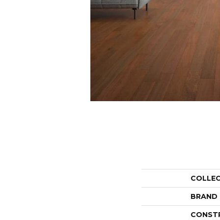
COLLE
BRAND
CONST