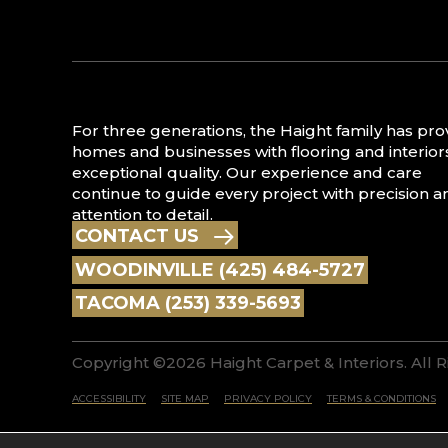
For three generations, the Haight family has pr
homes and businesses with flooring and interior
exceptional quality. Our experience and care
continue to guide every project with precision a
attention to detail.
CONTACT US
WOODINVILLE (425) 484-5727
TACOMA (253) 339-5693
Copyright ©2026 Haight Carpet & Interiors. All 
ACCESSIBILITY
SITE MAP
PRIVACY POLICY
TERMS & CONDITIONS