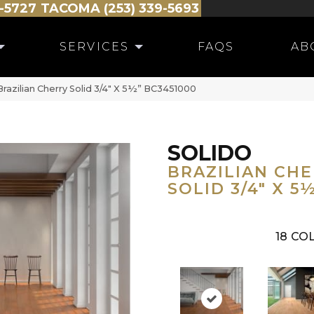
-5727
TACOMA (253) 339-5693
SERVICES
FAQS
AB
razilian Cherry Solid 3/4″ X 5½” BC3451000
SOLIDO
BRAZILIAN CH
SOLID 3/4" X 5
18
COL