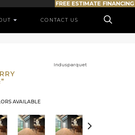
FREE ESTIMATE
FINANCING
OUT
CONTACT US
Indusparquet
ERRY
½"
ORS AVAILABLE