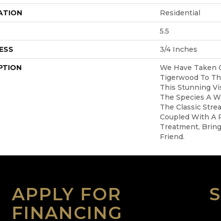
ATION
Residential
5.5
ESS
3/4 Inches
PTION
We Have Taken 
Tigerwood To Th
This Stunning Vi
The Species A W
The Classic Stre
Coupled With A R
Treatment, Brin
Friend.
APPLY FOR
FINANCING