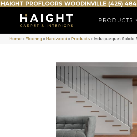
HAIGHT
PROFLOORS
WOODINVILLE (425) 484
PRODUCTS
Home
»
Flooring
»
Hardwood
»
Products
»
Indusparquet Solido B