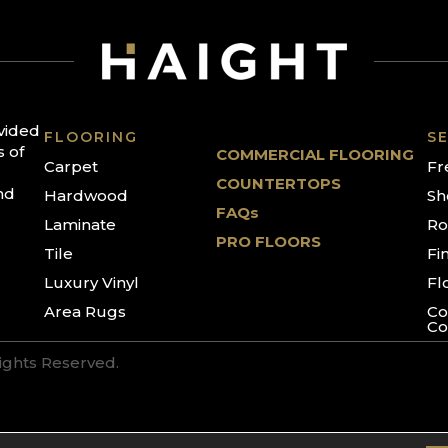
ovided
FLOORING
SE
s of
COMMERCIAL FLOORING
Carpet
Fr
COUNTERTOPS
nd
Hardwood
Sh
FAQs
Laminate
Ro
PRO FLOORS
Tile
Fi
Luxury Vinyl
Fl
Area Rugs
Co
Co
Rights Reserved.