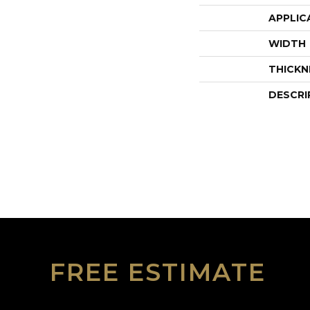
APPLIC
WIDTH
THICKN
DESCRI
FREE ESTIMATE