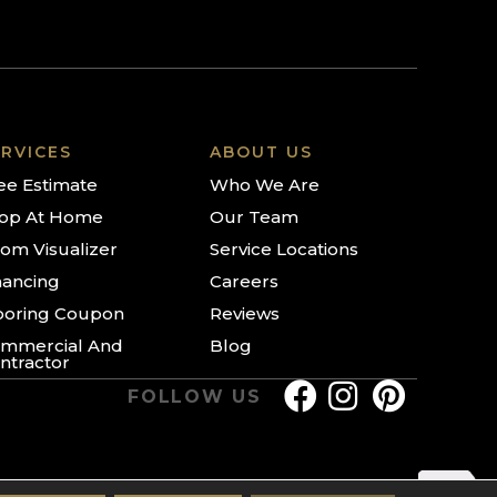
RVICES
ABOUT US
ee Estimate
Who We Are
op At Home
Our Team
om Visualizer
Service Locations
nancing
Careers
ooring Coupon
Reviews
mmercial And
Blog
ntractor
FOLLOW US