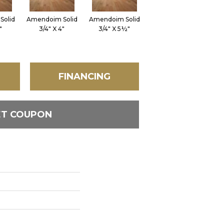
Solid
Amendoim Solid
Amendoim Solid
Brazilian Cherry
Br
"
3/4" X 4"
3/4" X 5½"
Solid 3/4" X 3"
S
FINANCING
ET COUPON