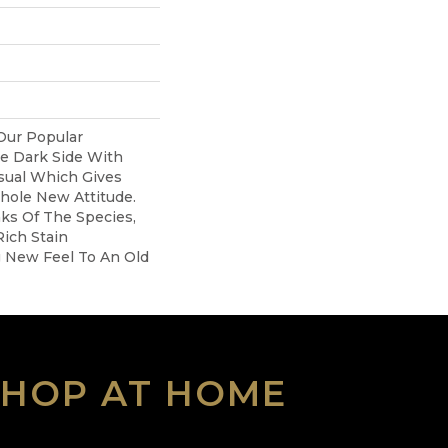
Our Popular
e Dark Side With
sual Which Gives
hole New Attitude.
aks Of The Species,
ich Stain
g New Feel To An Old
SHOP AT HOME