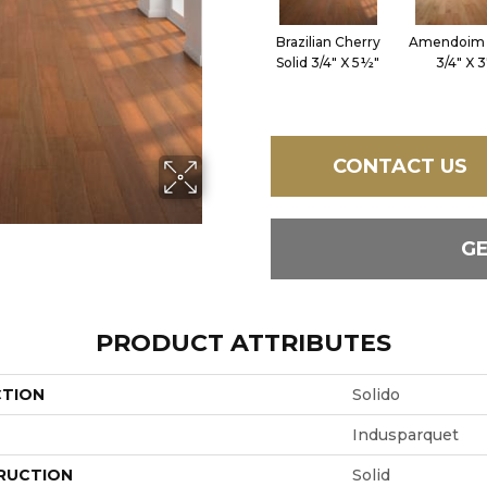
Brazilian Cherry
Amendoim 
Solid 3/4" X 5½"
3/4" X 3
CONTACT US
G
PRODUCT ATTRIBUTES
CTION
Solido
Indusparquet
RUCTION
Solid