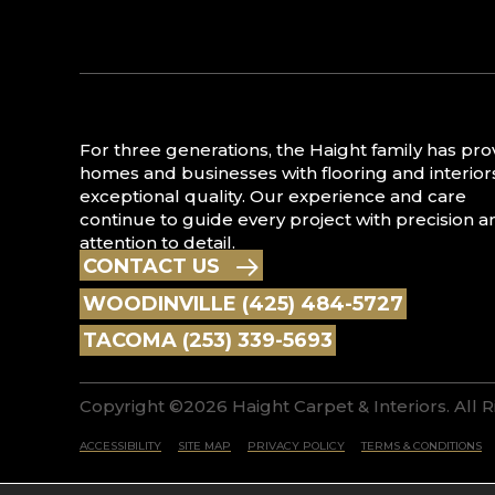
For three generations, the Haight family has pr
homes and businesses with flooring and interior
exceptional quality. Our experience and care
continue to guide every project with precision a
attention to detail.
CONTACT US
WOODINVILLE (425) 484-5727
TACOMA (253) 339-5693
Copyright ©2026 Haight Carpet & Interiors. All 
ACCESSIBILITY
SITE MAP
PRIVACY POLICY
TERMS & CONDITIONS