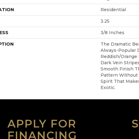
ATION
Residential
3.25
ESS
3/8 Inches
PTION
The Dramatic Be
Always-Popular
Reddish/orange
Dark Vein Stripe
Smooth Finish T
Pattern Without
Spirit That Makes
Exotic.
APPLY FOR
FINANCING