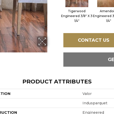
Tigerwood
Amendo
Engineered 3/8" X 3
Engineered 3
1/4"
1/4"
CONTACT US
G
PRODUCT ATTRIBUTES
CTION
Valor
Indusparquet
RUCTION
Engineered