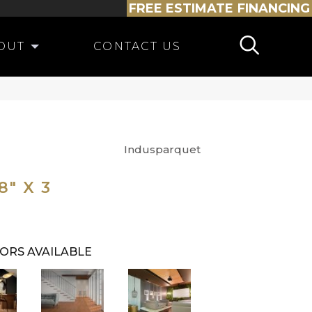
FREE ESTIMATE
FINANCING
OUT
CONTACT US
Indusparquet
" X 3
ORS AVAILABLE