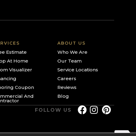
RVICES
ABOUT US
ee Estimate
Who We Are
op At Home
Our Team
om Visualizer
Service Locations
nancing
Careers
ooring Coupon
Reviews
mmercial And
Blog
ntractor
FOLLOW US