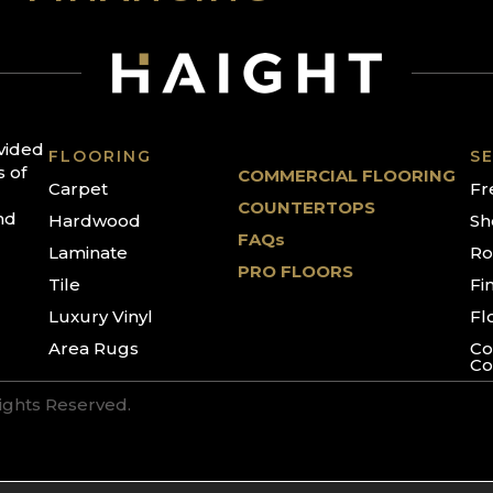
ovided
FLOORING
SE
s of
COMMERCIAL FLOORING
Carpet
Fr
COUNTERTOPS
nd
Hardwood
Sh
FAQs
Laminate
Ro
PRO FLOORS
Tile
Fi
Luxury Vinyl
Fl
Area Rugs
Co
Co
Rights Reserved.