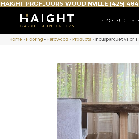
HAIGHT
PROFLOORS
WOODINVILLE (425) 484
PRODUCTS
Home
»
Flooring
»
Hardwood
»
Products
»
Indusparquet Valor T