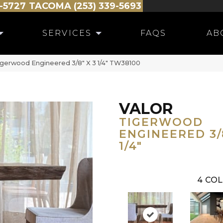
-5727
TACOMA (253) 339-5693
SERVICES
FAQS
AB
igerwood Engineered 3/8″ X 3 1/4″ TW38100
VALOR
TIGERWOOD
ENGINEERED 3/8
1/4"
4
COL