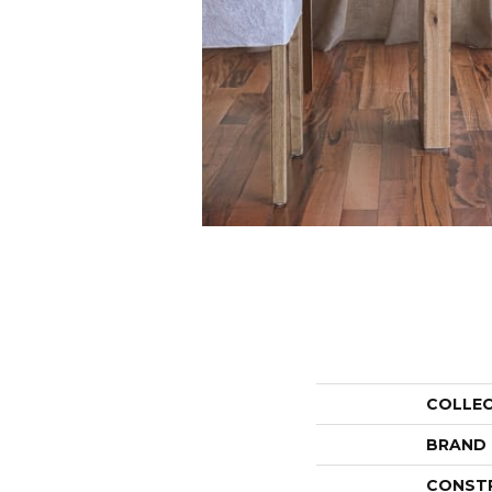
COLLE
BRAND
CONST