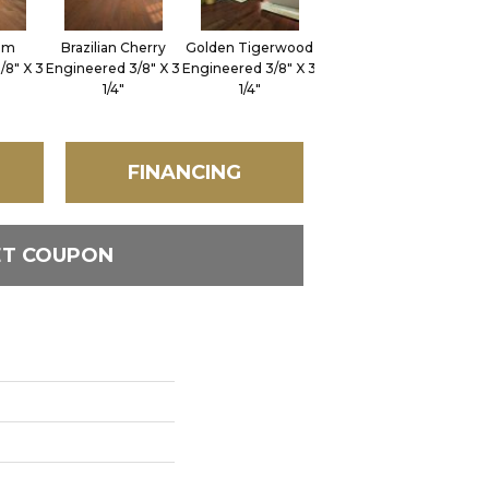
im
Brazilian Cherry
Golden Tigerwood
/8" X 3
Engineered 3/8" X 3
Engineered 3/8" X 3
1/4"
1/4"
FINANCING
ET COUPON