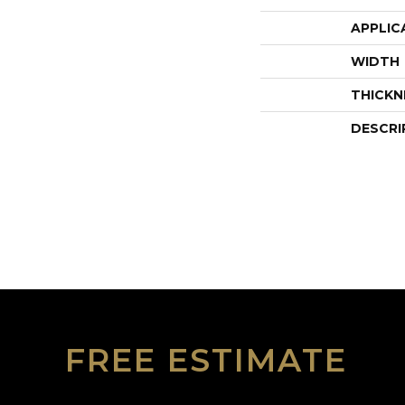
APPLIC
WIDTH
THICKN
DESCRI
FREE ESTIMATE