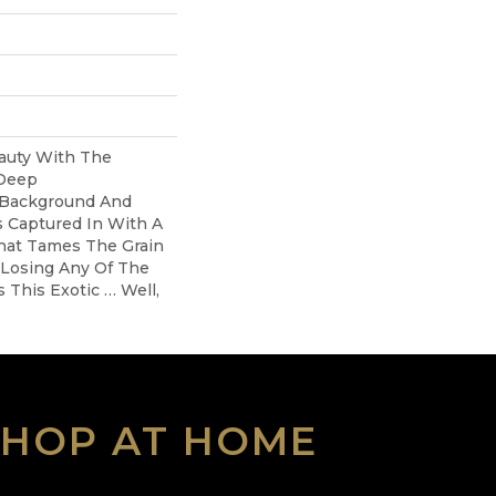
auty With The
 Deep
 Background And
s Captured In With A
hat Tames The Grain
 Losing Any Of The
 This Exotic … Well,
SHOP AT HOME