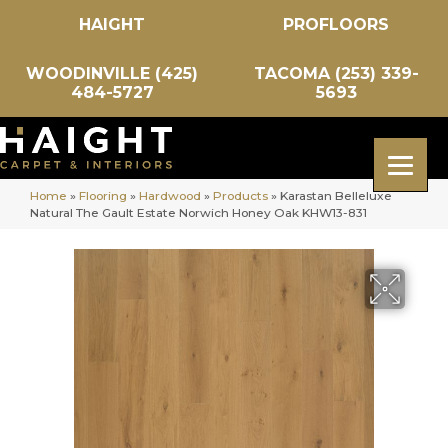
HAIGHT
PROFLOORS
WOODINVILLE (425)
TACOMA (253) 339-
484-5727
5693
Home
»
Flooring
»
Hardwood
»
Products
»
Karastan Belleluxe
Natural The Gault Estate Norwich Honey Oak KHW13-831