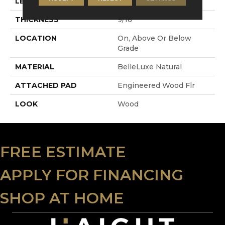
LENGTH
RL Up To 86.6"
THICKNESS
9/16"
LOCATION
On, Above Or Below
Grade
MATERIAL
BelleLuxe Natural
ATTACHED PAD
Engineered Wood Flr
LOOK
Wood
FREE ESTIMATE
APPLY FOR FINANCING
SHOP AT HOME