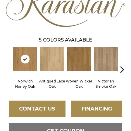
5
COLORS AVAILABLE
Norwich
Antiqued Lace
Woven Wicker
Victorian
Engli
Honey Oak
Oak
Oak
Smoke Oak
CONTACT US
FINANCING