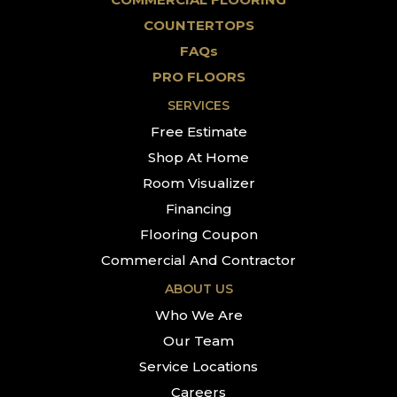
COUNTERTOPS
FAQs
PRO FLOORS
SERVICES
Free Estimate
Shop At Home
Room Visualizer
Financing
Flooring Coupon
Commercial And Contractor
ABOUT US
Who We Are
Our Team
Service Locations
Careers