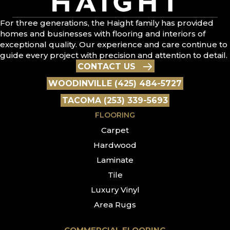
For three generations, the Haight family has provided
homes and businesses with flooring and interiors of
exceptional quality. Our experience and care continue to
guide every project with precision and attention to detail.
CONTACT US
WOODINVILLE (425) 484-5727
TACOMA (253) 339-5693
FLOORING
Carpet
Hardwood
Laminate
Tile
Luxury Vinyl
Area Rugs
COMMERCIAL FLOORING