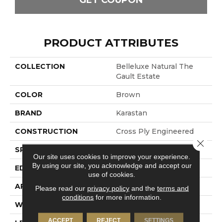
GET COUPON
PRODUCT ATTRIBUTES
COLLECTION
Belleluxe Natural The
Gault Estate
COLOR
Brown
BRAND
Karastan
CONSTRUCTION
Cross Ply Engineered
Close 
SPECIES
European White Oak
Our site uses cookies to improve your experience.
By using our site, you acknowledge and accept our
EDGE
Eased/Eased
use of cookies.
APPLICATION
Residential
Please read our
privacy policy
and the
terms and
conditions
for more information.
WIDTH
8.5"
ACCEPT
REJECT
SETTINGS