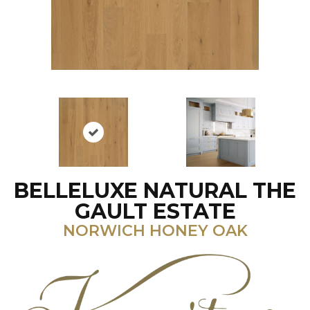
BELLELUXE NATURAL THE
GAULT ESTATE
NORWICH HONEY OAK