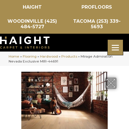
HAIGHT
PROFLOORS
WOODINVILLE (425)
TACOMA (253) 339-
484-5727
5693
Home
»
Flooring
»
Hardwood
»
Products
»
Mirage Admiration
Nevada Exclusive MIR-44691