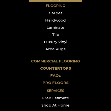
FLOORING
Carpet
Hardwood
Laminate
Tile
Luxury Vinyl
Area Rugs
COMMERCIAL FLOORING
COUNTERTOPS
FAQs
PRO FLOORS
SERVICES
Free Estimate
Shop At Home