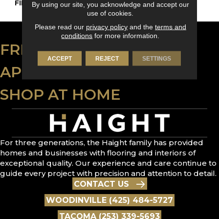
FINISH COATING
Nanolinx
By using our site, you acknowledge and accept our
use of cookies.
Please read our
privacy policy
and the
terms and
conditions
for more information.
FREE ESTIMATE
ACCEPT
REJECT
SETTINGS
APPLY FOR FINANCING
SHOP AT HOME
For three generations, the Haight family has provided
homes and businesses with flooring and interiors of
exceptional quality. Our experience and care continue to
guide every project with precision and attention to detail.
CONTACT US
WOODINVILLE (425) 484-5727
TACOMA (253) 339-5693