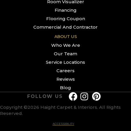
Room Visualizer
Financing
Flooring Coupon
Commercial And Contractor
ABOUT US
Who We Are
Our Team
Service Locations
Careers
Reviews
Blog
FOLLOW US
Copyright ©2026 Haight Carpet & Interiors. All Rights
Reserved.
ACCESSIBILITY