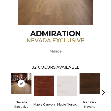
ADMIRATION
NEVADA EXCLUSIVE
Mirage
82
COLORS AVAILABLE
Nevada
Red Oak
Maple Canyon
Maple Nordic
Maple
Exclusive
Havana