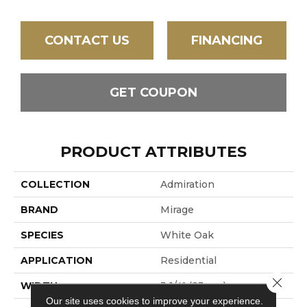
CONTACT US
FINANCING
GET COUPON
PRODUCT ATTRIBUTES
COLLECTION
Admiration
BRAND
Mirage
SPECIES
White Oak
APPLICATION
Residential
Close 
WIDTH
3 1/4" (83mm)
Our site uses cookies to improve your experience.