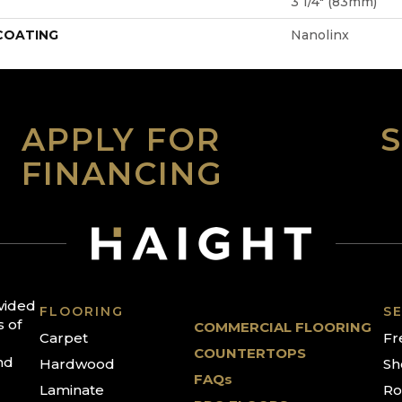
3 1/4" (83mm)
 COATING
Nanolinx
APPLY FOR
FINANCING
ovided
FLOORING
SE
s of
COMMERCIAL FLOORING
Carpet
Fr
COUNTERTOPS
nd
Hardwood
Sh
FAQs
Laminate
Ro