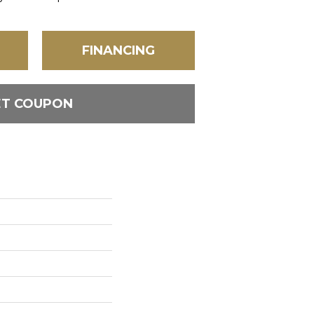
FINANCING
ET COUPON