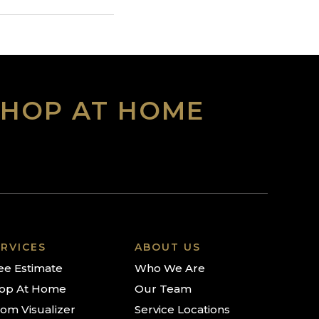
SHOP AT HOME
RVICES
ABOUT US
ee Estimate
Who We Are
op At Home
Our Team
om Visualizer
Service Locations