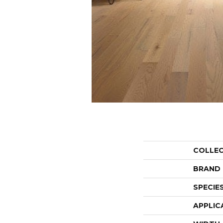
COLLE
BRAND
SPECIE
APPLIC