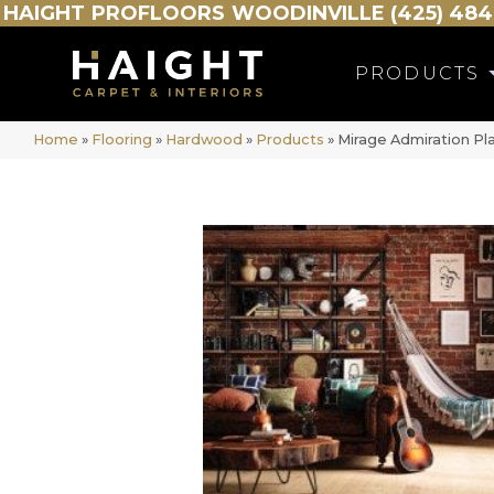
HAIGHT
PROFLOORS
WOODINVILLE (425) 484
PRODUCTS
Home
»
Flooring
»
Hardwood
»
Products
»
Mirage Admiration Pl