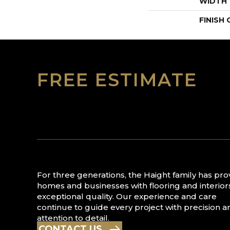
WIDTH
FINISH
FREE ESTIMATE
For three generations, the Haight family has pr
homes and businesses with flooring and interior
exceptional quality. Our experience and care
continue to guide every project with precision a
attention to detail.
CONTACT US