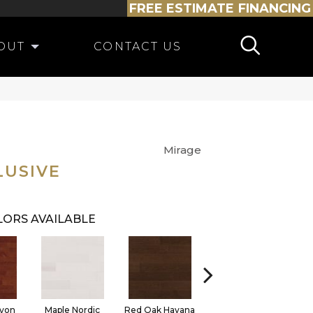
FREE ESTIMATE
FINANCING
OUT
CONTACT US
Mirage
LUSIVE
ORS AVAILABLE
yon
Maple Nordic
Red Oak Havana
Maple Havana
Nev