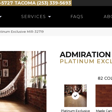
-5727
TACOMA (253) 339-5693
SERVICES
FAQS
AB
atinum Exclusive MIR-32719
ADMIRATION
PLATINUM EXC
82
COL
Platinum Exclusive
Maple Can