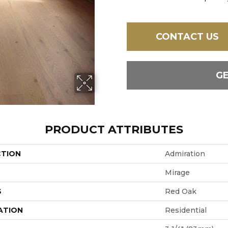
CONTACT US
G
PRODUCT ATTRIBUTES
CTION
Admiration
Mirage
S
Red Oak
ATION
Residential