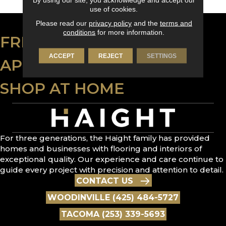
use of cookies.
Please read our
privacy policy
and the
terms and
conditions
for more information.
FREE ESTIMATE
ACCEPT
REJECT
SETTINGS
APPLY FOR FINANCING
SHOP AT HOME
For three generations, the Haight family has provided
homes and businesses with flooring and interiors of
exceptional quality. Our experience and care continue to
guide every project with precision and attention to detail.
CONTACT US
WOODINVILLE (425) 484-5727
TACOMA (253) 339-5693