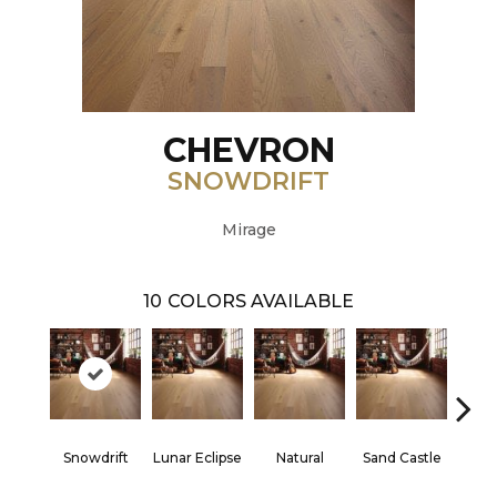
CHEVRON
SNOWDRIFT
Mirage
10
COLORS AVAILABLE
Snowdrift
Lunar Eclipse
Natural
Sand Castle
Sta