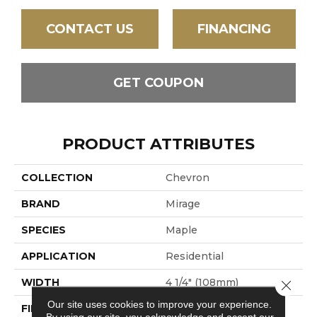
CONTACT US
FINANCING
GET COUPON
PRODUCT ATTRIBUTES
COLLECTION
Chevron
BRAND
Mirage
SPECIES
Maple
APPLICATION
Residential
WIDTH
4 1/4" (108mm)
Close 
Our site uses cookies to improve your experience.
FINISH COATING
DuraMatt
By using our site, you acknowledge and accept our