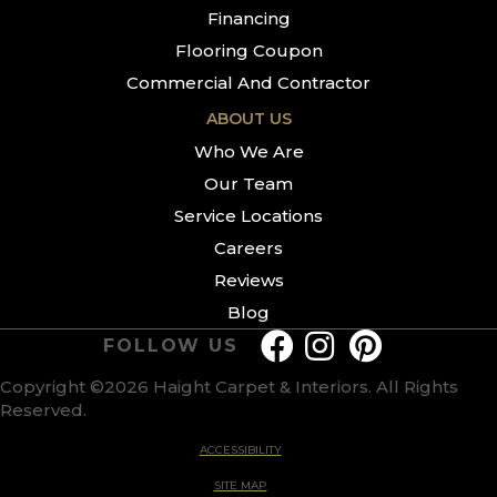
Financing
Flooring Coupon
Commercial And Contractor
ABOUT US
Who We Are
Our Team
Service Locations
Careers
Reviews
Blog
FOLLOW US
Copyright ©2026 Haight Carpet & Interiors. All Rights
Reserved.
ACCESSIBILITY
SITE MAP