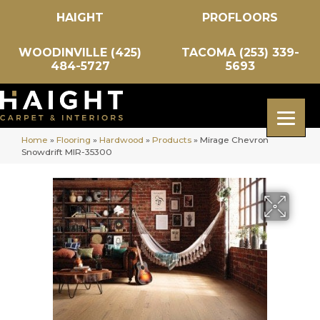
HAIGHT
PROFLOORS
WOODINVILLE (425)
TACOMA (253) 339-
484-5727
5693
Home
»
Flooring
»
Hardwood
»
Products
»
Mirage Chevron
Snowdrift MIR-35300