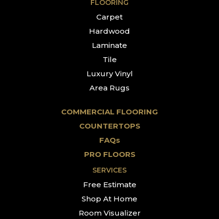
FLOORING
Carpet
Hardwood
Laminate
Tile
Luxury Vinyl
Area Rugs
COMMERCIAL FLOORING
COUNTERTOPS
FAQs
PRO FLOORS
SERVICES
Free Estimate
Shop At Home
Room Visualizer