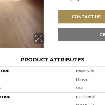
CONTACT US
G
PRODUCT ATTRIBUTES
CTION
Dreamville
Mirage
S
Oak
ATION
Residential