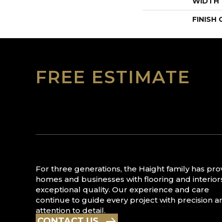
WIDTH
FINISH
FREE ESTIMATE
For three generations, the Haight family has pr
homes and businesses with flooring and interior
exceptional quality. Our experience and care
continue to guide every project with precision a
attention to detail.
CONTACT US