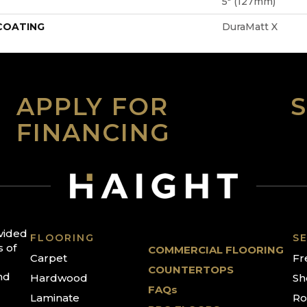
5" (127mm)
 COATING
DuraMatt X
APPLY FOR
FINANCING
ovided
FLOORING
SE
s of
COMMERCIAL FLOORING
Carpet
Fr
COUNTERTOPS
nd
Hardwood
Sh
FAQs
Laminate
Ro