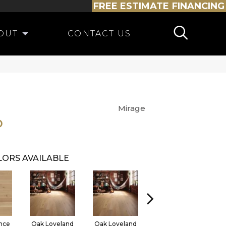
FREE ESTIMATE
FINANCING
OUT
CONTACT US
Mirage
O
ORS AVAILABLE
nce
Oak Loveland
Oak Loveland
Oak Hermosa
O