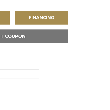
FINANCING
ET COUPON