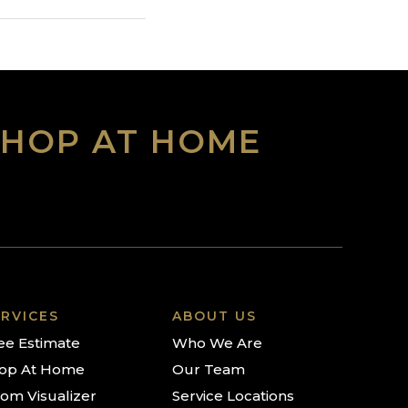
SHOP AT HOME
RVICES
ABOUT US
ee Estimate
Who We Are
op At Home
Our Team
om Visualizer
Service Locations