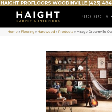
HAIGHT
PROFLOORS
WOODINVILLE (425) 484
PRODUCTS
Home
»
Flooring
»
Hardwood
»
Products
»
Mirage Dreamville O