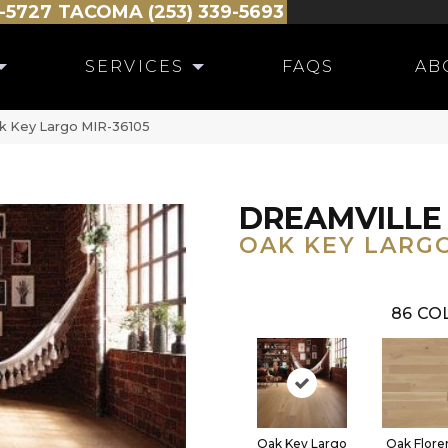
-5727
TACOMA (253) 339-5693
SERVICES
FAQS
AB
ak Key Largo MIR-36105
DREAMVILLE
OAK KEY LARG
86
COL
Oak Key Largo
Oak Flore