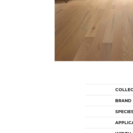
COLLE
BRAND
SPECIE
APPLIC