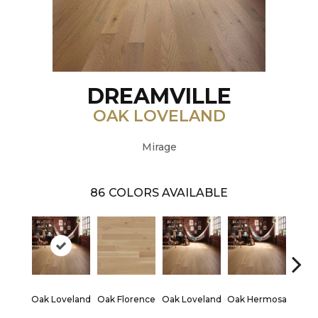
DREAMVILLE
OAK LOVELAND
Mirage
86
COLORS AVAILABLE
Oak Loveland
Oak Florence
Oak Loveland
Oak Hermosa
Oak 