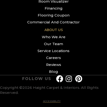
Room Visualizer
Financing
Flooring Coupon
Commercial And Contractor
ABOUT US
Who We Are
Our Team
Service Locations
Careers
Reviews
Blog
FOLLOW US
Copyright ©2026 Haight Carpet & Interiors. All Rights
Reserved.
ACCESSIBILITY