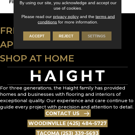
FINISH COATING
DuraMatt X
By using our site, you acknowledge and accept our
use of cookies.
Please read our
privacy policy
and the
terms and
conditions
for more information.
FREE ESTIMATE
ACCEPT
REJECT
SETTINGS
APPLY FOR FINANCING
SHOP AT HOME
For three generations, the Haight family has provided
homes and businesses with flooring and interiors of
exceptional quality. Our experience and care continue to
guide every project with precision and attention to detail.
CONTACT US
WOODINVILLE (425) 484-5727
TACOMA (253) 339-5693