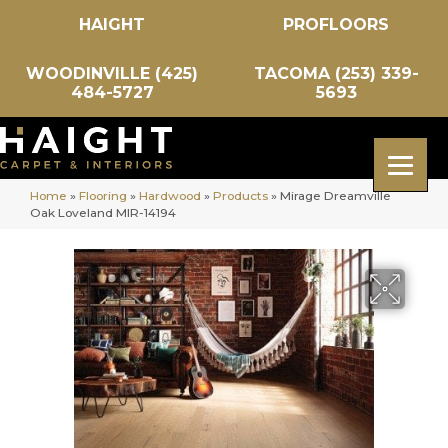
HAIGHT
PROFLOORS
WOODINVILLE (425)
TACOMA (253) 339-
484-5727
5693
Home
»
Flooring
»
Hardwood
»
Products
»
Mirage Dreamville
Oak Loveland MIR-14194