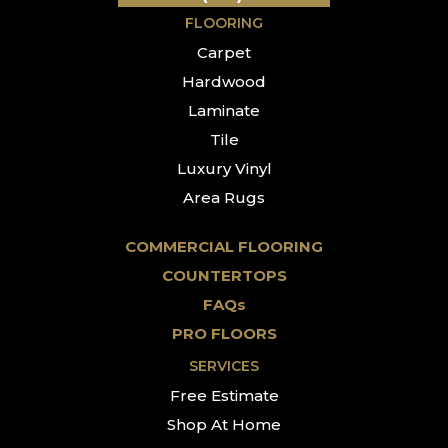
FLOORING
Carpet
Hardwood
Laminate
Tile
Luxury Vinyl
Area Rugs
COMMERCIAL FLOORING
COUNTERTOPS
FAQs
PRO FLOORS
SERVICES
Free Estimate
Shop At Home