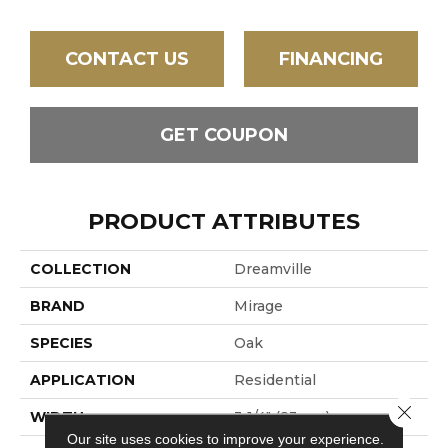
CONTACT US
FINANCING
GET COUPON
PRODUCT ATTRIBUTES
COLLECTION
Dreamville
BRAND
Mirage
SPECIES
Oak
APPLICATION
Residential
Close 
WIDTH
3 1/4" (83mm)
Our site uses cookies to improve your experience.