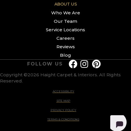
ABOUT US
Who We Are
Our Team
Service Locations
Careers
Reviews
Blog
FOLLOW US
Copyright ©2026 Haight Carpet & Interiors. All Rights
Reserved.
ACCESSIBILITY
SITE MAP
PRIVACY POLICY
TERMS & CONDITIONS