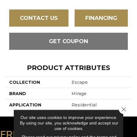
CONTACT US
FINANCING
GET COUPON
PRODUCT ATTRIBUTES
COLLECTION
Escape
BRAND
Mirage
APPLICATION
Residential
Close 
Our site uses cookies to improve your experience.
By using our site, you acknowledge and accept our
use of cookies.
FREE ESTIMATE
Please read our
privacy policy
and the
terms and