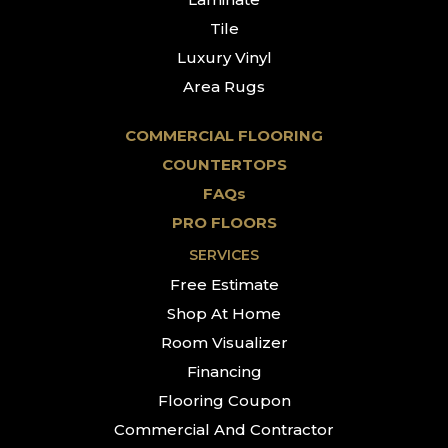
Tile
Luxury Vinyl
Area Rugs
COMMERCIAL FLOORING
COUNTERTOPS
FAQs
PRO FLOORS
SERVICES
Free Estimate
Shop At Home
Room Visualizer
Financing
Flooring Coupon
Commercial And Contractor