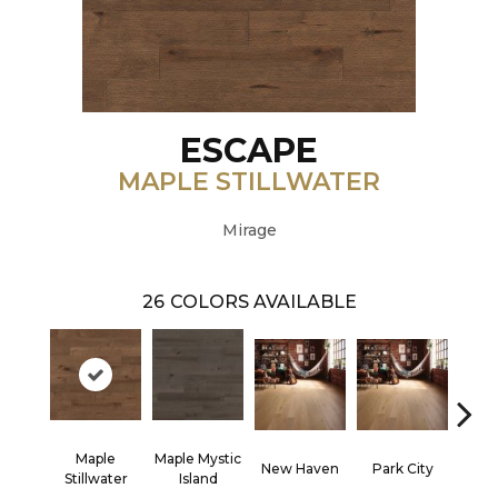
ESCAPE
MAPLE STILLWATER
Mirage
26
COLORS AVAILABLE
Maple
Maple Mystic
New Haven
Park City
Ga
Stillwater
Island