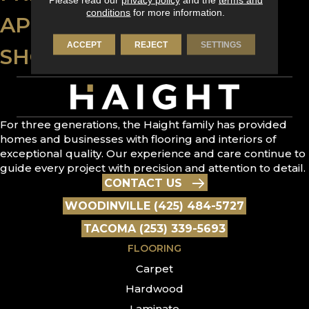
conditions
for more information.
APPLY FOR FINANCING
ACCEPT
REJECT
SETTINGS
SHOP AT HOME
For three generations, the Haight family has provided
homes and businesses with flooring and interiors of
exceptional quality. Our experience and care continue to
guide every project with precision and attention to detail.
CONTACT US
WOODINVILLE (425) 484-5727
TACOMA (253) 339-5693
FLOORING
Carpet
Hardwood
Laminate