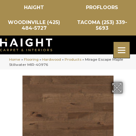
HAIGHT
PROFLOORS
WOODINVILLE (425)
TACOMA (253) 339-
484-5727
5693
Home
»
Flooring
»
Hardwood
»
Products
»
Mirage Escape Maple
Stillwater MIR-40976