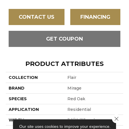
CONTACT US
FINANCING
GET COUPON
PRODUCT ATTRIBUTES
COLLECTION
Flair
BRAND
Mirage
SPECIES
Red Oak
APPLICATION
Residential
Close 
WIDTH
3 1/4" (83mm)
Our site uses cookies to improve your experience.