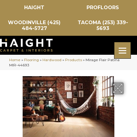
HAIGHT
PROFLOORS
WOODINVILLE (425)
TACOMA (253) 339-
484-5727
5693
Home
»
Flooring
»
Hardwood
»
Products
»
Mirage Flair Patina
MIR-44693