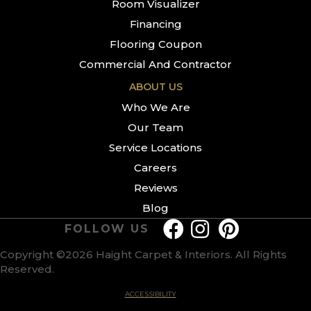
Room Visualizer
Financing
Flooring Coupon
Commercial And Contractor
ABOUT US
Who We Are
Our Team
Service Locations
Careers
Reviews
Blog
FOLLOW US
Copyright ©2026 Haight Carpet & Interiors. All Rights
Reserved.
ACCESSIBILITY