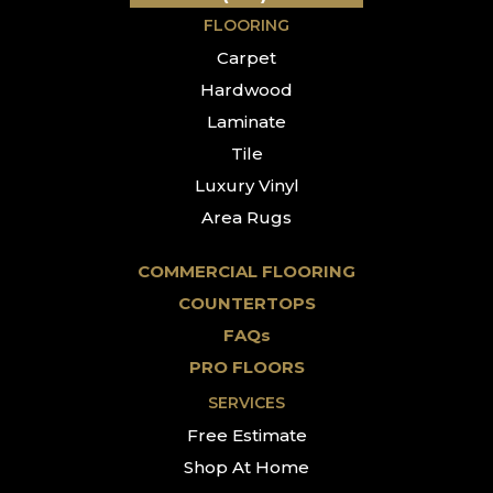
FLOORING
Carpet
Hardwood
Laminate
Tile
Luxury Vinyl
Area Rugs
COMMERCIAL FLOORING
COUNTERTOPS
FAQs
PRO FLOORS
SERVICES
Free Estimate
Shop At Home