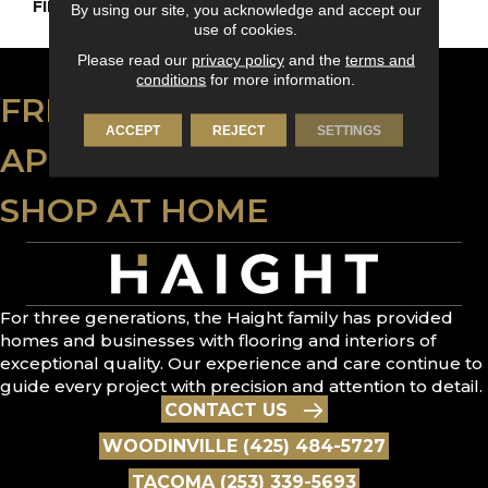
FINISH COATING
DuraMatt
By using our site, you acknowledge and accept our
use of cookies.
Please read our
privacy policy
and the
terms and
conditions
for more information.
FREE ESTIMATE
ACCEPT
REJECT
SETTINGS
APPLY FOR FINANCING
SHOP AT HOME
For three generations, the Haight family has provided
homes and businesses with flooring and interiors of
exceptional quality. Our experience and care continue to
guide every project with precision and attention to detail.
CONTACT US
WOODINVILLE (425) 484-5727
TACOMA (253) 339-5693