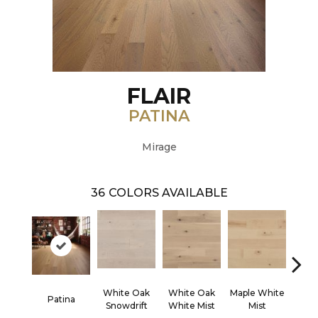
FLAIR
PATINA
Mirage
36
COLORS AVAILABLE
White Oak
White Oak
Maple White
Whi
Patina
Snowdrift
White Mist
Mist
Saili