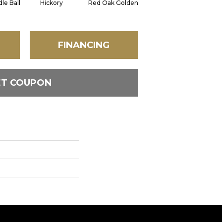
le Ball
Hickory
Red Oak Golden
Hickory Sandy Reef
FINANCING
ET COUPON