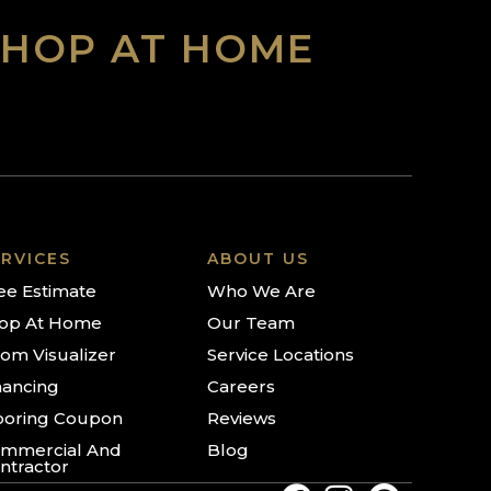
SHOP AT HOME
RVICES
ABOUT US
ee Estimate
Who We Are
op At Home
Our Team
om Visualizer
Service Locations
nancing
Careers
ooring Coupon
Reviews
mmercial And
Blog
ntractor