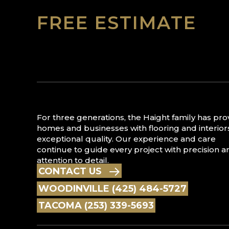
FREE ESTIMATE
For three generations, the Haight family has pr
homes and businesses with flooring and interior
exceptional quality. Our experience and care
continue to guide every project with precision a
attention to detail.
CONTACT US
WOODINVILLE (425) 484-5727
TACOMA (253) 339-5693