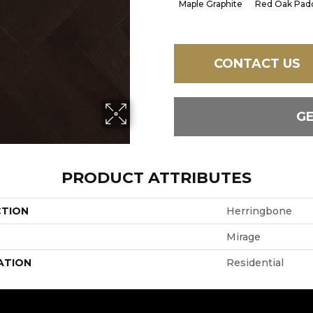
Maple Graphite
Red Oak Padd
CONTACT US
G
PRODUCT ATTRIBUTES
CTION
Herringbone
Mirage
ATION
Residential