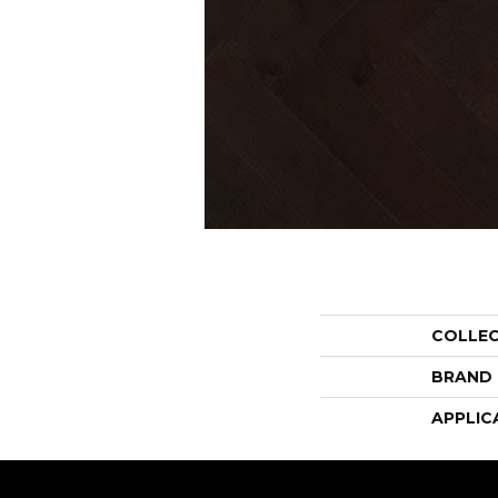
COLLE
BRAND
APPLIC