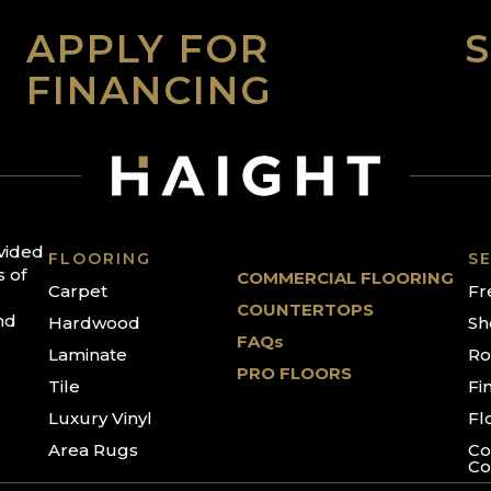
APPLY FOR
FINANCING
ovided
FLOORING
SE
s of
COMMERCIAL FLOORING
Carpet
Fr
COUNTERTOPS
nd
Hardwood
Sh
FAQs
Laminate
Ro
PRO FLOORS
Tile
Fi
Luxury Vinyl
Fl
Area Rugs
Co
Co