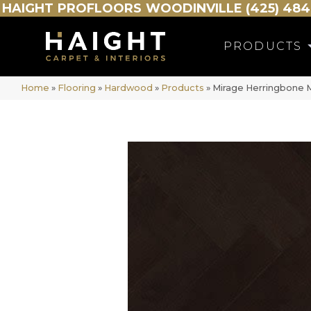
HAIGHT
PROFLOORS
WOODINVILLE (425) 484
PRODUCTS
Home
»
Flooring
»
Hardwood
»
Products
»
Mirage Herringbone 