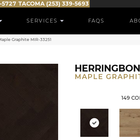
-5727
TACOMA (253) 339-5693
SERVICES
FAQS
AB
Maple Graphite MIR-33251
HERRINGBO
MAPLE GRAPHI
149
CO