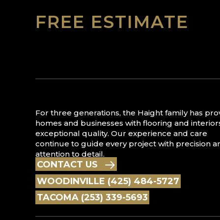
FREE ESTIMATE
For three generations, the Haight family has pr
homes and businesses with flooring and interior
exceptional quality. Our experience and care
continue to guide every project with precision a
attention to detail.
CONTACT US
WOODINVILLE (425) 484-5727
TACOMA (253) 339-5693