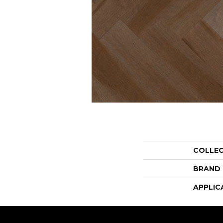
COLLE
BRAND
APPLIC