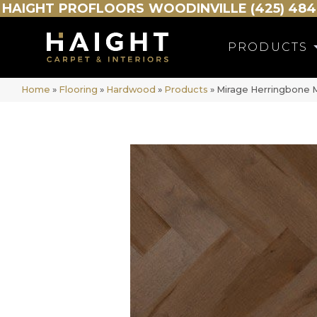
HAIGHT
PROFLOORS
WOODINVILLE (425) 484
PRODUCTS
Home
»
Flooring
»
Hardwood
»
Products
»
Mirage Herringbone 