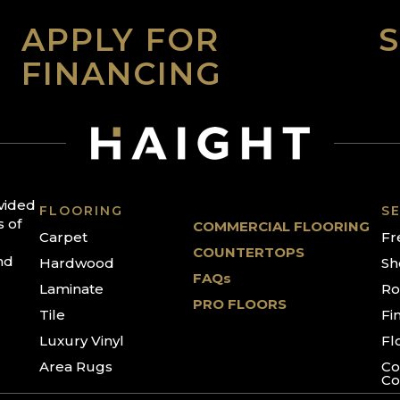
APPLY FOR
FINANCING
ovided
FLOORING
SE
s of
COMMERCIAL FLOORING
Carpet
Fr
COUNTERTOPS
nd
Hardwood
Sh
FAQs
Laminate
Ro
PRO FLOORS
Tile
Fi
Luxury Vinyl
Fl
Area Rugs
Co
Co