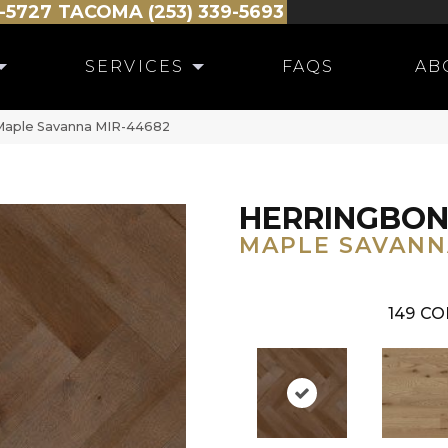
-5727
TACOMA (253) 339-5693
SERVICES
FAQS
AB
Maple Savanna MIR-44682
HERRINGBO
MAPLE SAVANN
149
CO