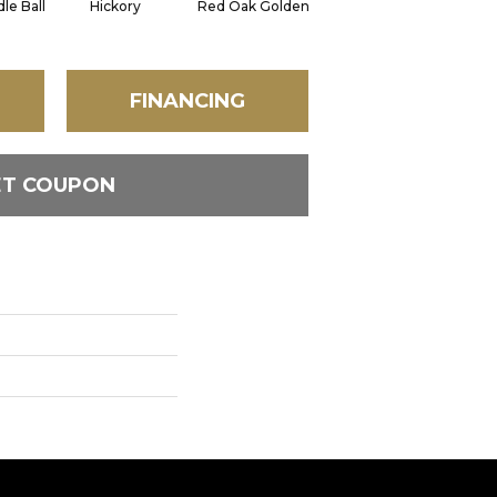
le Ball
Hickory
Red Oak Golden
Hickory Sandy Reef
FINANCING
ET COUPON