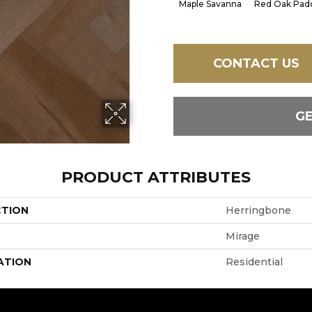
Maple Savanna
Red Oak Padd
CONTACT US
G
PRODUCT ATTRIBUTES
CTION
Herringbone
Mirage
ATION
Residential