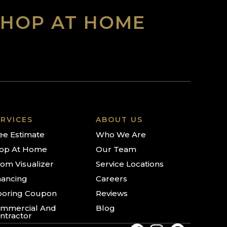
SHOP AT HOME
RVICES
ABOUT US
ee Estimate
Who We Are
op At Home
Our Team
om Visualizer
Service Locations
nancing
Careers
ooring Coupon
Reviews
mmercial And
Blog
ntractor