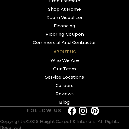
Free Estimate
Shop At Home
Room Visualizer
Financing
Flooring Coupon
Commercial And Contractor
ABOUT US
Who We Are
Our Team
Service Locations
Careers
Reviews
Blog
FOLLOW US
Copyright ©2026 Haight Carpet & Interiors. All Rights
Reserved.