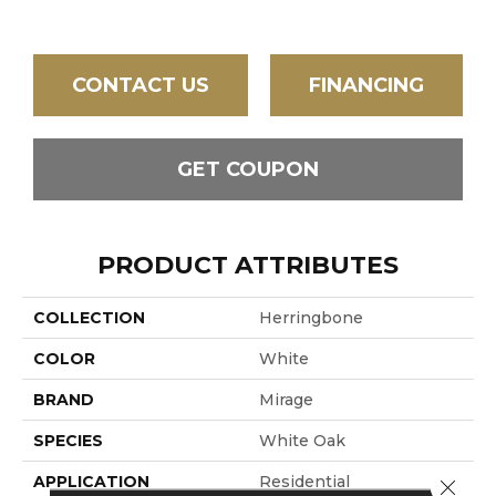
CONTACT US
FINANCING
GET COUPON
PRODUCT ATTRIBUTES
COLLECTION
Herringbone
COLOR
White
BRAND
Mirage
SPECIES
White Oak
APPLICATION
Residential
Close 