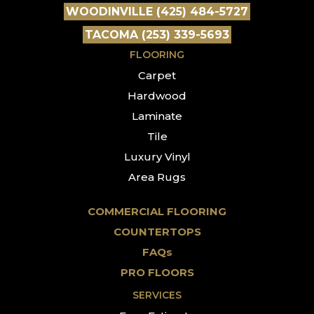
WOODINVILLE (425) 484-5727
TACOMA (253) 339-5693
FLOORING
Carpet
Hardwood
Laminate
Tile
Luxury Vinyl
Area Rugs
COMMERCIAL FLOORING
COUNTERTOPS
FAQs
PRO FLOORS
SERVICES