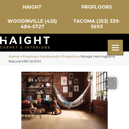
HAIGHT
PROFLOORS
WOODINVILLE (425)
TACOMA (253) 339-
484-5727
5693
Home
»
Flooring
»
Hardwood
»
Products
»
Mirage Herringbone
Natural MIR-50304