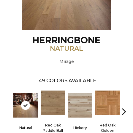
HERRINGBONE
NATURAL
Mirage
149
COLORS AVAILABLE
Red Oak
Red Oak
Hicko
Natural
Hickory
Paddle Ball
Golden
R