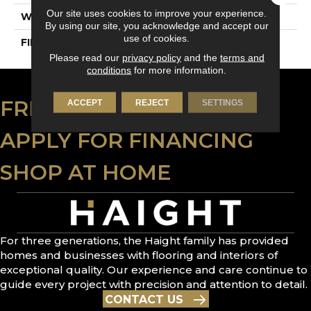
Our site uses cookies to improve your experience.
WIDTH
4 1/4" (108mm)
By using our site, you acknowledge and accept our
use of cookies.
FINISH COATING
DuraMatt
Please read our
privacy policy
and the
terms and
conditions
for more information.
FREE ESTIMATE
ACCEPT
REJECT
SETTINGS
APPLY FOR FINANCING
SHOP AT HOME
For three generations, the Haight family has provided
homes and businesses with flooring and interiors of
exceptional quality. Our experience and care continue to
guide every project with precision and attention to detail.
CONTACT US