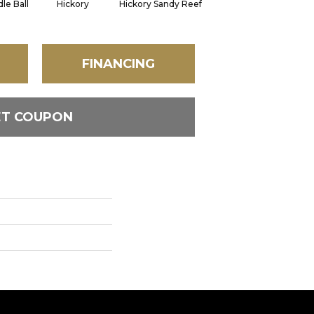
le Ball
Hickory
Hickory Sandy Reef
Stone
FINANCING
ET COUPON