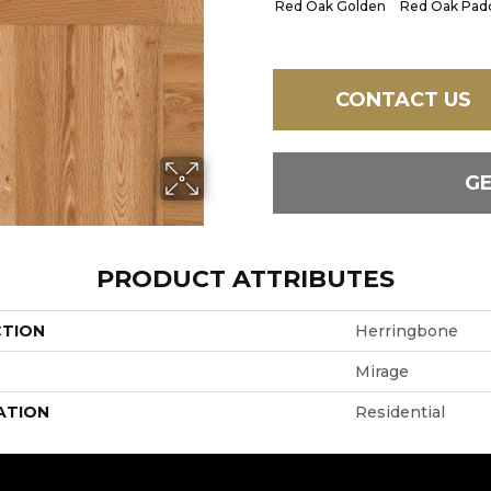
Red Oak Golden
Red Oak Padd
CONTACT US
G
PRODUCT ATTRIBUTES
CTION
Herringbone
Mirage
ATION
Residential