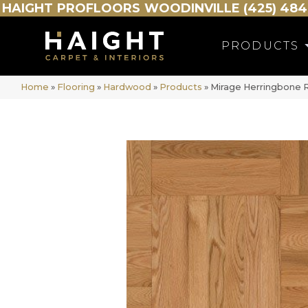
HAIGHT
PROFLOORS
WOODINVILLE (425) 484
PRODUCTS
Home
»
Flooring
»
Hardwood
»
Products
»
Mirage Herringbone