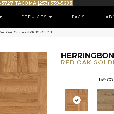
-5727
TACOMA (253) 339-5693
SERVICES
FAQS
AB
 Red Oak Golden HRRNGKGLDN
HERRINGBO
RED OAK GOLD
149
CO