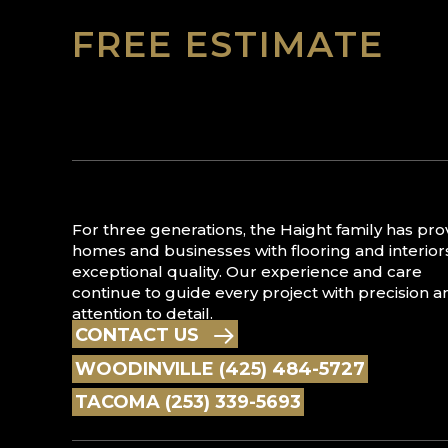
FREE ESTIMATE
For three generations, the Haight family has pr
homes and businesses with flooring and interior
exceptional quality. Our experience and care
continue to guide every project with precision a
attention to detail.
CONTACT US
WOODINVILLE (425) 484-5727
TACOMA (253) 339-5693