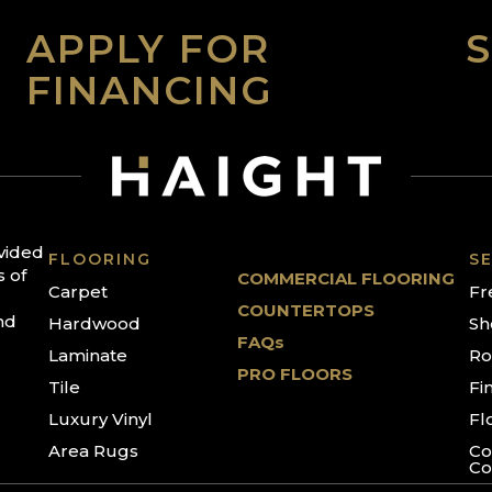
APPLY FOR
FINANCING
ovided
FLOORING
SE
s of
COMMERCIAL FLOORING
Carpet
Fr
COUNTERTOPS
nd
Hardwood
Sh
FAQs
Laminate
Ro
PRO FLOORS
Tile
Fi
Luxury Vinyl
Fl
Area Rugs
Co
Co