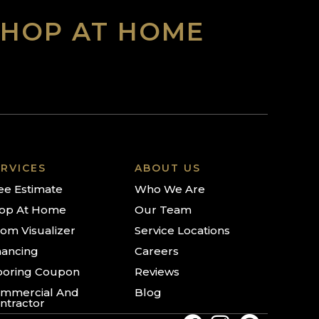
SHOP AT HOME
RVICES
ABOUT US
ee Estimate
Who We Are
op At Home
Our Team
om Visualizer
Service Locations
nancing
Careers
ooring Coupon
Reviews
mmercial And
Blog
ntractor