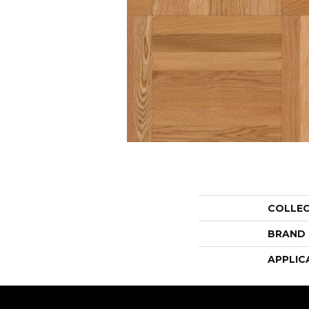
COLLE
BRAND
APPLIC