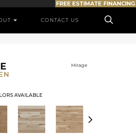
FREE ESTIMATE
FINANCING
OUT
CONTACT US
NE
Mirage
EN
LORS AVAILABLE
White Oak Sailing