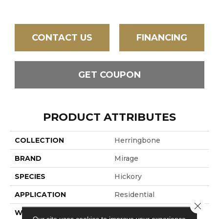
CONTACT US
FINANCING
GET COUPON
PRODUCT ATTRIBUTES
COLLECTION
Herringbone
BRAND
Mirage
SPECIES
Hickory
APPLICATION
Residential
Close 
WIDTH
5" (127mm)
Our site uses cookies to improve your experience.