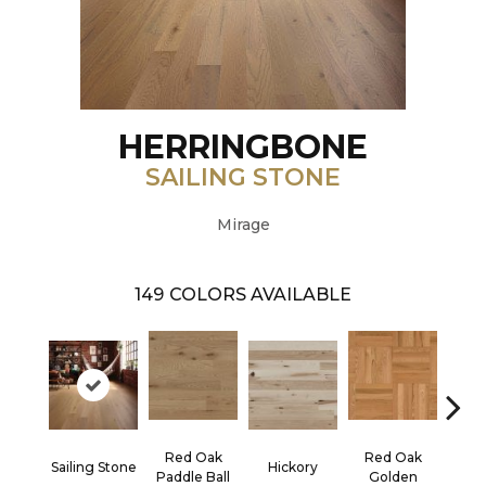
HERRINGBONE
SAILING STONE
Mirage
149
COLORS AVAILABLE
Red Oak
Red Oak
Hicko
Sailing Stone
Hickory
Paddle Ball
Golden
R