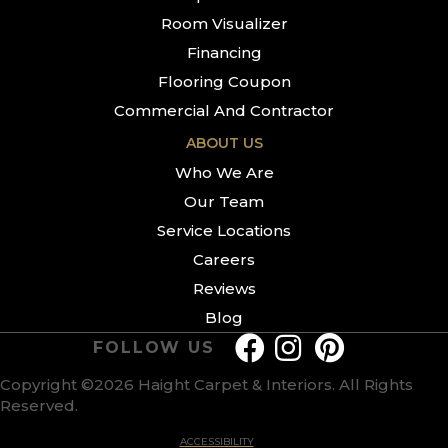
Room Visualizer
Financing
Flooring Coupon
Commercial And Contractor
ABOUT US
Who We Are
Our Team
Service Locations
Careers
Reviews
Blog
FOLLOW US
Copyright ©2026 Haight Carpet & Interiors. All Rights
Reserved.
ACCESSIBILITY