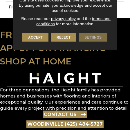
By using our site, you acknowledge and accept our
FINISH COATING
DuraMatt
use of cookies.
Please read our
privacy policy
and the
terms and
conditions
for more information.
FREE ESTIMATE
ACCEPT
REJECT
SETTINGS
APPLY FOR FINANCING
SHOP AT HOME
For three generations, the Haight family has provided
homes and businesses with flooring and interiors of
exceptional quality. Our experience and care continue to
guide every project with precision and attention to detail.
CONTACT US
WOODINVILLE (425) 484-5727