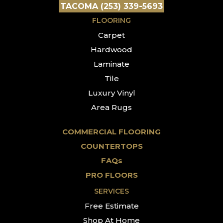
TACOMA (253) 339-5693
FLOORING
Carpet
Hardwood
Laminate
Tile
Luxury Vinyl
Area Rugs
COMMERCIAL FLOORING
COUNTERTOPS
FAQs
PRO FLOORS
SERVICES
Free Estimate
Shop At Home