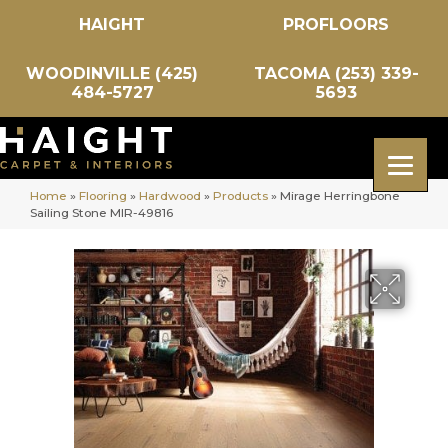
HAIGHT
PROFLOORS
WOODINVILLE (425)
TACOMA (253) 339-
484-5727
5693
Home
»
Flooring
»
Hardwood
»
Products
»
Mirage Herringbone
Sailing Stone MIR-49816