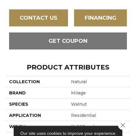
CONTACT US
FINANCING
GET COUPON
PRODUCT ATTRIBUTES
COLLECTION
Natural
BRAND
Mirage
SPECIES
Walnut
APPLICATION
Residential
Close 
WIDTH
5" (127mm)
Our site uses cookies to improve your experience.