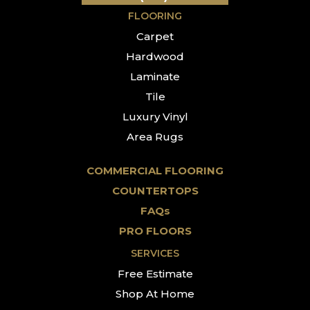
FLOORING
Carpet
Hardwood
Laminate
Tile
Luxury Vinyl
Area Rugs
COMMERCIAL FLOORING
COUNTERTOPS
FAQs
PRO FLOORS
SERVICES
Free Estimate
Shop At Home