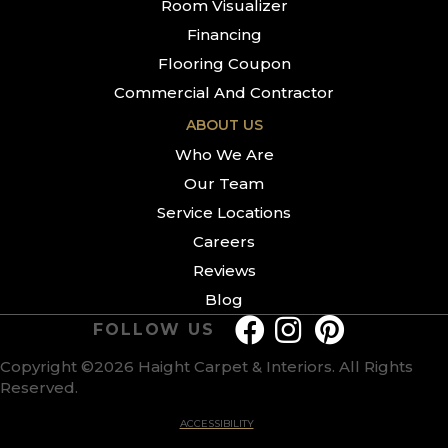
Room Visualizer
Financing
Flooring Coupon
Commercial And Contractor
ABOUT US
Who We Are
Our Team
Service Locations
Careers
Reviews
Blog
FOLLOW US
Copyright ©2026 Haight Carpet & Interiors. All Rights
Reserved.
ACCESSIBILITY