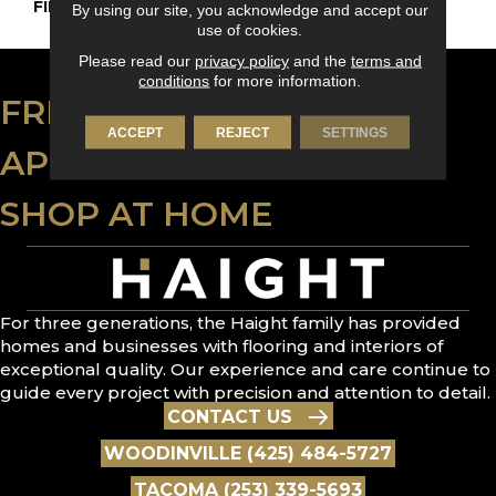
FINISH COATING
DuraMatt
By using our site, you acknowledge and accept our
use of cookies.
Please read our
privacy policy
and the
terms and
conditions
for more information.
FREE ESTIMATE
ACCEPT
REJECT
SETTINGS
APPLY FOR FINANCING
SHOP AT HOME
For three generations, the Haight family has provided
homes and businesses with flooring and interiors of
exceptional quality. Our experience and care continue to
guide every project with precision and attention to detail.
CONTACT US
WOODINVILLE (425) 484-5727
TACOMA (253) 339-5693