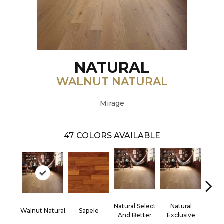
NATURAL
WALNUT NATURAL
Mirage
47
COLORS AVAILABLE
Natural Select
Natural
Na
Walnut Natural
Sapele
And Better
Exclusive
Exc