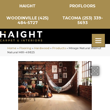
HAIGHT
PROFLOORS
WOODINVILLE (425)
TACOMA (253) 339-
484-5727
5693
Home
»
Flooring
»
Hardwood
»
Products
»
Mirage Natural Walnut
Natural MIR-49825