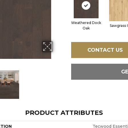
Weathered Dock
Sawgrass 
Oak
CONTACT US
G
PRODUCT ATTRIBUTES
CTION
Tecwood Essentia