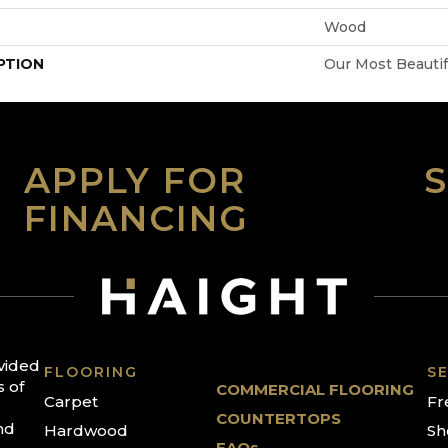
Wood
PTION
Our Most Beauti
APPLY FOR
FINANCING
ovided
FLOORING
SE
s of
COMMERCIAL FLOORING
Carpet
Fr
COUNTERTOPS
nd
Hardwood
Sh
FAQs