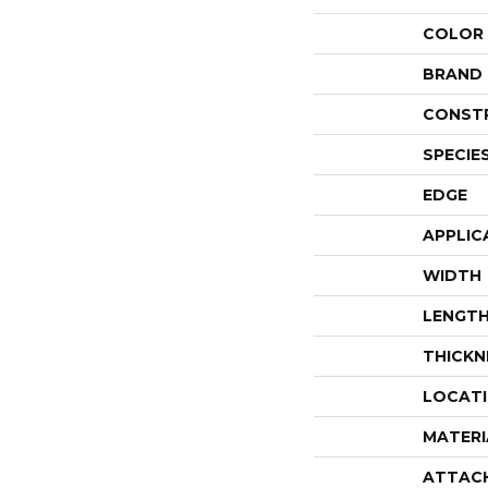
COLOR
BRAND
CONST
SPECIE
EDGE
APPLIC
WIDTH
LENGT
THICKN
LOCAT
MATERI
ATTAC