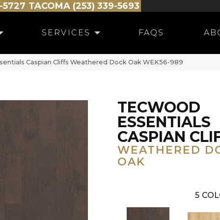
-5727
TACOMA (253) 339-5693
SERVICES
FAQS
AB
ntials Caspian Cliffs Weathered Dock Oak WEK56-989
TECWOOD
ESSENTIALS
CASPIAN CLI
WEATHERED D
OAK
5
COL