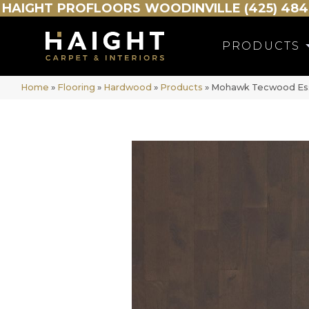
HAIGHT
PROFLOORS
WOODINVILLE (425) 484
PRODUCTS
Home
»
Flooring
»
Hardwood
»
Products
»
Mohawk Tecwood Esse