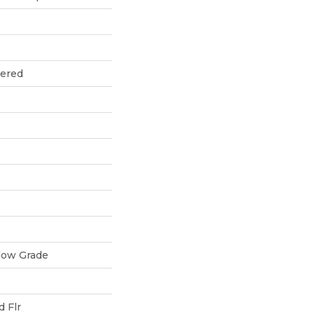
eered
low Grade
 Flr