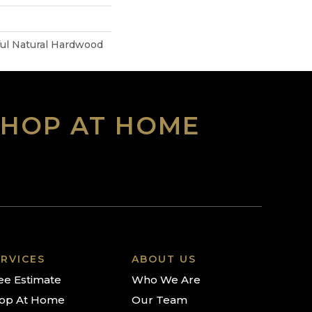
ful Natural Hardwood
SHOP AT HOME
RVICES
ABOUT US
ee Estimate
Who We Are
op At Home
Our Team