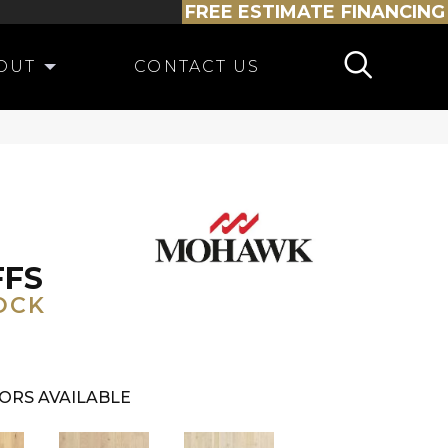
FREE ESTIMATE
FINANCING
OUT
CONTACT US
FFS
OCK
ORS AVAILABLE