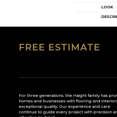
LOOK
DESCRI
FREE ESTIMATE
For three generations, the Haight family has pr
homes and businesses with flooring and interior
exceptional quality. Our experience and care
continue to guide every project with precision a