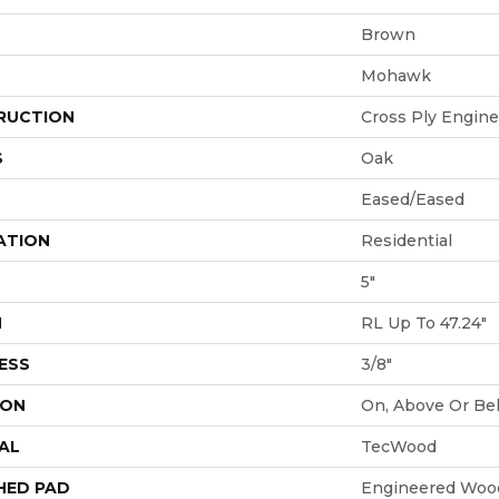
Brown
Mohawk
RUCTION
Cross Ply Engin
S
Oak
Eased/Eased
ATION
Residential
5"
H
RL Up To 47.24"
ESS
3/8"
ION
On, Above Or Be
AL
TecWood
HED PAD
Engineered Wood