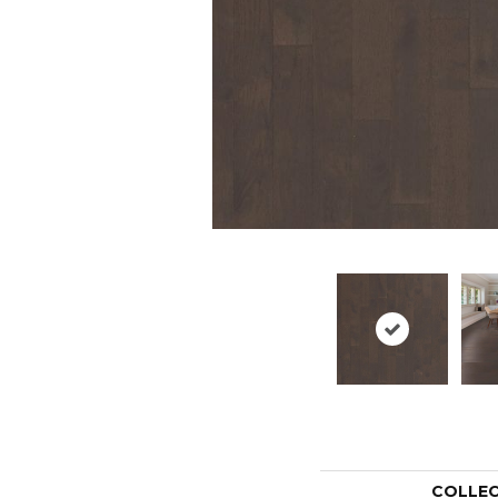
COLLE