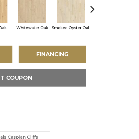
Oak
Whitewater Oak
Smoked Oyster Oak
Sandalwood Oak
FINANCING
ET COUPON
ls Caspian Cliffs