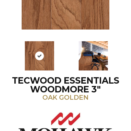
TECWOOD ESSENTIALS
WOODMORE 3"
OAK GOLDEN