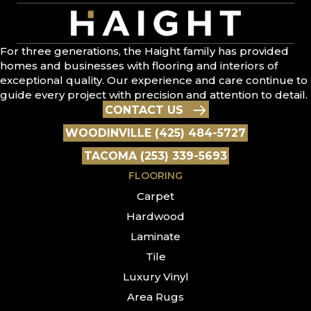
For three generations, the Haight family has provided
homes and businesses with flooring and interiors of
exceptional quality. Our experience and care continue to
guide every project with precision and attention to detail.
CONTACT US
WOODINVILLE (425) 484-5727
TACOMA (253) 339-5693
FLOORING
Carpet
Hardwood
Laminate
Tile
Luxury Vinyl
Area Rugs