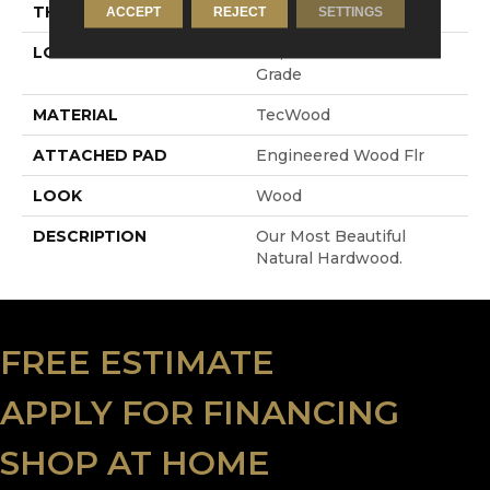
THICKNESS
3/8"
ACCEPT
REJECT
SETTINGS
LOCATION
On, Above Or Below
Grade
MATERIAL
TecWood
ATTACHED PAD
Engineered Wood Flr
LOOK
Wood
DESCRIPTION
Our Most Beautiful
Natural Hardwood.
FREE ESTIMATE
APPLY FOR FINANCING
SHOP AT HOME