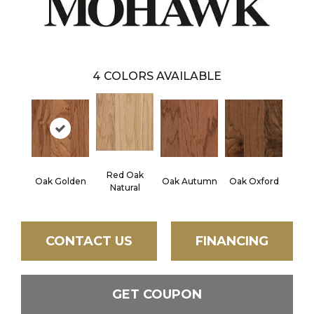
4
COLORS AVAILABLE
Red Oak
Oak Golden
Oak Autumn
Oak Oxford
Natural
CONTACT US
FINANCING
GET COUPON