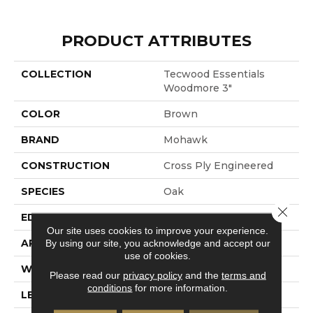
PRODUCT ATTRIBUTES
COLLECTION
Tecwood Essentials
Woodmore 3"
COLOR
Brown
BRAND
Mohawk
CONSTRUCTION
Cross Ply Engineered
SPECIES
Oak
Close 
EDGE
Rolled
Our site uses cookies to improve your experience.
APPLICATION
Residential
By using our site, you acknowledge and accept our
use of cookies.
WIDTH
3"
Please read our
privacy policy
and the
terms and
conditions
for more information.
LENGTH
RL Up To 48"