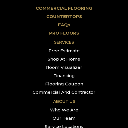
COMMERCIAL FLOORING
COUNTERTOPS
FAQs
PRO FLOORS
SERVICES
Free Estimate
Shop At Home
Room Visualizer
Financing
Flooring Coupon
Commercial And Contractor
ABOUT US
Who We Are
Our Team
Service Locations