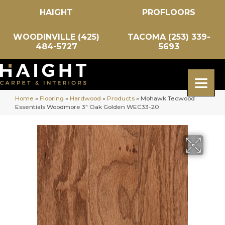
HAIGHT
PROFLOORS
WOODINVILLE (425)
TACOMA (253) 339-
484-5727
5693
Home
»
Flooring
»
Hardwood
»
Products
»
Mohawk Tecwood
Essentials Woodmore 3″ Oak Golden WEC33-20