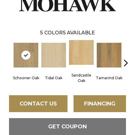
5
COLORS AVAILABLE
Sandcastle
Edg
Schooner Oak
Tidal Oak
Tamarind Oak
Oak
CONTACT US
FINANCING
GET COUPON