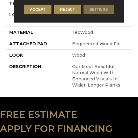
THICKNESS
5/8"
ACCEPT
REJECT
SETTINGS
LOCATION
On, Above Or Below
Grade
MATERIAL
TecWood
ATTACHED PAD
Engineered Wood Flr
LOOK
Wood
DESCRIPTION
Our Most Beautiful
Natural Wood With
Enhanced Visuals In
Wider, Longer Planks.
FREE ESTIMATE
APPLY FOR FINANCING