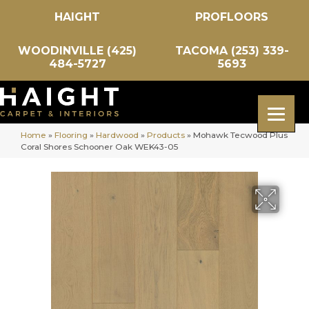
HAIGHT
PROFLOORS
WOODINVILLE (425)
TACOMA (253) 339-
484-5727
5693
Home
»
Flooring
»
Hardwood
»
Products
»
Mohawk Tecwood Plus
Coral Shores Schooner Oak WEK43-05