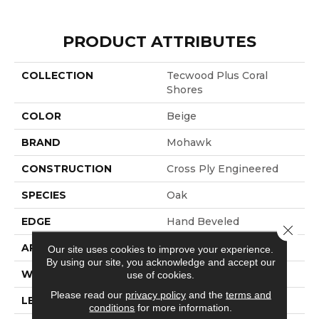
PRODUCT ATTRIBUTES
COLLECTION
Tecwood Plus Coral
Shores
COLOR
Beige
BRAND
Mohawk
CONSTRUCTION
Cross Ply Engineered
SPECIES
Oak
EDGE
Hand Beveled
Close 
APPLICATION
Residential
Our site uses cookies to improve your experience.
By using our site, you acknowledge and accept our
WIDTH
8.7"
use of cookies.
Please read our
privacy policy
and the
terms and
LENGTH
RL Up To 86.6"
conditions
for more information.