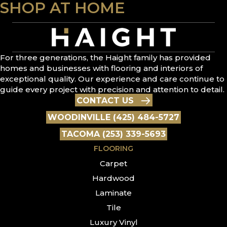
SHOP AT HOME
For three generations, the Haight family has provided
homes and businesses with flooring and interiors of
exceptional quality. Our experience and care continue to
guide every project with precision and attention to detail.
CONTACT US
WOODINVILLE (425) 484-5727
TACOMA (253) 339-5693
FLOORING
Carpet
Hardwood
Laminate
Tile
Luxury Vinyl