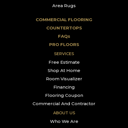
Area Rugs
COMMERCIAL FLOORING
COUNTERTOPS
FAQs
PRO FLOORS
SERVICES
Free Estimate
Shop At Home
Room Visualizer
Financing
Flooring Coupon
Commercial And Contractor
ABOUT US
Who We Are