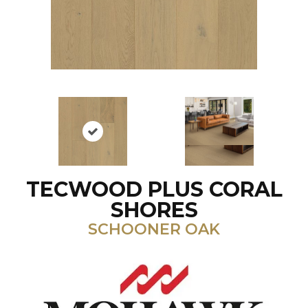
TECWOOD PLUS CORAL
SHORES
SCHOONER OAK