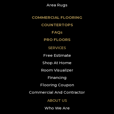
Area Rugs
COMMERCIAL FLOORING
COUNTERTOPS
FAQs
PRO FLOORS
SERVICES
Free Estimate
Shop At Home
Room Visualizer
Financing
Flooring Coupon
Commercial And Contractor
ABOUT US
Who We Are