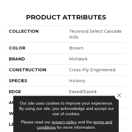
PRODUCT ATTRIBUTES
COLLECTION
Tecwood Select Cascade
Hills
COLOR
Brown
BRAND
Mohawk
CONSTRUCTION
Cross Ply Engineered
SPECIES
Hickory
EDGE
Eased/Eased
Close 
APPLICATION
Residential
Our site uses cookies to improve your experience.
By using our site, you acknowledge and accept our
WIDTH
7.5"
use of cookies.
Please read our
privacy policy
and the
terms and
LENGTH
RL Up To 74.8"
conditions
for more information.