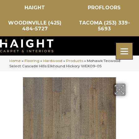
HAIGHT
PROFLOORS
WOODINVILLE (425)
TACOMA (253) 339-
484-5727
5693
Home
»
Flooring
»
Hardwood
»
Products
»
Mohawk Tecwood
Select Cascade Hills Elkhound Hickory WEK09-05