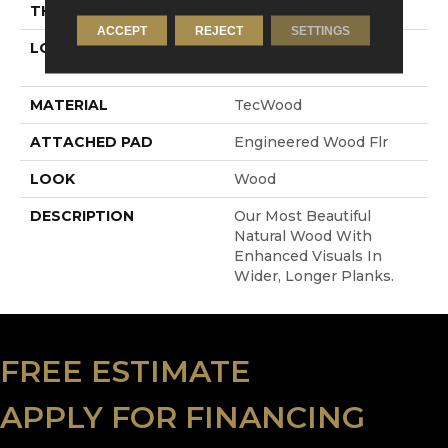
THICKNESS
1/2"
ACCEPT
REJECT
SETTINGS
LOCATION
On, Above Or Below
Grade
MATERIAL
TecWood
ATTACHED PAD
Engineered Wood Flr
LOOK
Wood
DESCRIPTION
Our Most Beautiful
Natural Wood With
Enhanced Visuals In
Wider, Longer Planks.
FREE ESTIMATE
APPLY FOR FINANCING