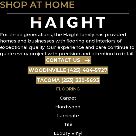
SHOP AT HOME
For three generations, the Haight family has provided
homes and businesses with flooring and interiors of
exceptional quality. Our experience and care continue to
guide every project with precision and attention to detail.
CONTACT US
WOODINVILLE (425) 484-5727
TACOMA (253) 339-5693
FLOORING
Carpet
Hardwood
Laminate
Tile
Luxury Vinyl