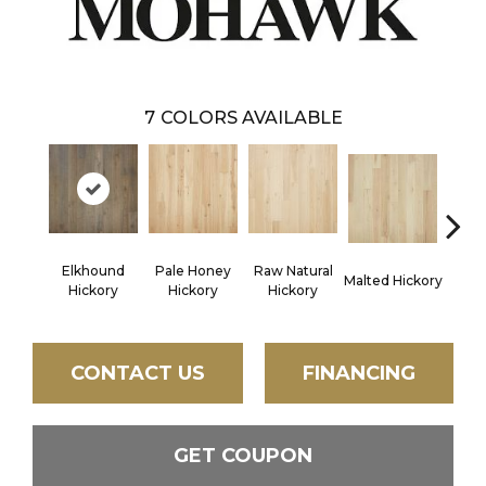
7
COLORS AVAILABLE
Elkhound
Pale Honey
Raw Natural
Malted Hickory
Sonora
Hickory
Hickory
Hickory
CONTACT US
FINANCING
GET COUPON