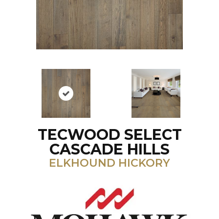
TECWOOD SELECT
CASCADE HILLS
ELKHOUND HICKORY