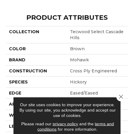
PRODUCT ATTRIBUTES
COLLECTION
Tecwood Select Cascade
Hills
COLOR
Brown
BRAND
Mohawk
CONSTRUCTION
Cross Ply Engineered
SPECIES
Hickory
EDGE
Eased/Eased
Close 
APPLICATION
Residential
Our site uses cookies to improve your experience.
By using our site, you acknowledge and accept our
WIDTH
7.5"
use of cookies.
Please read our
privacy policy
and the
terms and
LENGTH
RL Up To 74.8"
conditions
for more information.