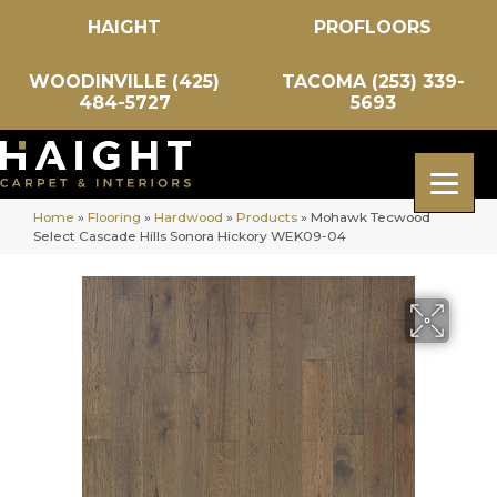
HAIGHT
PROFLOORS
WOODINVILLE (425)
TACOMA (253) 339-
484-5727
5693
Home
»
Flooring
»
Hardwood
»
Products
»
Mohawk Tecwood
Select Cascade Hills Sonora Hickory WEK09-04