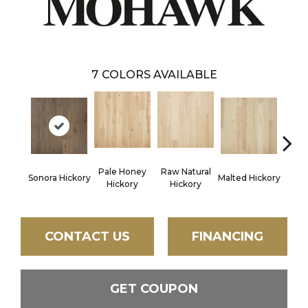
7
COLORS AVAILABLE
Pale Honey
Raw Natural
Elk
Sonora Hickory
Malted Hickory
Hickory
Hickory
Hi
CONTACT US
FINANCING
GET COUPON