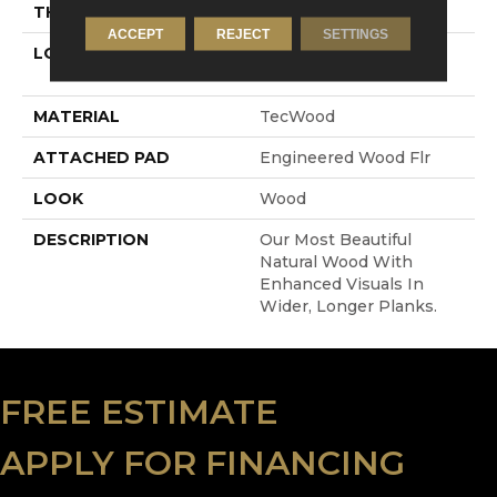
THICKNESS
1/2"
ACCEPT
REJECT
SETTINGS
LOCATION
On, Above Or Below
Grade
MATERIAL
TecWood
ATTACHED PAD
Engineered Wood Flr
LOOK
Wood
DESCRIPTION
Our Most Beautiful
Natural Wood With
Enhanced Visuals In
Wider, Longer Planks.
FREE ESTIMATE
APPLY FOR FINANCING