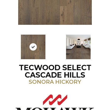
TECWOOD SELECT
CASCADE HILLS
SONORA HICKORY