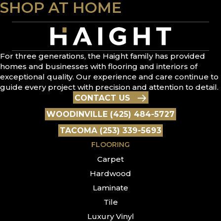
SHOP AT HOME
For three generations, the Haight family has provided
homes and businesses with flooring and interiors of
exceptional quality. Our experience and care continue to
guide every project with precision and attention to detail.
CONTACT US
WOODINVILLE (425) 484-5727
TACOMA (253) 339-5693
FLOORING
Carpet
Hardwood
Laminate
Tile
Luxury Vinyl