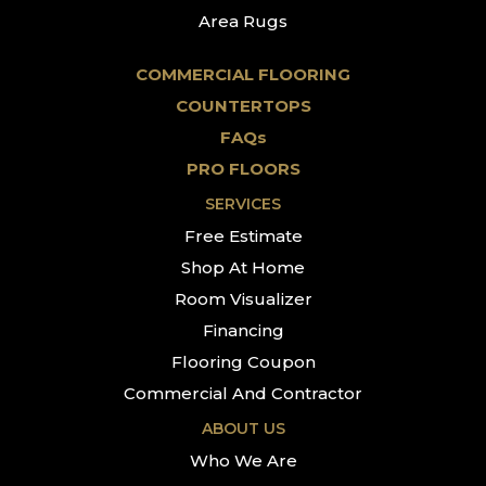
Area Rugs
COMMERCIAL FLOORING
COUNTERTOPS
FAQs
PRO FLOORS
SERVICES
Free Estimate
Shop At Home
Room Visualizer
Financing
Flooring Coupon
Commercial And Contractor
ABOUT US
Who We Are