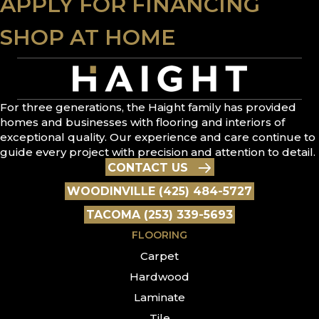
APPLY FOR FINANCING
SHOP AT HOME
For three generations, the Haight family has provided
homes and businesses with flooring and interiors of
exceptional quality. Our experience and care continue to
guide every project with precision and attention to detail.
CONTACT US
WOODINVILLE (425) 484-5727
TACOMA (253) 339-5693
FLOORING
Carpet
Hardwood
Laminate
Tile