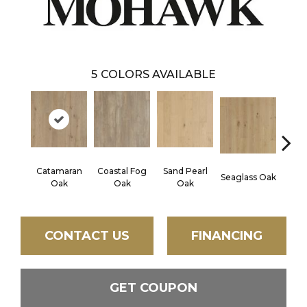
5
COLORS AVAILABLE
Catamaran
Coastal Fog
Sand Pearl
Seaglass Oak
Sailc
Oak
Oak
Oak
CONTACT US
FINANCING
GET COUPON