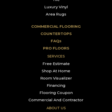
Luxury Vinyl
Area Rugs
COMMERCIAL FLOORING
COUNTERTOPS
FAQs
PRO FLOORS
SERVICES
Free Estimate
Shop At Home
Room Visualizer
Financing
Flooring Coupon
Commercial And Contractor
ABOUT US