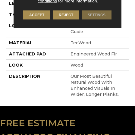
conditions
for more information.
LENGTH
RL Up To 86.6"
THICKNESS
1/2"
ACCEPT
REJECT
SETTINGS
LOCATION
On, Above Or Below
Grade
MATERIAL
TecWood
ATTACHED PAD
Engineered Wood Flr
LOOK
Wood
DESCRIPTION
Our Most Beautiful
Natural Wood With
Enhanced Visuals In
Wider, Longer Planks.
FREE ESTIMATE