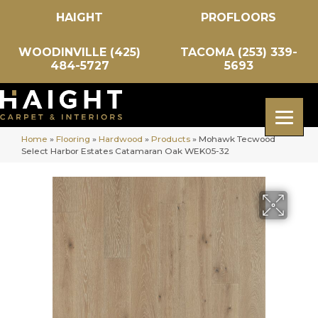
HAIGHT
PROFLOORS
WOODINVILLE (425)
TACOMA (253) 339-
484-5727
5693
Home
»
Flooring
»
Hardwood
»
Products
»
Mohawk Tecwood
Select Harbor Estates Catamaran Oak WEK05-32