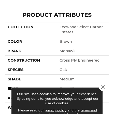
PRODUCT ATTRIBUTES
COLLECTION
Tecwood Select Harbor
Estates
COLOR
Brown
BRAND
Mohawk
CONSTRUCTION
Cross Ply Engineered
SPECIES
Oak
SHADE
Medium
Close 
EDGE
Eased/Eased
Our site uses cookies to improve your experience.
APPLICATION
Residential
By using our site, you acknowledge and accept our
use of cookies.
WIDTH
7.5"
Please read our
privacy policy
and the
terms and