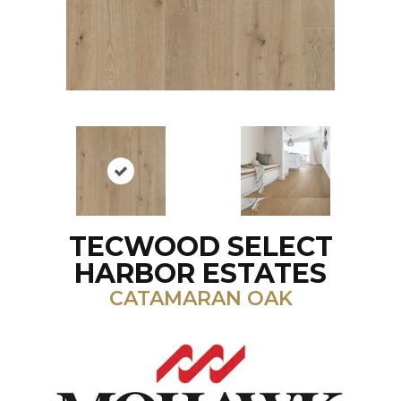
TECWOOD SELECT
HARBOR ESTATES
CATAMARAN OAK