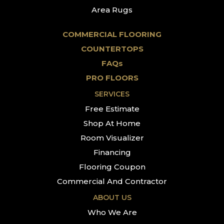
Area Rugs
COMMERCIAL FLOORING
COUNTERTOPS
FAQs
PRO FLOORS
SERVICES
Free Estimate
Shop At Home
Room Visualizer
Financing
Flooring Coupon
Commercial And Contractor
ABOUT US
Who We Are