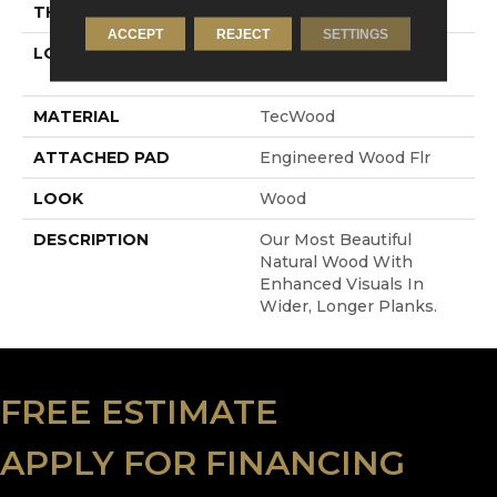
THICKNESS
1/2"
ACCEPT
REJECT
SETTINGS
LOCATION
On, Above Or Below
Grade
MATERIAL
TecWood
ATTACHED PAD
Engineered Wood Flr
LOOK
Wood
DESCRIPTION
Our Most Beautiful
Natural Wood With
Enhanced Visuals In
Wider, Longer Planks.
FREE ESTIMATE
APPLY FOR FINANCING