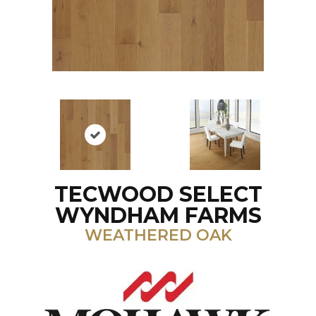
TECWOOD SELECT
WYNDHAM FARMS
WEATHERED OAK