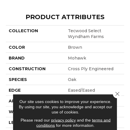
PRODUCT ATTRIBUTES
COLLECTION
Tecwood Select
Wyndham Farms
COLOR
Brown
BRAND
Mohawk
CONSTRUCTION
Cross Ply Engineered
SPECIES
Oak
EDGE
Eased/Eased
Close 
APPLICATION
Residential
Our site uses cookies to improve your experience.
By using our site, you acknowledge and accept our
WIDTH
7.5"
use of cookies.
Please read our
privacy policy
and the
terms and
LENGTH
RL Up To 86.6"
conditions
for more information.