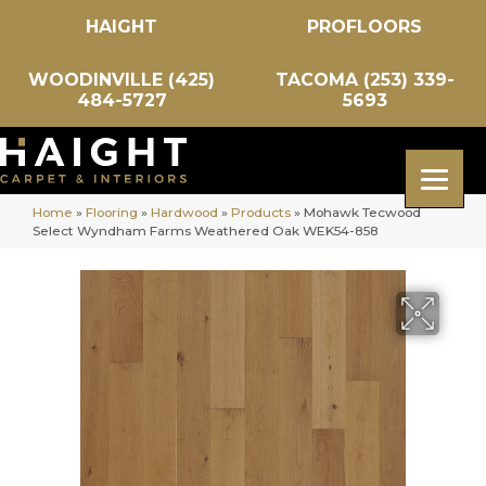
HAIGHT
PROFLOORS
WOODINVILLE (425)
TACOMA (253) 339-
484-5727
5693
Home
»
Flooring
»
Hardwood
»
Products
»
Mohawk Tecwood
Select Wyndham Farms Weathered Oak WEK54-858