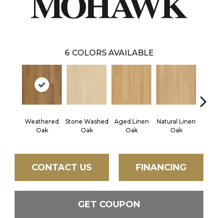
6
COLORS AVAILABLE
Weathered
Stone Washed
Aged Linen
Natural Linen
Timel
Oak
Oak
Oak
Oak
CONTACT US
FINANCING
GET COUPON