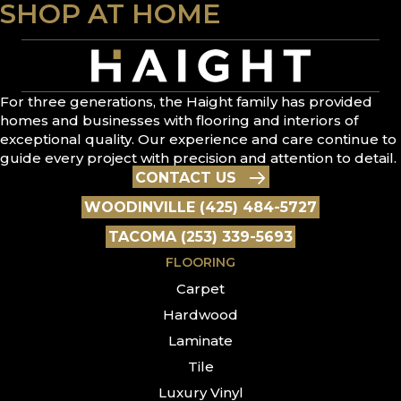
SHOP AT HOME
For three generations, the Haight family has provided
homes and businesses with flooring and interiors of
exceptional quality. Our experience and care continue to
guide every project with precision and attention to detail.
CONTACT US
WOODINVILLE (425) 484-5727
TACOMA (253) 339-5693
FLOORING
Carpet
Hardwood
Laminate
Tile
Luxury Vinyl