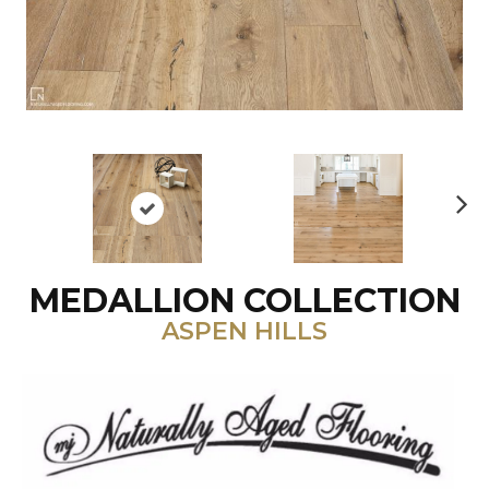
N
ex
t
MEDALLION COLLECTION
ASPEN HILLS