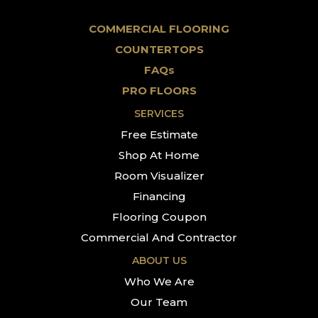
COMMERCIAL FLOORING
COUNTERTOPS
FAQs
PRO FLOORS
SERVICES
Free Estimate
Shop At Home
Room Visualizer
Financing
Flooring Coupon
Commercial And Contractor
ABOUT US
Who We Are
Our Team