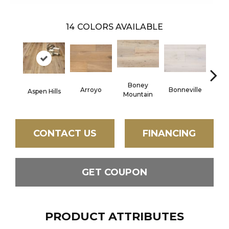
14
COLORS AVAILABLE
Boney
C
Arroyo
Bonneville
Aspen Hills
Mountain
CONTACT US
FINANCING
GET COUPON
PRODUCT ATTRIBUTES