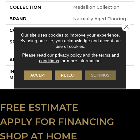
COLLECTION
Medallion Collection
BRAND
Naturally Aged Flooring
Close 
CONSTRUCTION
Engineered
Our site uses cookies to improve your experience.
By using our site, you acknowledge and accept our
SPECIES
European White Oak |
use of cookies.
Wire-Brushed
Please read our
privacy policy
and the
terms and
APPLICATION
Residential
conditions
for more information.
INSTALLATION
Click-Lock
ACCEPT
REJECT
SETTINGS
METHOD
FREE ESTIMATE
APPLY FOR FINANCING
SHOP AT HOME