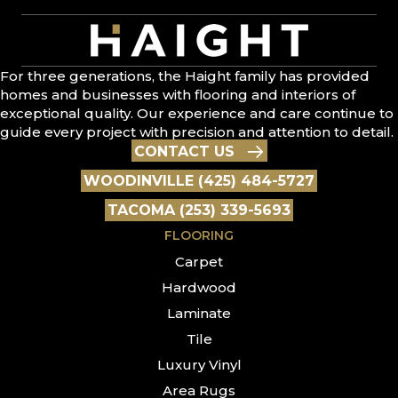
For three generations, the Haight family has provided
homes and businesses with flooring and interiors of
exceptional quality. Our experience and care continue to
guide every project with precision and attention to detail.
CONTACT US
WOODINVILLE (425) 484-5727
TACOMA (253) 339-5693
FLOORING
Carpet
Hardwood
Laminate
Tile
Luxury Vinyl
Area Rugs