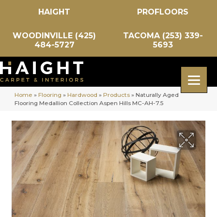
HAIGHT
PROFLOORS
WOODINVILLE (425)
TACOMA (253) 339-
484-5727
5693
Home
»
Flooring
»
Hardwood
»
Products
»
Naturally Aged
Flooring Medallion Collection Aspen Hills MC-AH-7.5