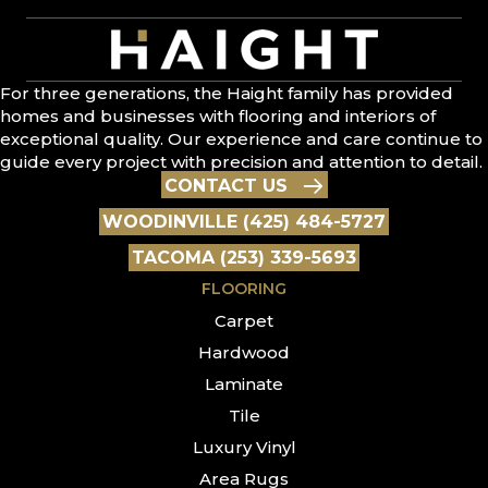
For three generations, the Haight family has provided
homes and businesses with flooring and interiors of
exceptional quality. Our experience and care continue to
guide every project with precision and attention to detail.
CONTACT US
WOODINVILLE (425) 484-5727
TACOMA (253) 339-5693
FLOORING
Carpet
Hardwood
Laminate
Tile
Luxury Vinyl
Area Rugs