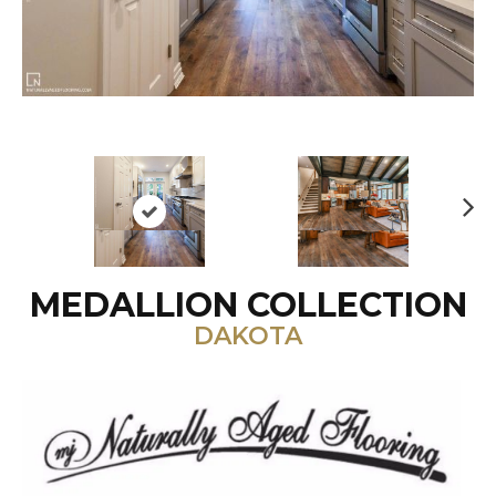
N
ex
t
MEDALLION COLLECTION
DAKOTA