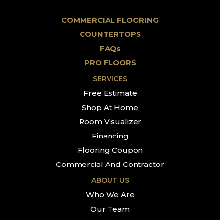
COMMERCIAL FLOORING
COUNTERTOPS
FAQs
PRO FLOORS
SERVICES
Free Estimate
Shop At Home
Room Visualizer
Financing
Flooring Coupon
Commercial And Contractor
ABOUT US
Who We Are
Our Team