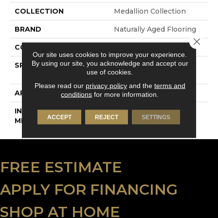
COLLECTION
Medallion Collection
BRAND
Naturally Aged Flooring
Close 
CONSTRUCTION
Engineered
Our site uses cookies to improve your experience.
By using our site, you acknowledge and accept our
SPECIES
European White Oak |
use of cookies.
Wire-Brushed
Please read our
privacy policy
and the
terms and
APPLICATION
Residential
conditions
for more information.
INSTALLATION
Click-Lock
ACCEPT
REJECT
SETTINGS
METHOD
FREE ESTIMATE
APPLY FOR FINANCING
SHOP AT HOME