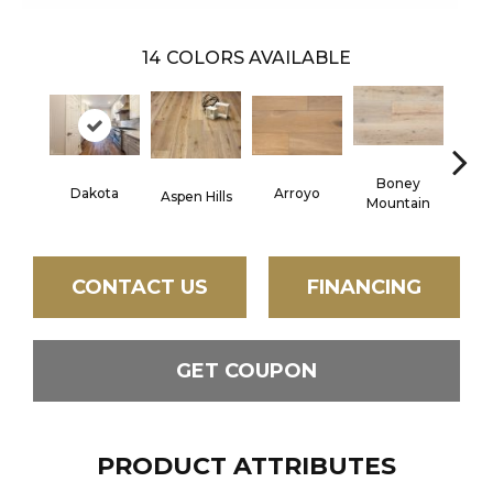
14
COLORS AVAILABLE
Boney
Arroyo
Bonn
Dakota
Aspen Hills
Mountain
CONTACT US
FINANCING
GET COUPON
PRODUCT ATTRIBUTES