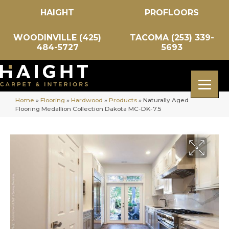
HAIGHT
PROFLOORS
WOODINVILLE (425)
TACOMA (253) 339-
484-5727
5693
Home
»
Flooring
»
Hardwood
»
Products
»
Naturally Aged
Flooring Medallion Collection Dakota MC-DK-7.5