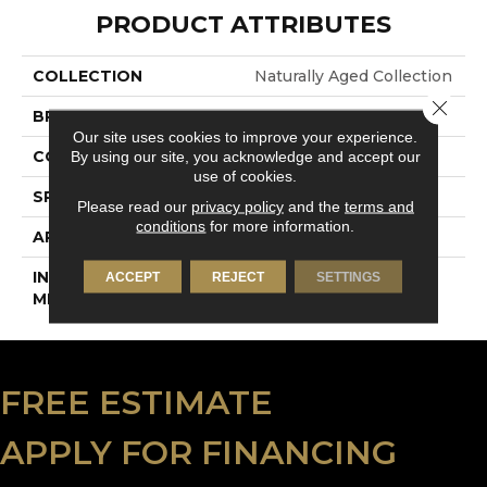
PRODUCT ATTRIBUTES
COLLECTION
Naturally Aged Collection
Close 
BRAND
Naturally Aged Flooring
Our site uses cookies to improve your experience.
By using our site, you acknowledge and accept our
CONSTRUCTION
Engineered
use of cookies.
SPECIES
Walnut | Smooth
Please read our
privacy policy
and the
terms and
conditions
for more information.
APPLICATION
Residential
INSTALLATION
Click-Lock
ACCEPT
REJECT
SETTINGS
METHOD
FREE ESTIMATE
APPLY FOR FINANCING