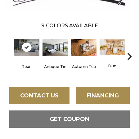
9
COLORS AVAILABLE
Lond
Dun
Roan
Antique Tin
Autumn Tea
CONTACT US
FINANCING
GET COUPON