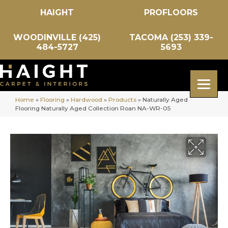
HAIGHT
PROFLOORS
WOODINVILLE (425)
TACOMA (253) 339-
484-5727
5693
Home
»
Flooring
»
Hardwood
»
Products
»
Naturally Aged
Flooring Naturally Aged Collection Roan NA-WR-05