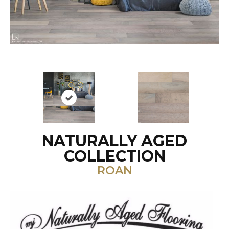
NATURALLY AGED
COLLECTION
ROAN