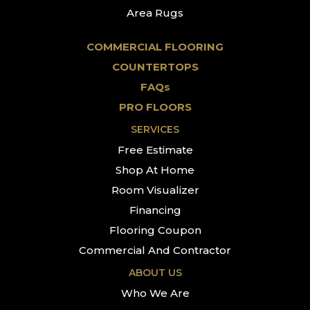
Area Rugs
COMMERCIAL FLOORING
COUNTERTOPS
FAQs
PRO FLOORS
SERVICES
Free Estimate
Shop At Home
Room Visualizer
Financing
Flooring Coupon
Commercial And Contractor
ABOUT US
Who We Are