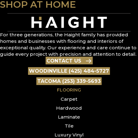
SHOP AT HOME
For three generations, the Haight family has provided
homes and businesses with flooring and interiors of
exceptional quality. Our experience and care continue to
guide every project with precision and attention to detail.
CONTACT US
WOODINVILLE (425) 484-5727
TACOMA (253) 339-5693
FLOORING
Carpet
Hardwood
Laminate
Tile
Luxury Vinyl