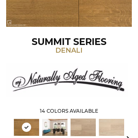
SUMMIT SERIES
DENALI
14
COLORS AVAILABLE