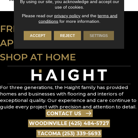
By using our site, you acknowledge and accept our
use of cookies.
Please read our
privacy policy
and the
terms and
conditions
for more information.
FREE ESTIMATE
ACCEPT
REJECT
SETTINGS
APPLY FOR FINANCING
SHOP AT HOME
For three generations, the Haight family has provided
homes and businesses with flooring and interiors of
exceptional quality. Our experience and care continue to
guide every project with precision and attention to detail.
CONTACT US
WOODINVILLE (425) 484-5727
TACOMA (253) 339-5693