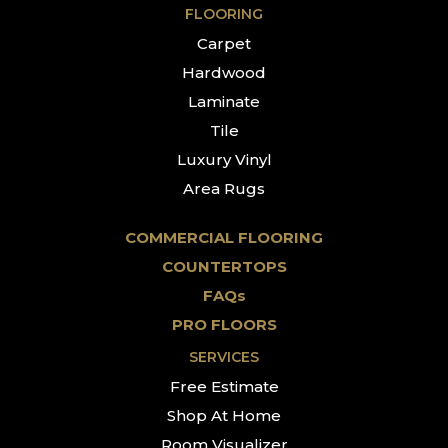
FLOORING
Carpet
Hardwood
Laminate
Tile
Luxury Vinyl
Area Rugs
COMMERCIAL FLOORING
COUNTERTOPS
FAQs
PRO FLOORS
SERVICES
Free Estimate
Shop At Home
Room Visualizer