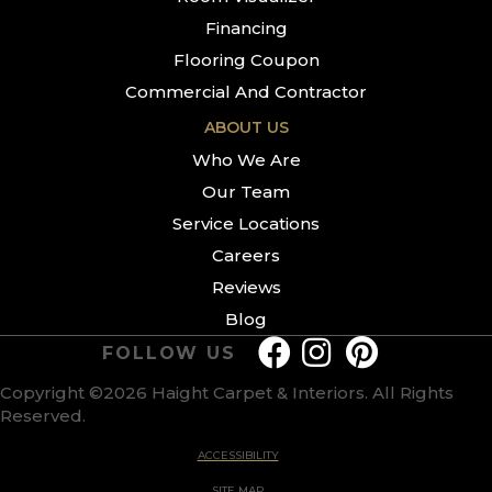
Financing
Flooring Coupon
Commercial And Contractor
ABOUT US
Who We Are
Our Team
Service Locations
Careers
Reviews
Blog
FOLLOW US
Copyright ©2026 Haight Carpet & Interiors. All Rights
Reserved.
ACCESSIBILITY
SITE MAP