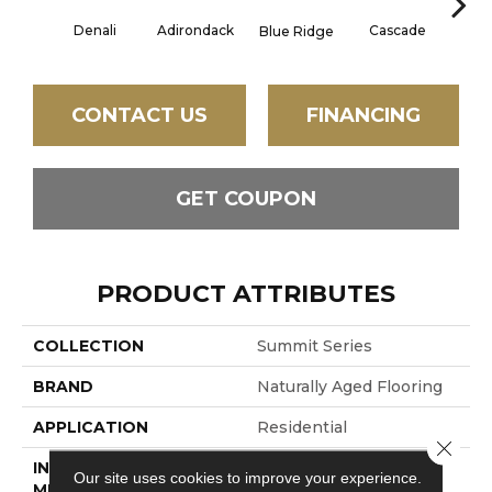
Denali
Adirondack
Cascade
Gran
Blue Ridge
CONTACT US
FINANCING
GET COUPON
PRODUCT ATTRIBUTES
COLLECTION
Summit Series
BRAND
Naturally Aged Flooring
APPLICATION
Residential
Close 
INSTALLATION
Click-Lock
Our site uses cookies to improve your experience.
METHOD