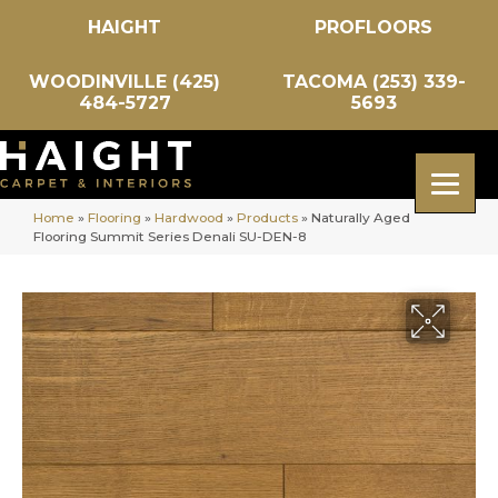
HAIGHT
PROFLOORS
WOODINVILLE (425)
TACOMA (253) 339-
484-5727
5693
Home
»
Flooring
»
Hardwood
»
Products
»
Naturally Aged
Flooring Summit Series Denali SU-DEN-8