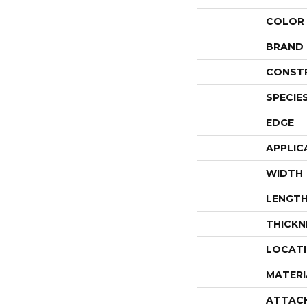
COLOR
BRAND
CONST
SPECIE
EDGE
APPLIC
WIDTH
LENGT
THICKN
LOCAT
MATERI
ATTAC