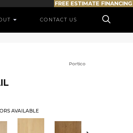
FREE ESTIMATE
FINANCING
OUT
CONTACT US
Portico
IL
ORS AVAILABLE