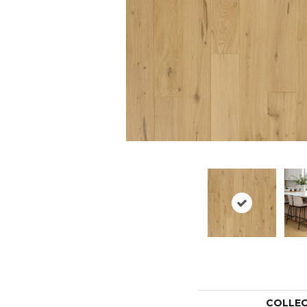
COLLE