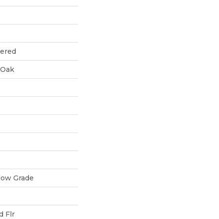
eered
 Oak
low Grade
 Flr