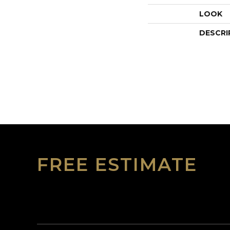
LOOK
DESCRI
FREE ESTIMATE