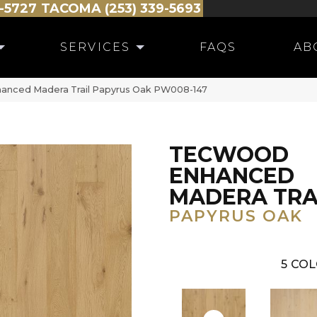
-5727
TACOMA (253) 339-5693
SERVICES
FAQS
AB
anced Madera Trail Papyrus Oak PW008-147
TECWOOD
ENHANCED
MADERA TRA
PAPYRUS OAK
5
COL