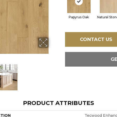
Papyrus Oak
Natural Sto
CONTACT US
G
PRODUCT ATTRIBUTES
CTION
Tecwood Enhance