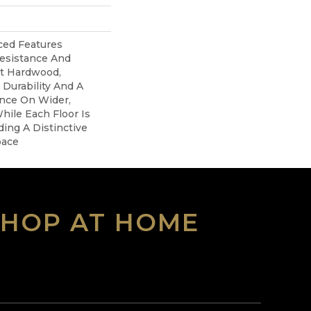
ed Features
Resistance And
nt Hardwood,
 Durability And A
ance On Wider,
hile Each Floor Is
ing A Distinctive
pace
SHOP AT HOME