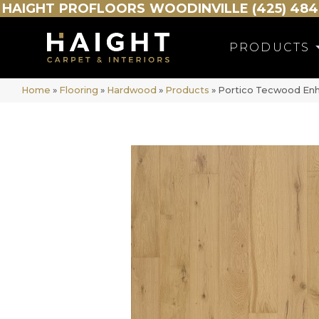
HAIGHT
PROFLOORS
WOODINVILLE (425) 484
PRODUCTS
Home
»
Flooring
»
Hardwood
»
Products
»
Portico Tecwood Enh