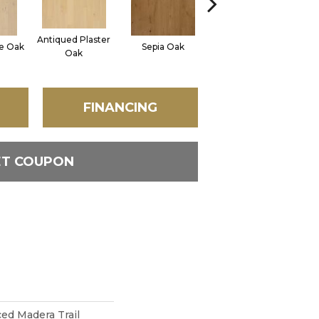
Antiqued Plaster
ne Oak
Sepia Oak
Topeka Taupe Oak
Oak
FINANCING
ET COUPON
d Madera Trail