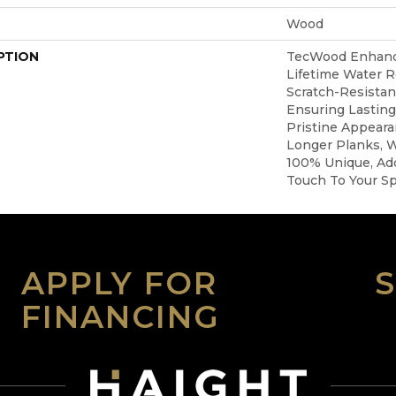
Wood
PTION
TecWood Enhanc
Lifetime Water 
Scratch-Resista
Ensuring Lasting
Pristine Appear
Longer Planks, W
100% Unique, Add
Touch To Your S
APPLY FOR
FINANCING