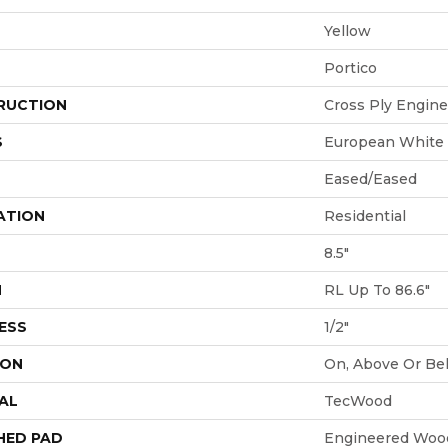
Yellow
Portico
RUCTION
Cross Ply Engin
S
European White
Eased/Eased
ATION
Residential
8.5"
H
RL Up To 86.6"
ESS
1/2"
ION
On, Above Or Be
AL
TecWood
HED PAD
Engineered Wood