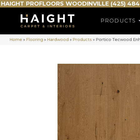
HAIGHT
PROFLOORS
WOODINVILLE (425) 484
PRODUCTS
Home
»
Flooring
»
Hardwood
»
Products
»
Portico Tecwood Enh