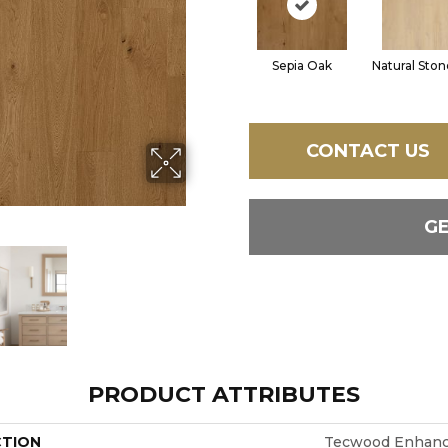
Sepia Oak
Natural Sto
CONTACT US
G
PRODUCT ATTRIBUTES
CTION
Tecwood Enhance