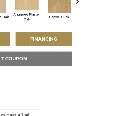
Antiqued Plaster
ne Oak
Papyrus Oak
Topeka Taupe Oak
Oak
FINANCING
ET COUPON
d Madera Trail