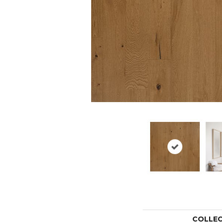
COLLE