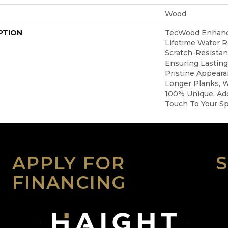
Wood
PTION
TecWood Enhanc
Lifetime Water 
Scratch-Resista
Ensuring Lasting
Pristine Appear
Longer Planks, W
100% Unique, Add
Touch To Your S
APPLY FOR
FINANCING