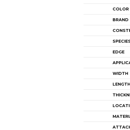
COLOR
BRAND
CONST
SPECIE
EDGE
APPLIC
WIDTH
LENGT
THICKN
LOCAT
MATERI
ATTAC