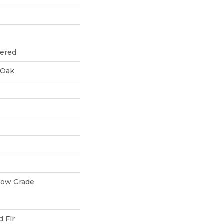
eered
 Oak
low Grade
 Flr