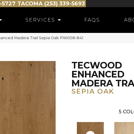
-5727
TACOMA (253) 339-5693
SERVICES
FAQS
AB
anced Madera Trail Sepia Oak PW008-841
TECWOOD
ENHANCED
MADERA TRA
SEPIA OAK
5
COL