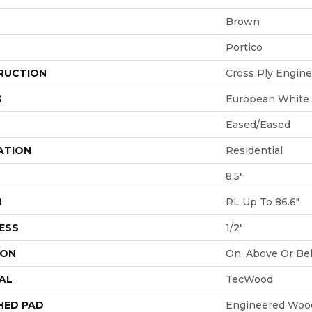
Brown
Portico
RUCTION
Cross Ply Engin
S
European White
Eased/Eased
ATION
Residential
8.5"
H
RL Up To 86.6"
ESS
1/2"
ION
On, Above Or Be
AL
TecWood
HED PAD
Engineered Wood