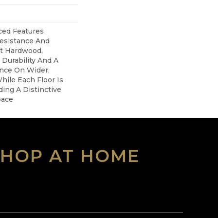
ed Features
Resistance And
nt Hardwood,
 Durability And A
ance On Wider,
hile Each Floor Is
ing A Distinctive
pace
SHOP AT HOME