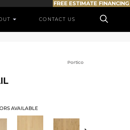
FREE ESTIMATE
FINANCING
OUT
CONTACT US
Portico
IL
ORS AVAILABLE