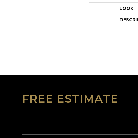
LOOK
DESCRI
FREE ESTIMATE