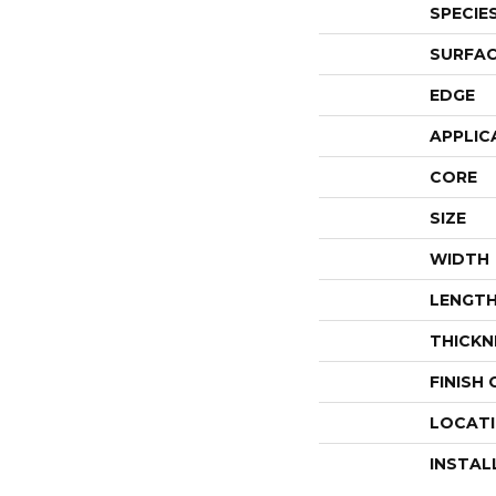
SPECIE
SURFAC
EDGE
APPLIC
CORE
SIZE
WIDTH
LENGT
THICKN
FINISH
LOCAT
INSTAL