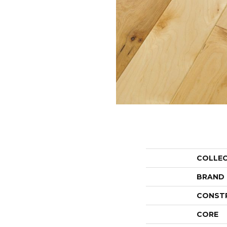
COLLE
BRAND
CONST
CORE