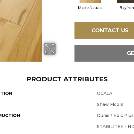
Maple Natural
Bayfron
CONTACT US
G
PRODUCT ATTRIBUTES
CTION
OCALA
Shaw Floors
RUCTION
Duras / Epic Plus
STABILITEK - H