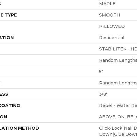
S
MAPLE
E TYPE
SMOOTH
PILLOWED
ATION
Residential
STABILITEK - H
Random Lengths 
5"
H
Random Lengths 
ESS
3/8"
 COATING
Repel - Water Re
ION
ABOVE, ON, BE
LATION METHOD
Click-Lock|Nail 
Down|Glue Dow