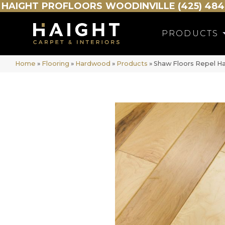
HAIGHT
PROFLOORS
WOODINVILLE (425) 484
PRODUCTS
Home
»
Flooring
»
Hardwood
»
Products
»
Shaw Floors Repel 