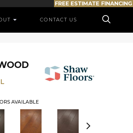
FREE ESTIMATE
FINANCING
OUT
CONTACT US
DWOOD
L
ORS AVAILABLE