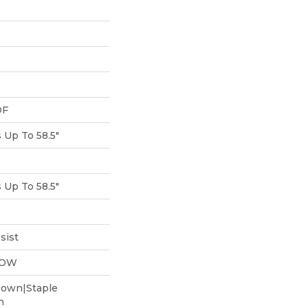
DF
Up To 58.5"
Up To 58.5"
sist
LOW
Down|Staple
n