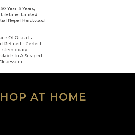
0 Year, 5 Years,
ifetime, Limited
ntial Repel Hardwood
ce Of Ocala Is
d Refined - Perfect
ontemporary
ailable In A Scraped
Clearwater.
SHOP AT HOME