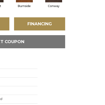
t
Burnside
Conway
Oceanside
FINANCING
ET COUPON
DF