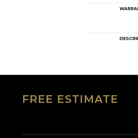
WARRA
DESCRI
FREE ESTIMATE