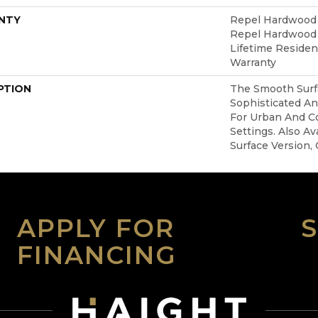
NTY
Repel Hardwood 5
Repel Hardwood L
Lifetime Reside
Warranty
PTION
The Smooth Surfa
Sophisticated An
For Urban And C
Settings. Also Av
Surface Version, 
APPLY FOR
FINANCING