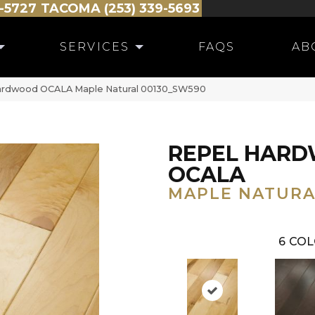
-5727
TACOMA (253) 339-5693
SERVICES
FAQS
AB
Hardwood OCALA Maple Natural 00130_SW590
REPEL HAR
OCALA
MAPLE NATURA
6
COL