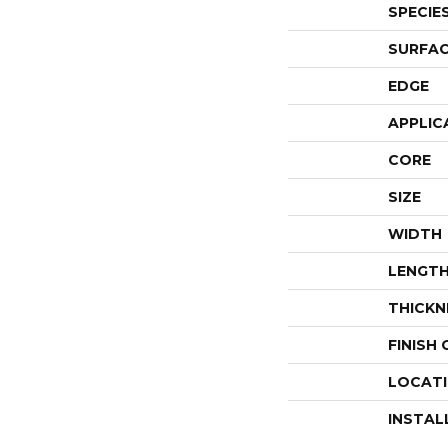
SPECIE
SURFAC
EDGE
APPLIC
CORE
SIZE
WIDTH
LENGT
THICKN
FINISH
LOCAT
INSTAL