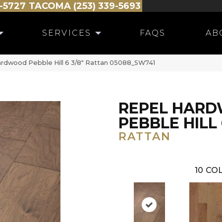
-5727
TACOMA (253) 339-5693
SERVICES
FAQS
AB
ardwood Pebble Hill 6 3/8″ Rattan 05088_SW741
REPEL HAR
PEBBLE HILL 
RATTAN
10
COL