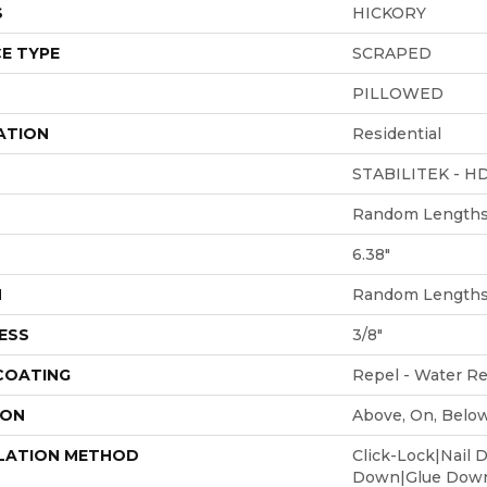
S
HICKORY
E TYPE
SCRAPED
PILLOWED
ATION
Residential
STABILITEK - H
Random Lengths 
6.38"
H
Random Lengths 
ESS
3/8"
 COATING
Repel - Water Re
ION
Above, On, Belo
LATION METHOD
Click-Lock|Nail 
Down|Glue Dow