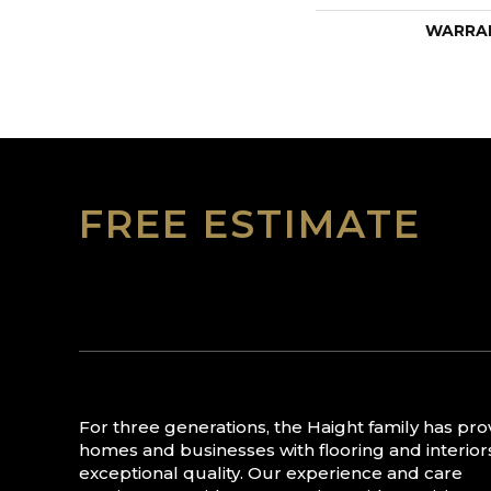
WARRA
FREE ESTIMATE
For three generations, the Haight family has pr
homes and businesses with flooring and interior
exceptional quality. Our experience and care