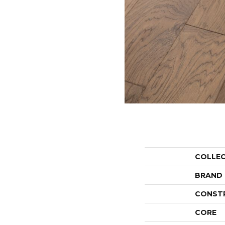
COLLE
BRAND
CONST
CORE