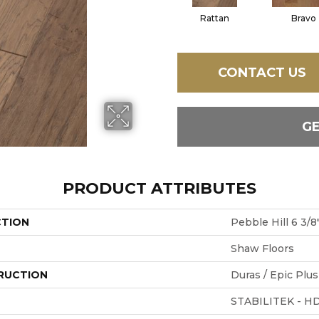
Rattan
Bravo
CONTACT US
G
PRODUCT ATTRIBUTES
CTION
Pebble Hill 6 3/8
Shaw Floors
RUCTION
Duras / Epic Plus
STABILITEK - H