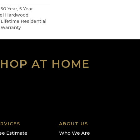
0 Year, 5 Year
pel Hardwood
 Lifetime Residential
 Warranty
SHOP AT HOME
RVICES
ABOUT US
ee Estimate
Who We Are