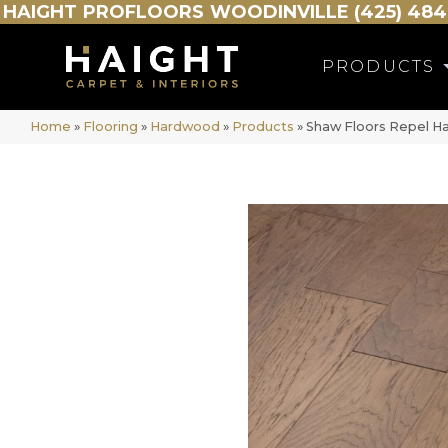
HAIGHT
PROFLOORS
WOODINVILLE (425) 484
PRODUCTS
Home
»
Flooring
»
Hardwood
»
Products
»
Shaw Floors Repel H