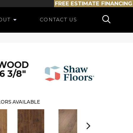
FREE ESTIMATE
FINANCING
OUT
CONTACT US
DWOOD
6 3/8"
ORS AVAILABLE