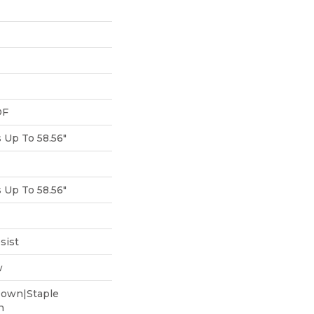
DF
Up To 58.56"
Up To 58.56"
sist
w
Down|Staple
n