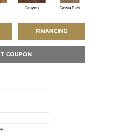
Canyon
Cassia Bark
Linen
P
FINANCING
ET COUPON
"
DF