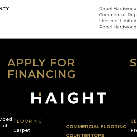
NTY
Repel Hardwood 5
Commercial, Re
Lifetime, Limited
Repel Hardwood
APPLY FOR
FINANCING
ovided
FLOORING
SE
s of
COMMERCIAL FLOORING
Carpet
Fr
COUNTERTOPS