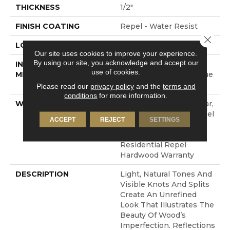
THICKNESS
1/2"
FINISH COATING
Repel - Water Resist
Close 
LOCATION
ABOVE, ON, BELOW
Our site uses cookies to improve your experience.
By using our site, you acknowledge and accept our
INSTALLATION
Click-Lock|Nail
use of cookies.
METHOD
Down|Staple Down|Glue
Down
Please read our
privacy policy
and the
terms and
conditions
for more information.
WARRANTY
Repel Hardwood 50 Year,
5 Year Commercial, Repel
ACCEPT
REJECT
SETTINGS
Hardwood Lifetime,
Limited Lifetime
Residential Repel
Hardwood Warranty
DESCRIPTION
Light, Natural Tones And
Visible Knots And Splits
Create An Unrefined
Look That Illustrates The
Beauty Of Wood’s
Imperfection. Reflections