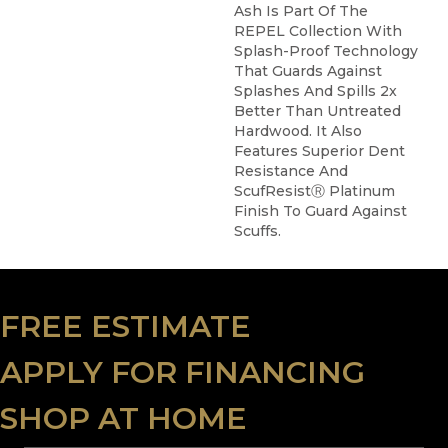
Ash Is Part Of The
REPEL Collection With
Splash-Proof Technology
That Guards Against
Splashes And Spills 2x
Better Than Untreated
Hardwood. It Also
Features Superior Dent
Resistance And
ScufResistⓇ Platinum
Finish To Guard Against
Scuffs.
FREE ESTIMATE
APPLY FOR FINANCING
SHOP AT HOME