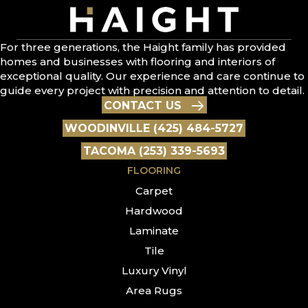
For three generations, the Haight family has provided
homes and businesses with flooring and interiors of
exceptional quality. Our experience and care continue to
guide every project with precision and attention to detail.
CONTACT US
WOODINVILLE (425) 484-5727
TACOMA (253) 339-5693
FLOORING
Carpet
Hardwood
Laminate
Tile
Luxury Vinyl
Area Rugs