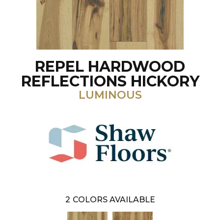
REPEL HARDWOOD
REFLECTIONS HICKORY
LUMINOUS
2
COLORS AVAILABLE