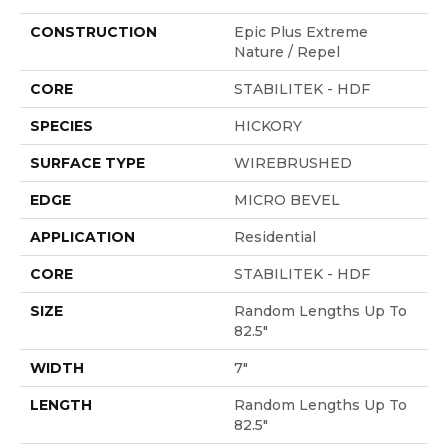
CONSTRUCTION
Epic Plus Extreme
Nature / Repel
CORE
STABILITEK - HDF
SPECIES
HICKORY
SURFACE TYPE
WIREBRUSHED
EDGE
MICRO BEVEL
APPLICATION
Residential
CORE
STABILITEK - HDF
SIZE
Random Lengths Up To
82.5"
WIDTH
7"
LENGTH
Random Lengths Up To
82.5"