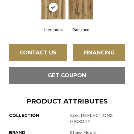
Luminous
Radiance
CONTACT US
FINANCING
GET COUPON
PRODUCT ATTRIBUTES
COLLECTION
Epic REFLECTIONS
HICKORY
BRAND
Shaw Floors