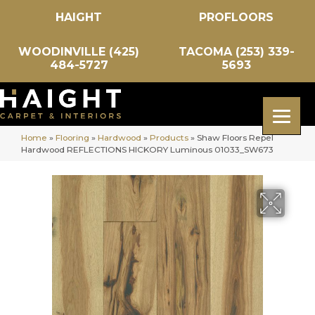
HAIGHT
PROFLOORS
WOODINVILLE (425)
TACOMA (253) 339-
484-5727
5693
Home
»
Flooring
»
Hardwood
»
Products
»
Shaw Floors Repel
Hardwood REFLECTIONS HICKORY Luminous 01033_SW673