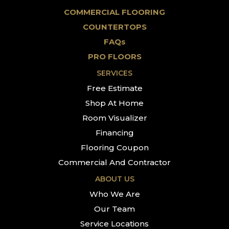
COMMERCIAL FLOORING
COUNTERTOPS
FAQs
PRO FLOORS
SERVICES
Free Estimate
Shop At Home
Room Visualizer
Financing
Flooring Coupon
Commercial And Contractor
ABOUT US
Who We Are
Our Team
Service Locations