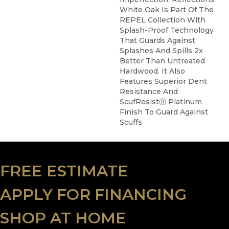
White Oak Is Part Of The
REPEL Collection With
Splash-Proof Technology
That Guards Against
Splashes And Spills 2x
Better Than Untreated
Hardwood. It Also
Features Superior Dent
Resistance And
ScufResistⓇ Platinum
Finish To Guard Against
Scuffs.
FREE ESTIMATE
APPLY FOR FINANCING
SHOP AT HOME