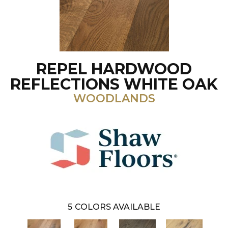
REPEL HARDWOOD
REFLECTIONS WHITE OAK
WOODLANDS
5
COLORS AVAILABLE