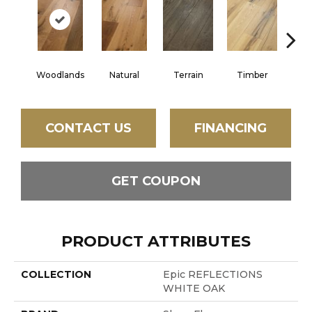
Woodlands
Natural
Terrain
Timber
Wild
CONTACT US
FINANCING
GET COUPON
PRODUCT ATTRIBUTES
COLLECTION
Epic REFLECTIONS
WHITE OAK