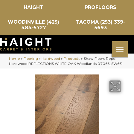
HAIGHT
PROFLOORS
WOODINVILLE (425)
TACOMA (253) 339-
484-5727
5693
Home
»
Flooring
»
Hardwood
»
Products
»
Shaw Floors Repel
Hardwood REFLECTIONS WHITE OAK Woodlands 07066_SW661