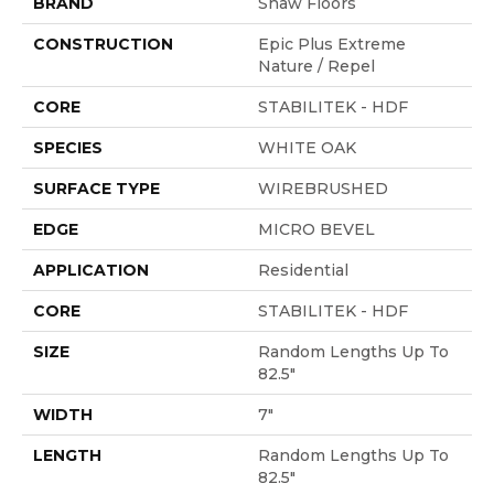
BRAND
Shaw Floors
CONSTRUCTION
Epic Plus Extreme
Nature / Repel
CORE
STABILITEK - HDF
SPECIES
WHITE OAK
SURFACE TYPE
WIREBRUSHED
EDGE
MICRO BEVEL
APPLICATION
Residential
CORE
STABILITEK - HDF
SIZE
Random Lengths Up To
82.5"
WIDTH
7"
LENGTH
Random Lengths Up To
82.5"