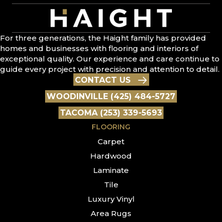
For three generations, the Haight family has provided
homes and businesses with flooring and interiors of
exceptional quality. Our experience and care continue to
guide every project with precision and attention to detail.
CONTACT US
WOODINVILLE (425) 484-5727
TACOMA (253) 339-5693
FLOORING
Carpet
Hardwood
Laminate
Tile
Luxury Vinyl
Area Rugs