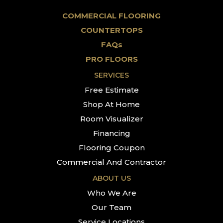
COMMERCIAL FLOORING
COUNTERTOPS
FAQs
PRO FLOORS
SERVICES
Free Estimate
Shop At Home
Room Visualizer
Financing
Flooring Coupon
Commercial And Contractor
ABOUT US
Who We Are
Our Team
Service Locations