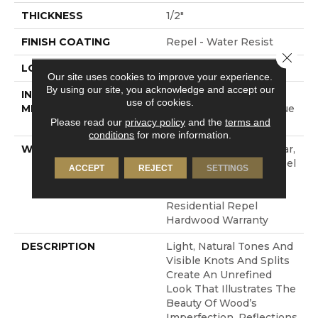
THICKNESS
1/2"
FINISH COATING
Repel - Water Resist
Close 
LOCATION
ABOVE, ON, BELOW
Our site uses cookies to improve your experience.
By using our site, you acknowledge and accept our
INSTALLATION
Click-Lock|Nail
use of cookies.
METHOD
Down|Staple Down|Glue
Please read our
privacy policy
and the
terms and
Down
conditions
for more information.
WARRANTY
Repel Hardwood 50 Year,
5 Year Commercial, Repel
ACCEPT
REJECT
SETTINGS
Hardwood Lifetime,
Limited Lifetime
Residential Repel
Hardwood Warranty
DESCRIPTION
Light, Natural Tones And
Visible Knots And Splits
Create An Unrefined
Look That Illustrates The
Beauty Of Wood’s
Imperfection. Reflections