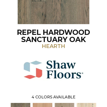
REPEL HARDWOOD
SANCTUARY OAK
HEARTH
4
COLORS AVAILABLE