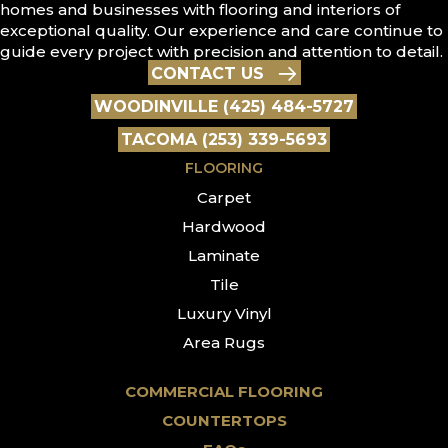
homes and businesses with flooring and interiors of
exceptional quality. Our experience and care continue to
guide every project with precision and attention to detail.
CONTACT US
WOODINVILLE (425) 484-5727
TACOMA (253) 339-5693
FLOORING
Carpet
Hardwood
Laminate
Tile
Luxury Vinyl
Area Rugs
COMMERCIAL FLOORING
COUNTERTOPS