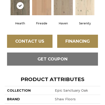
Hearth
Fireside
Haven
Serenity
CONTACT US
FINANCING
GET COUPON
PRODUCT ATTRIBUTES
COLLECTION
Epic Sanctuary Oak
BRAND
Shaw Floors