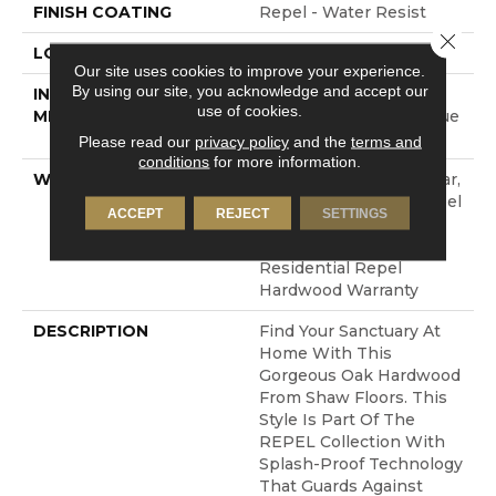
FINISH COATING
Repel - Water Resist
Close 
LOCATION
ABOVE, ON, BELOW
Our site uses cookies to improve your experience.
By using our site, you acknowledge and accept our
INSTALLATION
Click-Lock|Nail
use of cookies.
METHOD
Down|Staple Down|Glue
Down
Please read our
privacy policy
and the
terms and
conditions
for more information.
WARRANTY
Repel Hardwood 50 Year,
5 Year Commercial, Repel
ACCEPT
REJECT
SETTINGS
Hardwood Lifetime,
Limited Lifetime
Residential Repel
Hardwood Warranty
DESCRIPTION
Find Your Sanctuary At
Home With This
Gorgeous Oak Hardwood
From Shaw Floors. This
Style Is Part Of The
REPEL Collection With
Splash-Proof Technology
That Guards Against