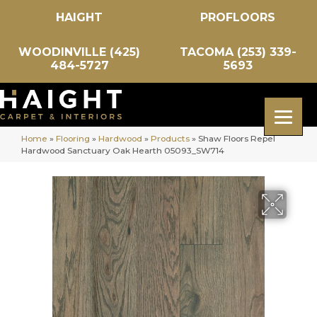
HAIGHT
PROFLOORS
WOODINVILLE (425)
TACOMA (253) 339-
484-5727
5693
Home
»
Flooring
»
Hardwood
»
Products
»
Shaw Floors Repel
Hardwood Sanctuary Oak Hearth 05093_SW714