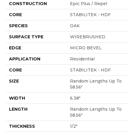
CONSTRUCTION
Epic Plus / Repel
CORE
STABILITEK - HDF
SPECIES
OAK
SURFACE TYPE
WIREBRUSHED
EDGE
MICRO BEVEL
APPLICATION
Residential
CORE
STABILITEK - HDF
SIZE
Random Lengths Up To
58.56"
WIDTH
6.38"
LENGTH
Random Lengths Up To
58.56"
THICKNESS
1/2"