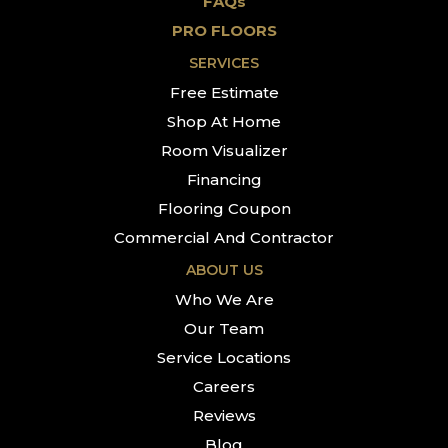
FAQs
PRO FLOORS
SERVICES
Free Estimate
Shop At Home
Room Visualizer
Financing
Flooring Coupon
Commercial And Contractor
ABOUT US
Who We Are
Our Team
Service Locations
Careers
Reviews
Blog