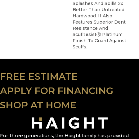
Splashes And Spills 2x
Better Than Untreated
Hardwood. It Also
Features Superior Dent
Resistance And
ScufResistⓇ Platinum
Finish To Guard Against
Scuffs.
FREE ESTIMATE
APPLY FOR FINANCING
SHOP AT HOME
For three generations, the Haight family has provided