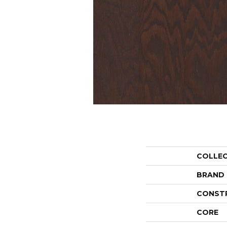
COLLE
BRAND
CONST
CORE