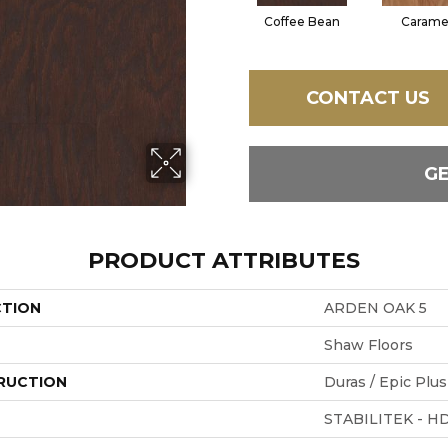
Coffee Bean
Carame
CONTACT US
G
PRODUCT ATTRIBUTES
CTION
ARDEN OAK 5
Shaw Floors
RUCTION
Duras / Epic Plus
STABILITEK - H