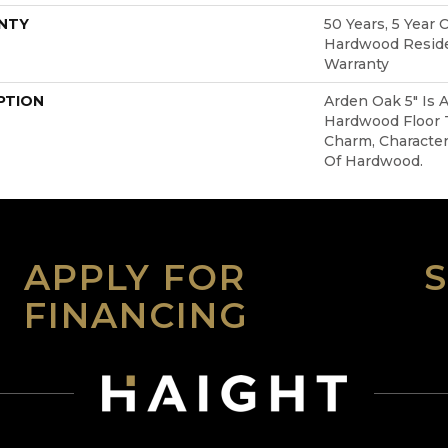
NTY
50 Years, 5 Year 
Hardwood Reside
Warranty
PTION
Arden Oak 5" Is 
Hardwood Floor
Charm, Character
Of Hardwood.
APPLY FOR
FINANCING