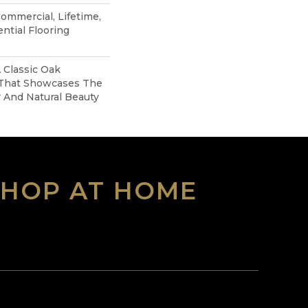
Commercial, Lifetime,
ntial Flooring
A Classic Oak
 That Showcases The
 And Natural Beauty
SHOP AT HOME