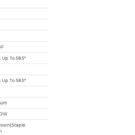
DF
Up To 58.5"
Up To 58.5"
num
LOW
Down|Staple
n