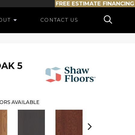
FREE ESTIMATE
FINANCING
OUT
CONTACT US
AK 5
ORS AVAILABLE