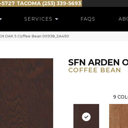
-5727
TACOMA (253) 339-5693
SERVICES
FAQS
AB
DEN OAK 5 Coffee Bean 00938_SA490
SFN ARDEN O
COFFEE BEAN
9
COL