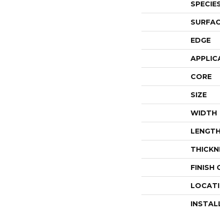
SPECIE
SURFAC
EDGE
APPLIC
CORE
SIZE
WIDTH
LENGT
THICKN
FINISH
LOCAT
INSTAL