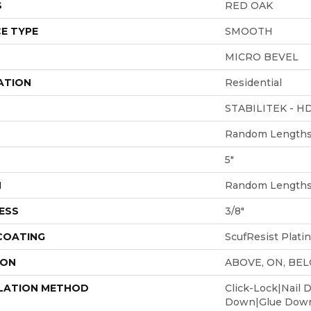
S
RED OAK
E TYPE
SMOOTH
MICRO BEVEL
ATION
Residential
STABILITEK - H
Random Lengths 
5"
H
Random Lengths 
ESS
3/8"
 COATING
ScufResist Plati
ION
ABOVE, ON, BE
LATION METHOD
Click-Lock|Nail 
Down|Glue Dow