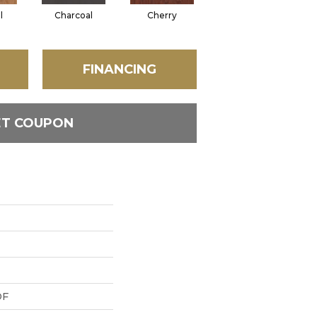
l
Charcoal
Cherry
Chocolate
FINANCING
ET COUPON
DF