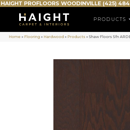
HAIGHT
PROFLOORS
WOODINVILLE (425) 484
PRODUCTS
Home
»
Flooring
»
Hardwood
»
Products
»
Shaw Floors Sfn AR