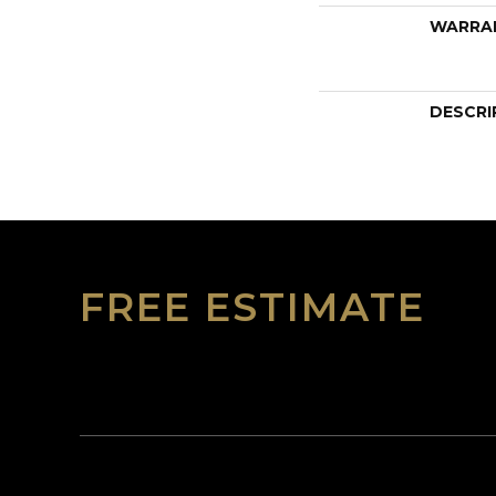
WARRA
DESCRI
FREE ESTIMATE