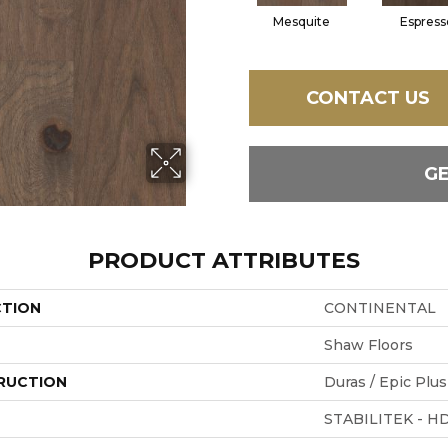
Mesquite
Espress
CONTACT US
G
PRODUCT ATTRIBUTES
CTION
CONTINENTAL
Shaw Floors
RUCTION
Duras / Epic Plus
STABILITEK - H