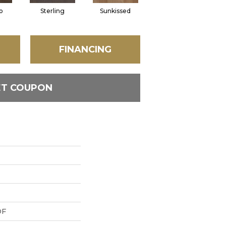
o
Sterling
Sunkissed
Vintage
FINANCING
ET COUPON
DF