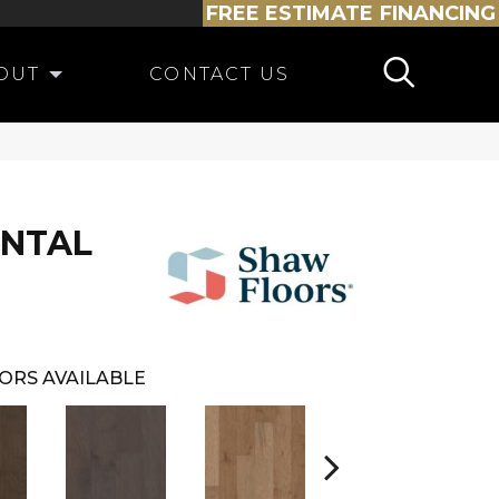
FREE ESTIMATE
FINANCING
OUT
CONTACT US
ENTAL
ORS AVAILABLE