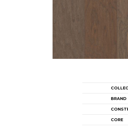
COLLE
BRAND
CONST
CORE