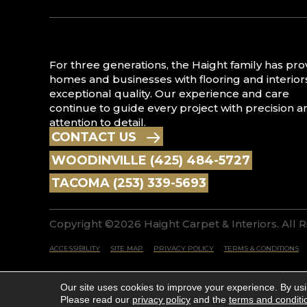
For three generations, the Haight family has pr
homes and businesses with flooring and interior
exceptional quality. Our experience and care
continue to guide every project with precision a
attention to detail.
CONTACT US
WOODINVILLE (425) 484-5727
TACOMA (253) 339-5693
Copyright ©2026 Haight Carpet & Interiors. All 
ACCESSIBILITY
SITE MAP
PRIVACY POLICY
TERMS & CONDITIONS
Our site uses cookies to improve your experience. By us
Please read our
privacy policy
and the
terms and conditi