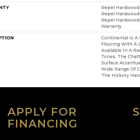
NTY
Repel Hardwood 5
Repel Hardwood L
Repel Hardwood 
Warranty
PTION
Continental Is A
Flooring With A
Available In A R
Tones. The Chat
Surface Accentua
Wide Range Of C
The Hickory Har
APPLY FOR
FINANCING