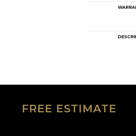
WARRA
DESCRI
FREE ESTIMATE