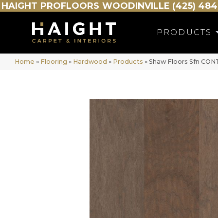
HAIGHT
PROFLOORS
WOODINVILLE (425) 484
PRODUCTS
Home
»
Flooring
»
Hardwood
»
Products
»
Shaw Floors Sfn CO