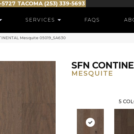
-5727
TACOMA (253) 339-5693
SERVICES
FAQS
AB
NTINENTAL Mesquite 05019_SA630
SFN CONTIN
MESQUITE
5
COL