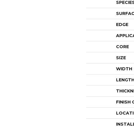
SPECIE
SURFAC
EDGE
APPLIC
CORE
SIZE
WIDTH
LENGT
THICKN
FINISH
LOCAT
INSTAL