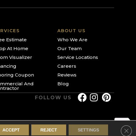
RVICES
ABOUT US
ee Estimate
Who We Are
op At Home
Our Team
om Visualizer
Service Locations
nancing
Careers
ooring Coupon
Reviews
mmercial And
Blog
ntractor
FOLLOW US
Clos
ACCEPT
REJECT
SETTINGS