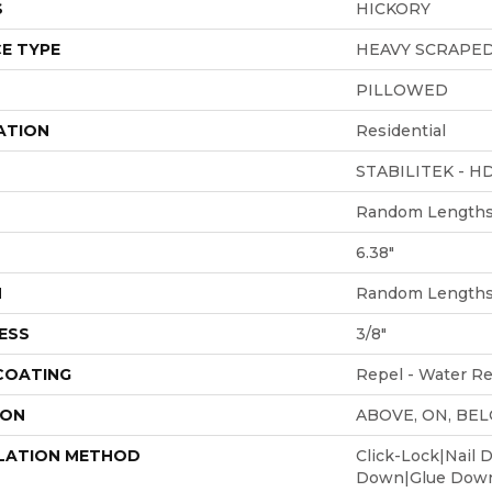
S
HICKORY
E TYPE
HEAVY SCRAPE
PILLOWED
ATION
Residential
STABILITEK - H
Random Lengths 
6.38"
H
Random Lengths 
ESS
3/8"
 COATING
Repel - Water Re
ION
ABOVE, ON, BE
LATION METHOD
Click-Lock|Nail 
Down|Glue Dow