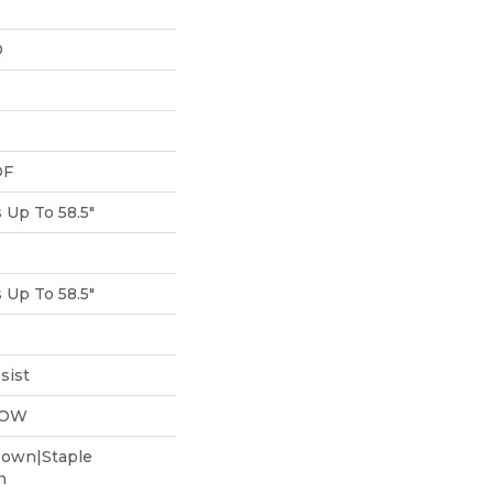
D
DF
Up To 58.5"
Up To 58.5"
sist
LOW
Down|Staple
n