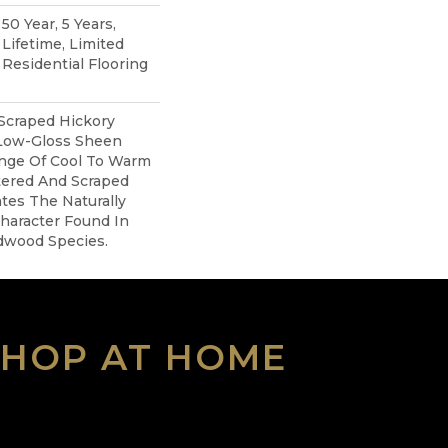
0 Year, 5 Years,
ifetime, Limited
Residential Flooring
 Scraped Hickory
 Low-Gloss Sheen
ange Of Cool To Warm
tered And Scraped
tes The Naturally
haracter Found In
dwood Species.
SHOP AT HOME