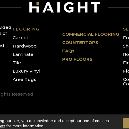
ovided
FLOORING
SE
s of
COMMERCIAL FLOORING
Carpet
Fr
COUNTERTOPS
nd
Hardwood
Sh
FAQs
Laminate
Ro
PRO FLOORS
Tile
Fi
Luxury Vinyl
Fl
Area Rugs
Co
Co
Rights Reserved.
ing our site, you acknowledge and accept our use of cookies.
ons
for more information.