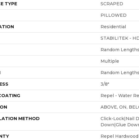
E TYPE
SCRAPED
PILLOWED
ATION
Residential
STABILITEK - H
Random Lengths 
Multiple
H
Random Lengths 
ESS
3/8"
 COATING
Repel - Water Re
ION
ABOVE, ON, BE
LATION METHOD
Click-Lock|Nail 
Down|Glue Dow
NTY
Repel Hardwood 5