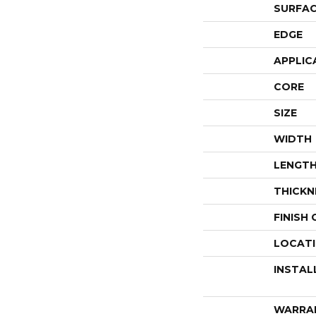
SURFAC
EDGE
APPLIC
CORE
SIZE
WIDTH
LENGT
THICKN
FINISH
LOCAT
INSTAL
WARRA