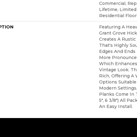
Commercial, Re
Lifetime, Limite
Residential Floo
PTION
Featuring A Heav
Grant Grove Hic
Creates A Rustic
That's Highly Sou
Edges And Ends 
More Pronounced
Which Enhances 
Vintage Look. The
Rich, Offering A
Options Suitable 
Modern Settings.
Planks Come In T
5", 6 3/8") All P
An Easy Install.