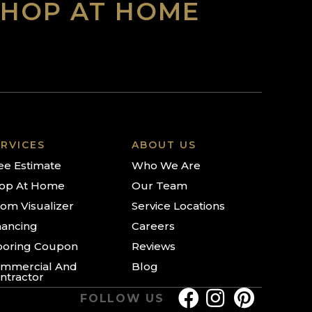
SHOP AT HOME
RVICES
ABOUT US
ee Estimate
Who We Are
op At Home
Our Team
om Visualizer
Service Locations
nancing
Careers
ooring Coupon
Reviews
mmercial And
Blog
ntractor
FOLLOW US