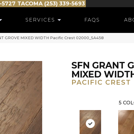
-5727
TACOMA (253) 339-5693
SERVICES
FAQS
AB
ANT GROVE MIXED WIDTH Pacific Crest 02000_SA458
SFN GRANT 
MIXED WIDT
PACIFIC CREST
5
COL