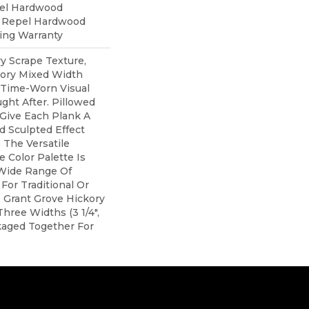
pel Hardwood
d Repel Hardwood
ring Warranty
y Scrape Texture,
kory Mixed Width
 Time-Worn Visual
ght After. Pillowed
Give Each Plank A
 Sculpted Effect
The Versatile
 Color Palette Is
 Wide Range Of
For Traditional Or
 Grant Grove Hickory
hree Widths (3 1/4",
ackaged Together For