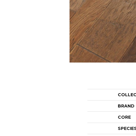
COLLE
BRAND
CORE
SPECIE