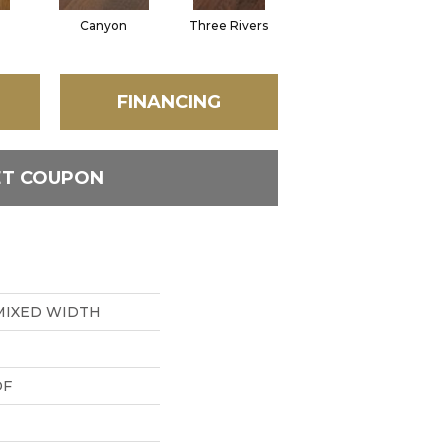
Canyon
Three Rivers
Woodlake
FINANCING
ET COUPON
MIXED WIDTH
DF