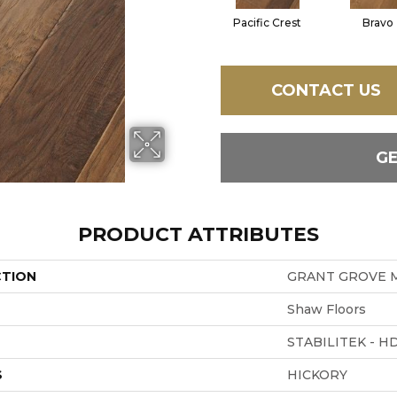
Pacific Crest
Bravo
CONTACT US
G
PRODUCT ATTRIBUTES
CTION
GRANT GROVE 
Shaw Floors
STABILITEK - H
S
HICKORY