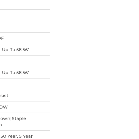
DF
Up To 58.56"
Up To 58.56"
sist
LOW
Down|Staple
n
0 Year, 5 Year