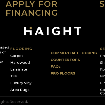
APPLY FOR
FINANCING
ovided
FLOORING
SE
s of
COMMERCIAL FLOORING
Carpet
Fr
COUNTERTOPS
nd
Hardwood
Sh
FAQs
Laminate
Ro
PRO FLOORS
Tile
Fi
Luxury Vinyl
Fl
Area Rugs
Co
Co
Rights Reserved.