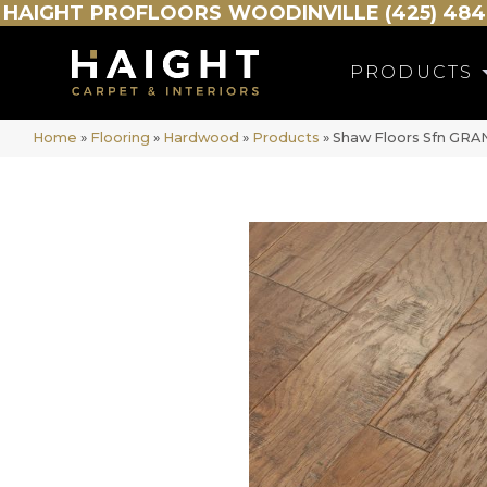
HAIGHT
PROFLOORS
WOODINVILLE (425) 484
PRODUCTS
Home
»
Flooring
»
Hardwood
»
Products
»
Shaw Floors Sfn GR