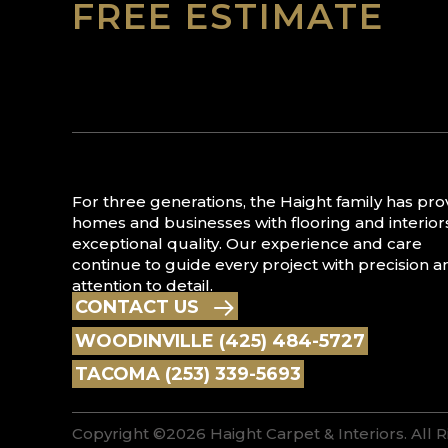
FREE ESTIMATE
For three generations, the Haight family has pr
homes and businesses with flooring and interior
exceptional quality. Our experience and care
continue to guide every project with precision a
attention to detail.
CONTACT US
WOODINVILLE (425) 484-5727
TACOMA (253) 339-5693
Copyright ©2026 Haight Carpet & Interiors. All 