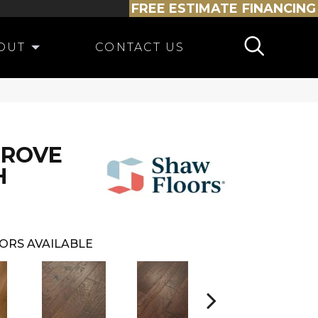
FREE ESTIMATE
FINANCING
OUT
CONTACT US
GROVE
H
ORS AVAILABLE