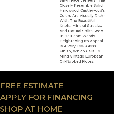
Sawn Face Veneers That
Closely Resemble Solid
Hardwood. Castlewood's
Colors Are Visually Rich -
With The Beautiful
Knots, Mineral Streaks,
And Natural Splits Seen
In Heirloom Woods.
Heightening Its Appeal
Is A Very Low-Gloss
Finish, Which Calls To
Mind Vintage European
Oil-Rubbed Floors.
FREE ESTIMATE
APPLY FOR FINANCING
SHOP AT HOME