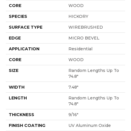
CORE
WOOD
SPECIES
HICKORY
SURFACE TYPE
WIREBRUSHED
EDGE
MICRO BEVEL
APPLICATION
Residential
CORE
WOOD
SIZE
Random Lengths Up To
74.8"
WIDTH
7.48"
LENGTH
Random Lengths Up To
74.8"
THICKNESS
9/16"
FINISH COATING
UV Aluminum Oxide