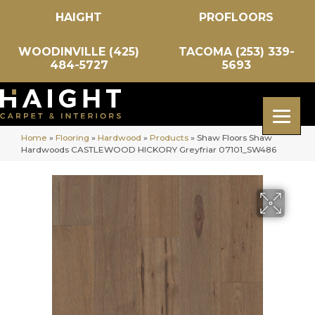
HAIGHT
PROFLOORS
WOODINVILLE (425)
TACOMA (253) 339-
484-5727
5693
Home
»
Flooring
»
Hardwood
»
Products
»
Shaw Floors Shaw
Hardwoods CASTLEWOOD HICKORY Greyfriar 07101_SW486