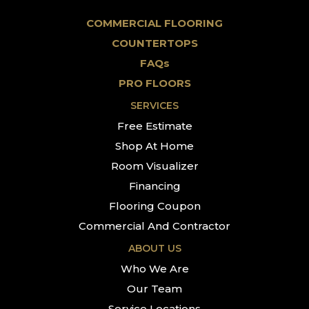
COMMERCIAL FLOORING
COUNTERTOPS
FAQs
PRO FLOORS
SERVICES
Free Estimate
Shop At Home
Room Visualizer
Financing
Flooring Coupon
Commercial And Contractor
ABOUT US
Who We Are
Our Team
Service Locations