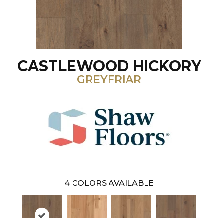
CASTLEWOOD HICKORY
GREYFRIAR
4
COLORS AVAILABLE