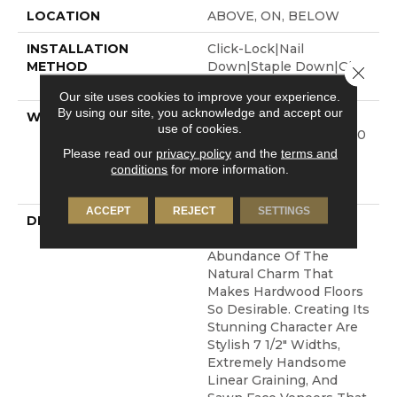
LOCATION
ABOVE, ON, BELOW
INSTALLATION
Click-Lock|Nail
METHOD
Down|Staple Down|Glue
Close 
Down
Our site uses cookies to improve your experience.
By using our site, you acknowledge and accept our
WARRANTY
50 Years, 5 Year
use of cookies.
Commercial, 50 Years, 50
Year Shaw Hardwood
Please read our
privacy policy
and the
terms and
conditions
for more information.
Limited Residential
Warranty
ACCEPT
REJECT
SETTINGS
DESCRIPTION
The Castlewood
Collection Has An
Abundance Of The
Natural Charm That
Makes Hardwood Floors
So Desirable. Creating Its
Stunning Character Are
Stylish 7 1/2" Widths,
Extremely Handsome
Linear Graining, And