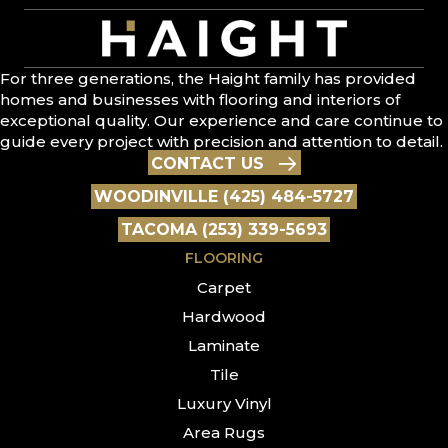
For three generations, the Haight family has provided
homes and businesses with flooring and interiors of
exceptional quality. Our experience and care continue to
guide every project with precision and attention to detail.
CONTACT US
WOODINVILLE (425) 484-5727
TACOMA (253) 339-5693
FLOORING
Carpet
Hardwood
Laminate
Tile
Luxury Vinyl
Area Rugs