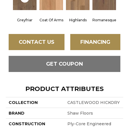
Greyfriar
Coat Of Arms
Highlands
Romanesque
CONTACT US
FINANCING
GET COUPON
PRODUCT ATTRIBUTES
COLLECTION
CASTLEWOOD HICKORY
BRAND
Shaw Floors
CONSTRUCTION
Ply-Core Engineered